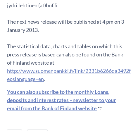
jyrki.lehtinen (at)bof.fi.
The next news release will be published at 4 pm on 3
January 2013.
The statistical data, charts and tables on which this
press release is based can also be found on the Bank
of Finland website at
http://www.suomenpankki.fi/link/2331b6266da3492
epslanguage=en
.
You can also subscribe to the monthly Loans,
deposits and interest rates –newsletter to your
email from the Bank of Finland website