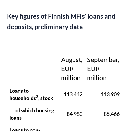
Key figures of Finnish MFIs' loans and
deposits, preliminary data
August,
September,
EUR
EUR
E
million
million
mi
Loans to
113.442
113.909
11
2
households
, stock
- of which housing
84.980
85.466
8
loans
Loans to non-