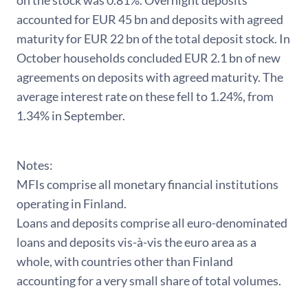
on the stock was 0.81%. Overnight deposits
accounted for EUR 45 bn and deposits with agreed
maturity for EUR 22 bn of the total deposit stock. In
October households concluded EUR 2.1 bn of new
agreements on deposits with agreed maturity. The
average interest rate on these fell to 1.24%, from
1.34% in September.
Notes:
MFIs comprise all monetary financial institutions
operating in Finland.
Loans and deposits comprise all euro-denominated
loans and deposits vis-à-vis the euro area as a
whole, with countries other than Finland
accounting for a very small share of total volumes.