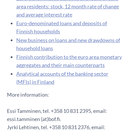
area residents: stock, 12 month rate of change
and average interest rate
Euro-denominated loans and deposits of
Finnish households
New business on loans and new drawdowns of
household loans
Finnish contribution to the euro area monetary
aggregates and their main counterparts
Analytical accounts of the banking sector
(MFIs) in Finland
More information:
Essi Tamminen, tel. +358 10 831 2395, email:
essi.tamminen (at)bof.fi.
Jyrki Lehtinen, tel. +358 10 831 2376, email: