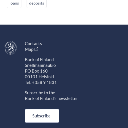
loans
deposits
Contacts
Map
Bank of Finland
Snellmaninaukio
PO Box 160
00101 Helsinki
Tel. +358 9 1831
Subscribe to the
Bank of Finland's newsletter
Subscribe