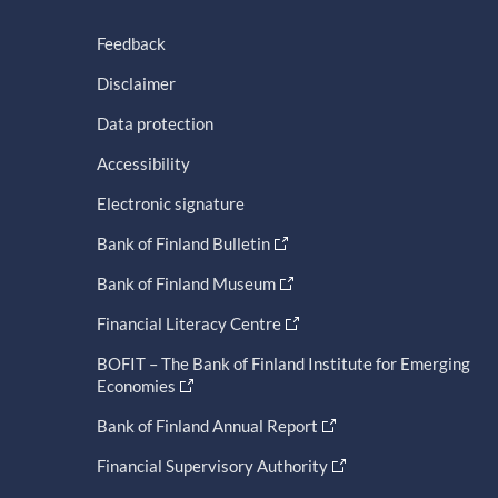
Feedback
Disclaimer
Data protection
Accessibility
Electronic signature
Bank of Finland Bulletin
Bank of Finland Museum
Financial Literacy Centre
BOFIT – The Bank of Finland Institute for Emerging
Economies
Bank of Finland Annual Report
Financial Supervisory Authority