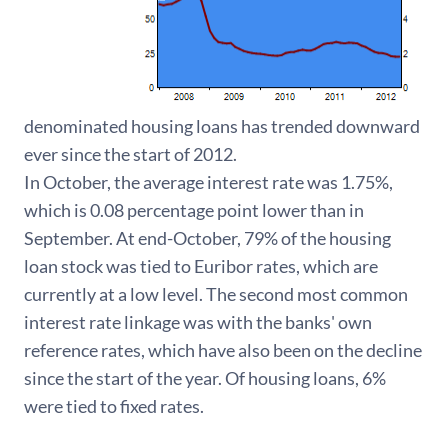
denominated housing loans has trended downward
ever since the start of 2012.
In October, the average interest rate was 1.75%,
which is 0.08 percentage point lower than in
September. At end-October, 79% of the housing
loan stock was tied to Euribor rates, which are
currently at a low level. The second most common
interest rate linkage was with the banks' own
reference rates, which have also been on the decline
since the start of the year. Of housing loans, 6%
were tied to fixed rates.