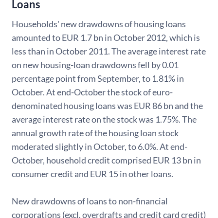
Loans
Households' new drawdowns of housing loans
amounted to EUR 1.7 bn in October 2012, which is
less than in October 2011. The average interest rate
on new housing-loan drawdowns fell by 0.01
percentage point from September, to 1.81% in
October. At end-October the stock of euro-
denominated housing loans was EUR 86 bn and the
average interest rate on the stock was 1.75%. The
annual growth rate of the housing loan stock
moderated slightly in October, to 6.0%. At end-
October, household credit comprised EUR 13 bn in
consumer credit and EUR 15 in other loans.
New drawdowns of loans to non-financial
corporations (excl. overdrafts and credit card credit)