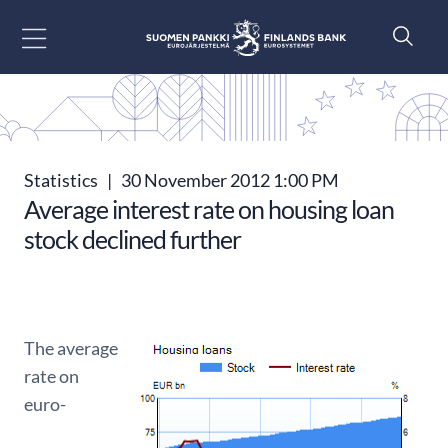
Go to content
Statistics
|
30 November 2012 1:00 PM
Average interest rate on housing loan
stock declined further
The average
rate on
euro-