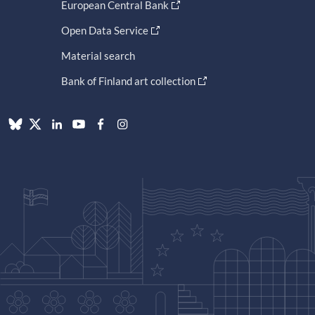
European Central Bank
Open Data Service
Material search
Bank of Finland art collection