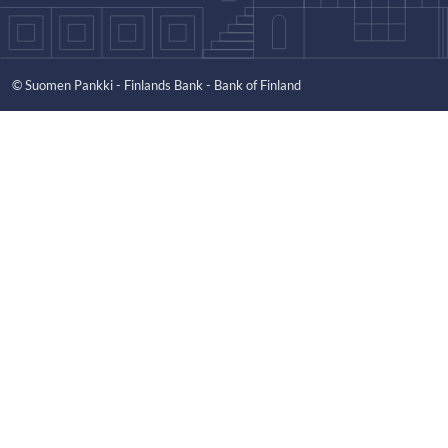
© Suomen Pankki - Finlands Bank - Bank of Finland