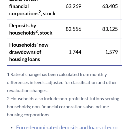
financial
63.269
63.405
6
2
corporations
, stock
Deposits by
82.556
83.125
8
2
households
, stock
Households' new
drawdowns of
1.744
1.579
housing loans
1 Rate of change has been calculated from monthly
differences in levels adjusted for classification and other
revaluation changes.
2 Households also include non-profit institutions serving
households; non-financial corporations also include
housing corporations.
Euro-denominated deposits and loans of euro