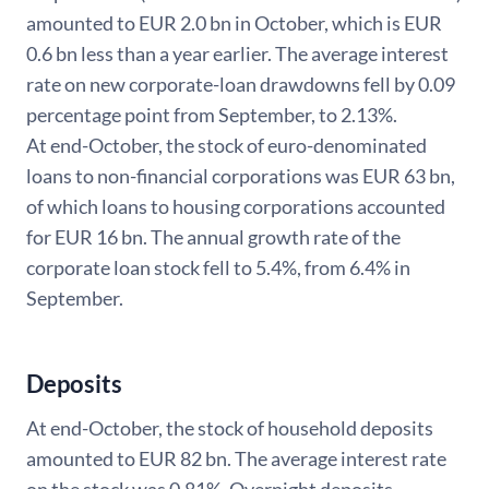
amounted to EUR 2.0 bn in October, which is EUR
0.6 bn less than a year earlier. The average interest
rate on new corporate-loan drawdowns fell by 0.09
percentage point from September, to 2.13%.
At end-October, the stock of euro-denominated
loans to non-financial corporations was EUR 63 bn,
of which loans to housing corporations accounted
for EUR 16 bn. The annual growth rate of the
corporate loan stock fell to 5.4%, from 6.4% in
September.
Deposits
At end-October, the stock of household deposits
amounted to EUR 82 bn. The average interest rate