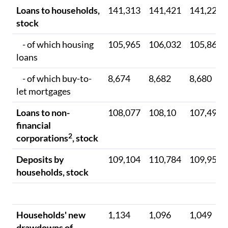
Loans to households,
141,313
141,421
141,223
stock
- of which housing
105,965
106,032
105,861
loans
- of which buy-to-
8,674
8,682
8,680
let mortgages
Loans to non-
108,077
108,10
107,497
financial
2
corporations
, stock
Deposits by
109,104
110,784
109,951
households, stock
Households' new
1,134
1,096
1,049
drawdowns of