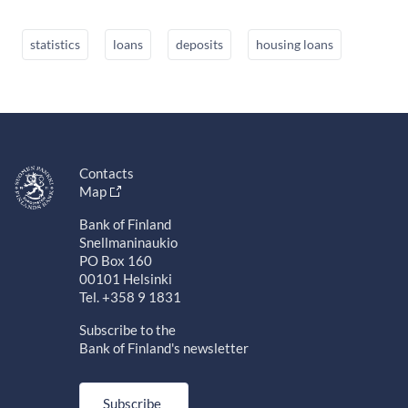
statistics
loans
deposits
housing loans
Contacts
Map
Bank of Finland
Snellmaninaukio
PO Box 160
00101 Helsinki
Tel. +358 9 1831
Subscribe to the
Bank of Finland's newsletter
Subscribe