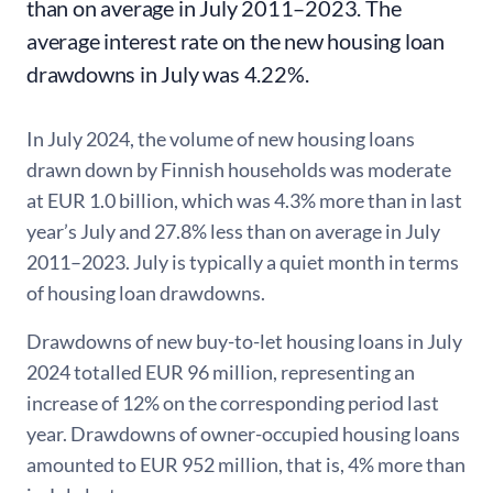
than on average in July 2011–2023. The
average interest rate on the new housing loan
drawdowns in July was 4.22%.
In July 2024, the volume of new housing loans
drawn down by Finnish households was moderate
at EUR 1.0 billion, which was 4.3% more than in last
year’s July and 27.8% less than on average in July
2011–2023. July is typically a quiet month in terms
of housing loan drawdowns.
Drawdowns of new buy-to-let housing loans in July
2024 totalled EUR 96 million, representing an
increase of 12% on the corresponding period last
year. Drawdowns of owner-occupied housing loans
amounted to EUR 952 million, that is, 4% more than