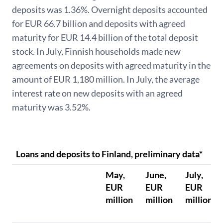
deposits was 1.36%. Overnight deposits accounted
for EUR 66.7 billion and deposits with agreed
maturity for EUR 14.4 billion of the total deposit
stock. In July, Finnish households made new
agreements on deposits with agreed maturity in the
amount of EUR 1,180 million. In July, the average
interest rate on new deposits with an agreed
maturity was 3.52%.
Loans and deposits to Finland, preliminary data*
May,
June,
July,
EUR
EUR
EUR
million
million
million