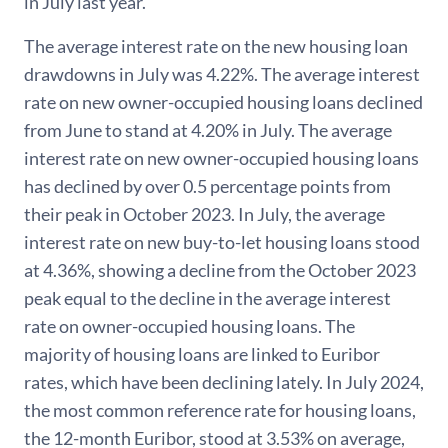
in July last year.
The average interest rate on the new housing loan
drawdowns in July was 4.22%. The average interest
rate on new owner-occupied housing loans declined
from June to stand at 4.20% in July. The average
interest rate on new owner-occupied housing loans
has declined by over 0.5 percentage points from
their peak in October 2023. In July, the average
interest rate on new buy-to-let housing loans stood
at 4.36%, showing a decline from the October 2023
peak equal to the decline in the average interest
rate on owner-occupied housing loans. The
majority of housing loans are linked to Euribor
rates, which have been declining lately. In July 2024,
the most common reference rate for housing loans,
the 12-month Euribor, stood at 3.53% on average,