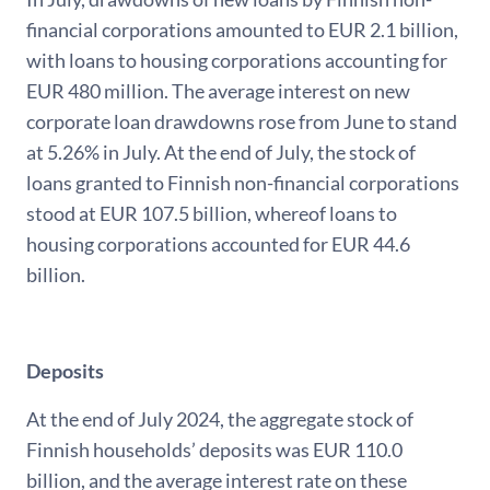
financial corporations amounted to EUR 2.1 billion,
with loans to housing corporations accounting for
EUR 480 million. The average interest on new
corporate loan drawdowns rose from June to stand
at 5.26% in July. At the end of July, the stock of
loans granted to Finnish non-financial corporations
stood at EUR 107.5 billion, whereof loans to
housing corporations accounted for EUR 44.6
billion.
Deposits
At the end of July 2024, the aggregate stock of
Finnish households’ deposits was EUR 110.0
billion, and the average interest rate on these