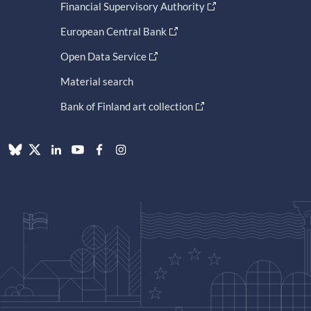
Financial Supervisory Authority
European Central Bank
Open Data Service
Material search
Bank of Finland art collection