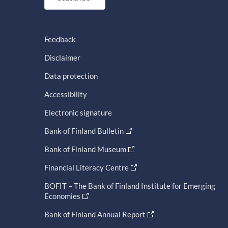
Feedback
Disclaimer
Data protection
Accessibility
Electronic signature
Bank of Finland Bulletin
Bank of Finland Museum
Financial Literacy Centre
BOFIT – The Bank of Finland Institute for Emerging
Economies
Bank of Finland Annual Report