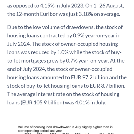
as opposed to 4.15% in July 2023. On 1–26 August,
the 12-month Euribor was just 3.18% on average.
Due to the low volume of drawdowns, the stock of
housing loans contracted by 0.9% year-on-year in
July 2024. The stock of owner-occupied housing
loans was reduced by 1.0% while the stock of buy-
to-let mortgages grew by 0.7% year-on-year. At the
end of July 2024, the stock of owner-occupied
housing loans amounted to EUR 97.2 billion and the
stock of buy-to-let housing loans to EUR 8.7 billion.
The average interest rate on the stock of housing
loans (EUR 105.9 billion) was 4.01% in July.