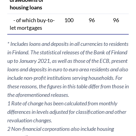
housing loans
- of which buy-to-
100
96
96
let mortgages
* Includes loans and deposits in all currencies to residents
in Finland. The statistical releases of the Bank of Finland
up to January 2021, as well as those of the ECB, present
loans and deposits in euro to euro area residents and also
include non-profit institutions serving households. For
these reasons, the figures in this table differ from those in
the aforementioned releases.
1 Rate of change has been calculated from monthly
differences in levels adjusted for classification and other
revaluation changes.
2 Non-financial corporations also include housing