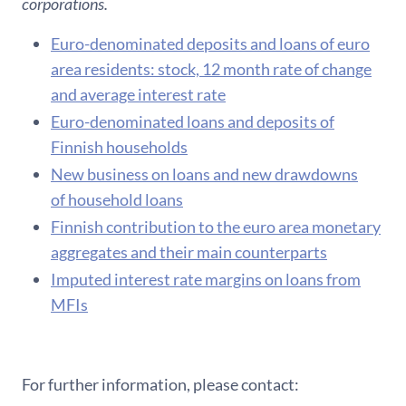
corporations.
Euro-denominated deposits and loans of euro
area residents: stock, 12 month rate of change
and average interest rate
Euro-denominated loans and deposits of
Finnish households
New business on loans and new drawdowns
of household loans
F​innish contribution to the euro area monetary
aggregates and their main counterparts
Imputed interest rate margins on loans from
MFIs
For further information, please contact: