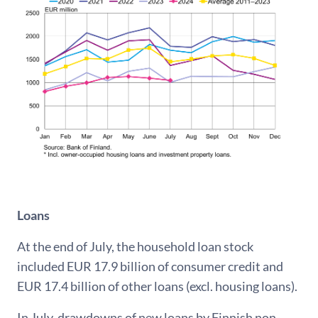
Loans
At the end of July, the household loan stock
included EUR 17.9 billion of consumer credit and
EUR 17.4 billion of other loans (excl. housing loans).
In July, drawdowns of new loans by Finnish non-