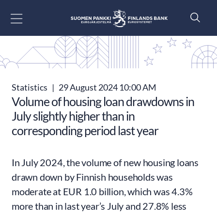
Go to content
Statistics
|
29 August 2024 10:00 AM
Volume of housing loan drawdowns in
July slightly higher than in
corresponding period last year
In July 2024, the volume of new housing loans
drawn down by Finnish households was
moderate at EUR 1.0 billion, which was 4.3%
more than in last year’s July and 27.8% less