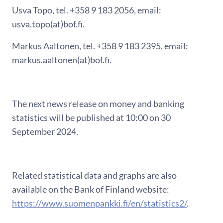
Usva Topo, tel. +358 9 183 2056, email:
usva.topo(at)bof.fi.
Markus Aaltonen, tel. +358 9 183 2395, email:
markus.aaltonen(at)bof.fi.
The next news release on money and banking
statistics will be published at 10:00 on 30
September 2024.
Related statistical data and graphs are also
available on the Bank of Finland website:
https://www.suomenpankki.fi/en/statistics2/
.