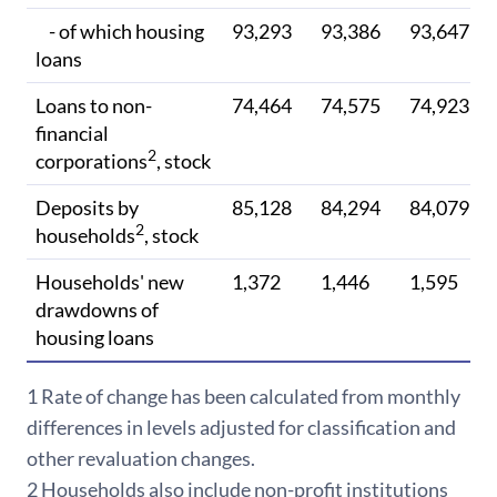
- of which housing
93,293
93,386
93,647
loans
Loans to non-
74,464
74,575
74,923
financial
2
corporations
, stock
Deposits by
85,128
84,294
84,079
2
households
, stock
Households' new
1,372
1,446
1,595
drawdowns of
housing loans
1 Rate of c
hange has been calculated from monthly
differences in levels adjusted for classification and
other revaluation changes.
2 Households also include non-profit institutions