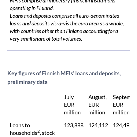
MFIs comprise all monetary financial institutions
operating in Finland.
Loans and deposits comprise all euro-denominated
loans and deposits vis-à-vis the euro area as a whole,
with countries other than Finland accounting for a
very small share of total volumes.
Key figures of Finnish MFIs' loans and deposits,
preliminary data
July,
August,
Septembe
EUR
EUR
EUR
million
million
million
Loans to
123,888
124,112
124,498
2
households
, stock