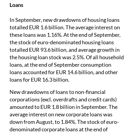
Loans
In September, new drawdowns of housing loans
totalled EUR 1.6 billion. The average interest on
these loans was 1.16%. At the end of September,
the stock of euro-denominated housing loans
totalled EUR 93.6 billion, and average growth in
the housing loan stock was 2.5%. Of all household
loans, at the end of September consumption
loans accounted for EUR 14.6 billion, and other
loans for EUR 16.3 billion.
New drawdowns of loans to non-financial
corporations (excl. overdrafts and credit cards)
amounted to EUR 1.8 billion in September. The
average interest on new corporate loans was
down from August, to 1.84%. The stock of euro-
denominated corporate loans at the end of