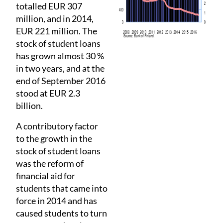
totalled EUR 307
million, and in 2014,
EUR 221 million. The
stock of student loans
has grown almost 30 %
in two years, and at the
end of September 2016
stood at EUR 2.3
billion.
A contributory factor
to the growth in the
stock of student loans
was the reform of
financial aid for
students that came into
force in 2014 and has
caused students to turn