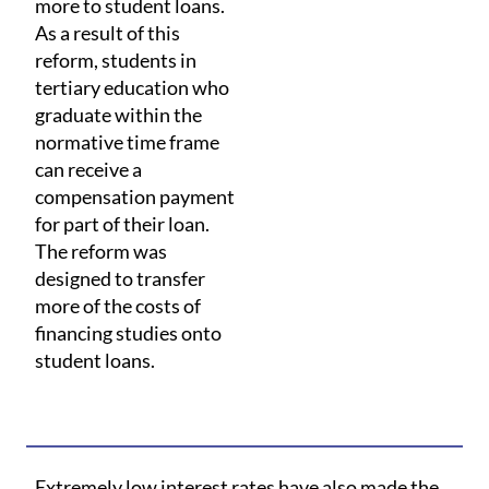
more to student loans.
As a result of this
reform, students in
tertiary education who
graduate within the
normative time frame
can receive a
compensation payment
for part of their loan.
The reform was
designed to transfer
more of the costs of
financing studies onto
student loans.
Extremely low interest rates have also made the