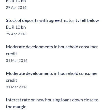
EUR 10 bn
29 Apr 2016
Stock of deposits with agreed maturity fell below
EUR 10 bn
29 Apr 2016
Moderate developments in household consumer
credit
31 Mar 2016
Moderate developments in household consumer
credit
31 Mar 2016
Interest rate on new housing loans down close to
the margin