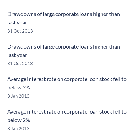
Drawdowns of large corporate loans higher than
last year
31 Oct 2013
Drawdowns of large corporate loans higher than
last year
31 Oct 2013
Average interest rate on corporate loan stock fell to
below 2%
3 Jan 2013
Average interest rate on corporate loan stock fell to
below 2%
3 Jan 2013