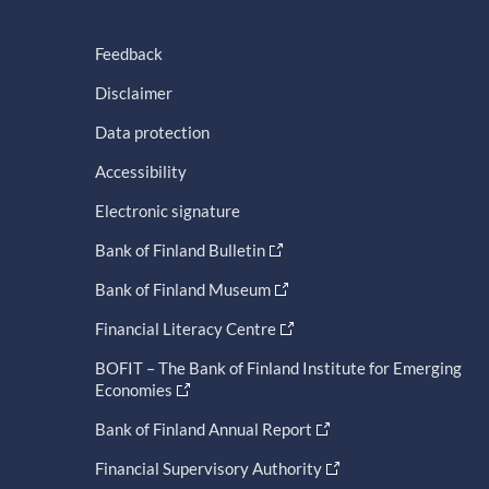
Feedback
Disclaimer
Data protection
Accessibility
Electronic signature
Bank of Finland Bulletin
Bank of Finland Museum
Financial Literacy Centre
BOFIT – The Bank of Finland Institute for Emerging
Economies
Bank of Finland Annual Report
Financial Supervisory Authority