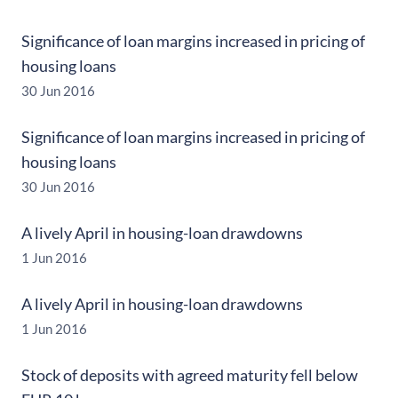
Significance of loan margins increased in pricing of
housing loans
30 Jun 2016
Significance of loan margins increased in pricing of
housing loans
30 Jun 2016
A lively April in housing-loan drawdowns
1 Jun 2016
A lively April in housing-loan drawdowns
1 Jun 2016
Stock of deposits with agreed maturity fell below