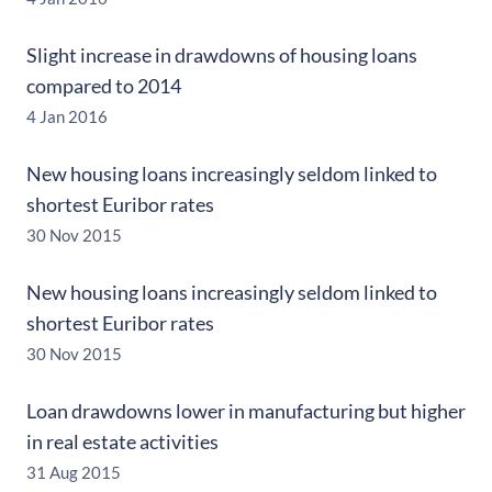
Slight increase in drawdowns of housing loans
compared to 2014
4 Jan 2016
New housing loans increasingly seldom linked to
shortest Euribor rates
30 Nov 2015
New housing loans increasingly seldom linked to
shortest Euribor rates
30 Nov 2015
Loan drawdowns lower in manufacturing but higher
in real estate activities
31 Aug 2015