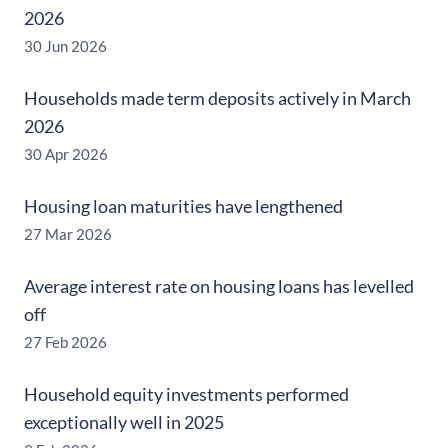
2026
30 Jun 2026
Households made term deposits actively in March
2026
30 Apr 2026
Housing loan maturities have lengthened
27 Mar 2026
Average interest rate on housing loans has levelled
off
27 Feb 2026
Household equity investments performed
exceptionally well in 2025