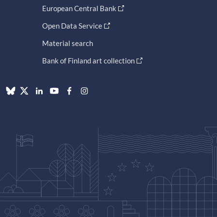
European Central Bank
Open Data Service
Material search
Bank of Finland art collection