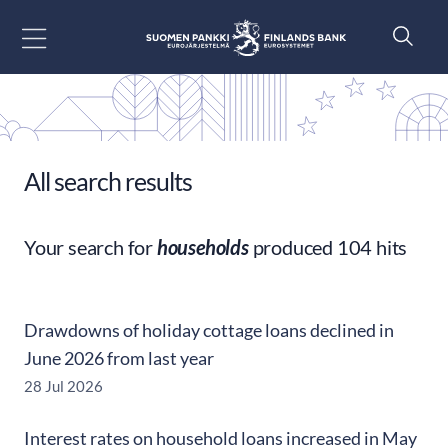
Go to content
All search results
Your search for
households
produced 104 hits
Drawdowns of holiday cottage loans declined in
June 2026 from last year
28 Jul 2026
Interest rates on household loans increased in May