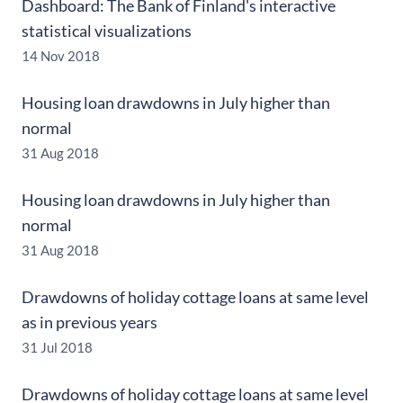
Dashboard: The Bank of Finland's interactive
statistical visualizations
14 Nov 2018
Housing loan drawdowns in July higher than
normal
31 Aug 2018
Housing loan drawdowns in July higher than
normal
31 Aug 2018
Drawdowns of holiday cottage loans at same level
as in previous years
31 Jul 2018
Drawdowns of holiday cottage loans at same level