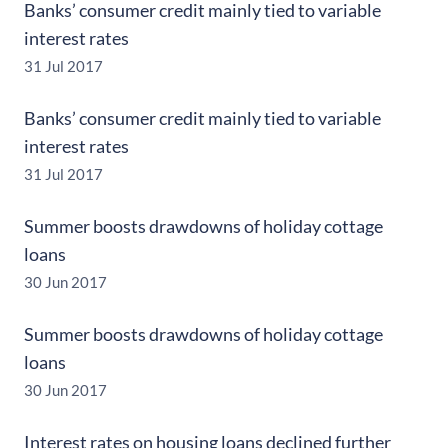
Banks’ consumer credit mainly tied to variable
interest rates
31 Jul 2017
Banks’ consumer credit mainly tied to variable
interest rates
31 Jul 2017
Summer boosts drawdowns of holiday cottage
loans
30 Jun 2017
Summer boosts drawdowns of holiday cottage
loans
30 Jun 2017
Interest rates on housing loans declined further