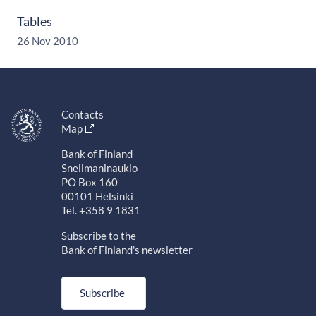
Tables
26 Nov 2010
Contacts
Map
Bank of Finland
Snellmaninaukio
PO Box 160
00101 Helsinki
Tel. +358 9 1831
Subscribe to the
Bank of Finland's newsletter
Subscribe