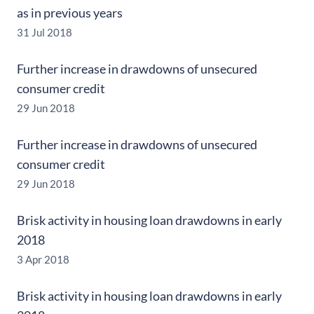
as in previous years
31 Jul 2018
Further increase in drawdowns of unsecured
consumer credit
29 Jun 2018
Further increase in drawdowns of unsecured
consumer credit
29 Jun 2018
Brisk activity in housing loan drawdowns in early
2018
3 Apr 2018
Brisk activity in housing loan drawdowns in early