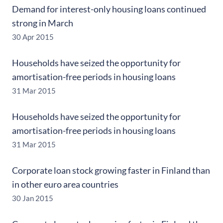
Demand for interest-only housing loans continued
strong in March
30 Apr 2015
Households have seized the opportunity for
amortisation-free periods in housing loans
31 Mar 2015
Households have seized the opportunity for
amortisation-free periods in housing loans
31 Mar 2015
Corporate loan stock growing faster in Finland than
in other euro area countries
30 Jan 2015