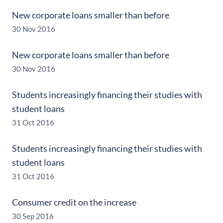
New corporate loans smaller than before
30 Nov 2016
New corporate loans smaller than before
30 Nov 2016
Students increasingly financing their studies with
student loans
31 Oct 2016
Students increasingly financing their studies with
student loans
31 Oct 2016
Consumer credit on the increase
30 Sep 2016