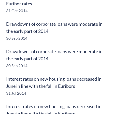
Euribor rates
31 Oct 2014
Drawdowns of corporate loans were moderate in
the early part of 2014
30 Sep 2014
Drawdowns of corporate loans were moderate in
the early part of 2014
30 Sep 2014
Interest rates on new housing loans decreased in
June in line with the fall in Euribors
31 Jul 2014
Interest rates on new housing loans decreased in
June in line with the fall in Euribors