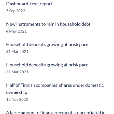
Dashboard_test_report
5 Sep 2022
New instruments to rein in household debt
4 May 2021
Household deposits growing at brisk pace
31 Mar 2021
Household deposits growing at brisk pace
31 Mar 2021
Half of Finnish companies’ shares under domestic
ownership
12 Nov 2020
A large amount of loan agreements renegotiated in