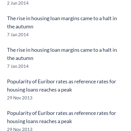
2 Jun 2014
The rise in housing loan margins came to a halt in
the autumn
7 Jan 2014
The rise in housing loan margins came to a halt in
the autumn
7 Jan 2014
Popularity of Euribor rates as reference rates for
housing loans reaches a peak
29 Nov 2013
Popularity of Euribor rates as reference rates for
housing loans reaches a peak
29 Nov 2013