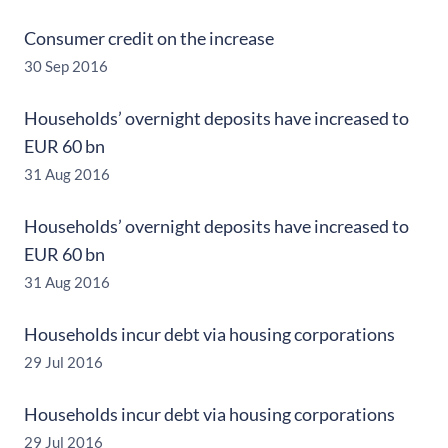
Consumer credit on the increase
30 Sep 2016
Households’ overnight deposits have increased to
EUR 60 bn
31 Aug 2016
Households’ overnight deposits have increased to
EUR 60 bn
31 Aug 2016
Households incur debt via housing corporations
29 Jul 2016
Households incur debt via housing corporations
29 Jul 2016