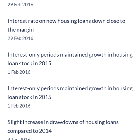
29 Feb 2016
Interest rate on new housing loans down close to
the margin
29 Feb 2016
Interest-only periods maintained growth in housing
loan stock in 2015
1 Feb 2016
Interest-only periods maintained growth in housing
loan stock in 2015
1 Feb 2016
Slight increase in drawdowns of housing loans
compared to 2014
4 Jan 2016