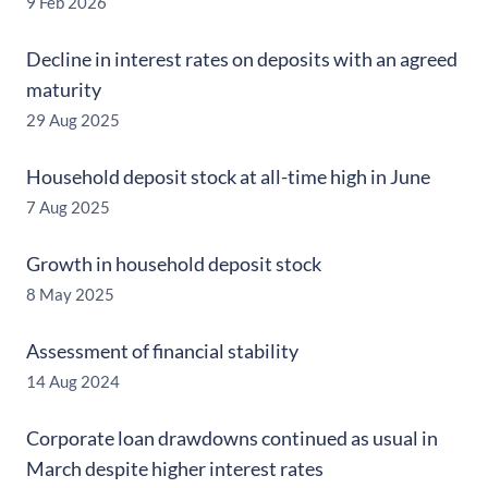
9 Feb 2026
Decline in interest rates on deposits with an agreed
maturity
29 Aug 2025
Household deposit stock at all-time high in June
7 Aug 2025
Growth in household deposit stock
8 May 2025
Assessment of financial stability
14 Aug 2024
Corporate loan drawdowns continued as usual in
March despite higher interest rates