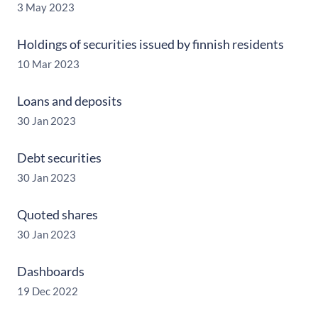
3 May 2023
Holdings of securities issued by finnish residents
10 Mar 2023
Loans and deposits
30 Jan 2023
Debt securities
30 Jan 2023
Quoted shares
30 Jan 2023
Dashboards
19 Dec 2022