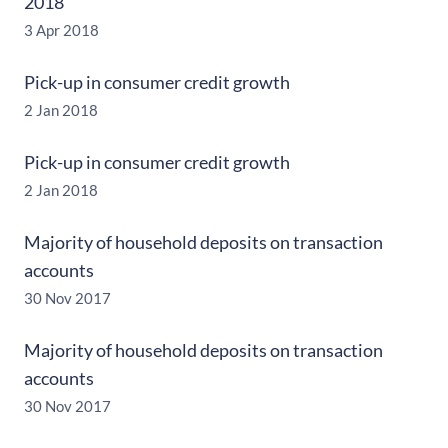
2018
3 Apr 2018
Pick-up in consumer credit growth
2 Jan 2018
Pick-up in consumer credit growth
2 Jan 2018
Majority of household deposits on transaction
accounts
30 Nov 2017
Majority of household deposits on transaction
accounts
30 Nov 2017