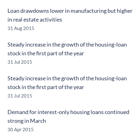
Loan drawdowns lower in manufacturing but higher
in real estate activities
31 Aug 2015
Steady increase in the growth of the housing-loan
stock in the first part of the year
31 Jul 2015
Steady increase in the growth of the housing-loan
stock in the first part of the year
31 Jul 2015
Demand for interest-only housing loans continued
strong in March
30 Apr 2015