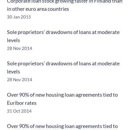
Corporate loan stock growing faster in Finland than
in other euro area countries
30 Jan 2015
Sole proprietors’ drawdowns of loans at moderate
levels
28 Nov 2014
Sole proprietors’ drawdowns of loans at moderate
levels
28 Nov 2014
Over 90% of new housing loan agreements tied to
Euribor rates
31 Oct 2014
Over 90% of new housing loan agreements tied to