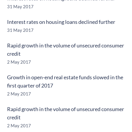
31 May 2017
Interest rates on housing loans declined further
31 May 2017
Rapid growth in the volume of unsecured consumer
credit
2 May 2017
Growth in open-end real estate funds slowed in the
first quarter of 2017
2 May 2017
Rapid growth in the volume of unsecured consumer
credit
2 May 2017