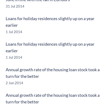
31 Jul 2014
Loans for holiday residences slightly up on a year
earlier
1 Jul 2014
Loans for holiday residences slightly up on a year
earlier
1 Jul 2014
Annual growth rate of the housing loan stock took a
turn for the better
2 Jun 2014
Annual growth rate of the housing loan stock took a
turn for the better