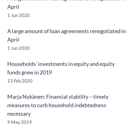
April
1 Jun 2020
A large amount of loan agreements renegotiated in
April
1 Jun 2020
Households’ investments in equity and equity
funds grew in 2019
13 Feb 2020
Marja Nykänen: Financial stability – timely
measures to curb household indebtedness
necessary
9 May 2019