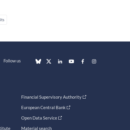
its
Follow us
Financial Supervisory Authority
European Central Bank
Open Data Service
titute
Material search