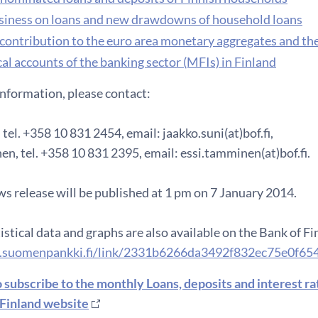
iness on loans and new drawdowns of household loans
 contribution to the euro area monetary aggregates and th
al accounts of the banking sector (MFIs) in Finland
information, please contact:
 tel. +358 10 831 2454, email: jaakko.suni(at)bof.fi,
n, tel. +358 10 831 2395, email: essi.tamminen(at)bof.fi.
s release will be published at 1 pm on 7 January 2014.
istical data and graphs are also available on the Bank of F
.suomenpankki.fi/link/2331b6266da3492f832ec75e0f65
o subscribe to the monthly Loans, deposits and interest r
 Finland website