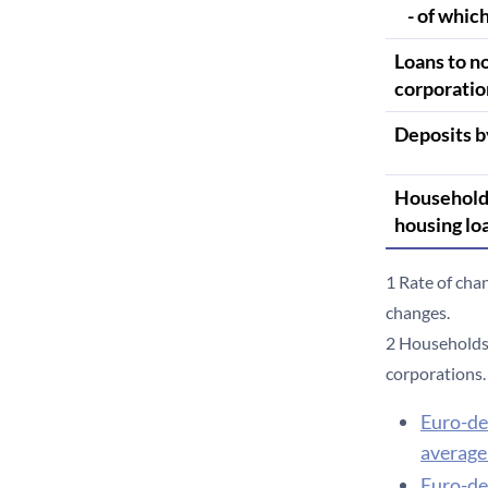
- of which
Loans to n
corporatio
Deposits b
Household
housing lo
1 Rate of cha
changes.
2 Households 
corporations.
Euro-de
average 
Euro-de