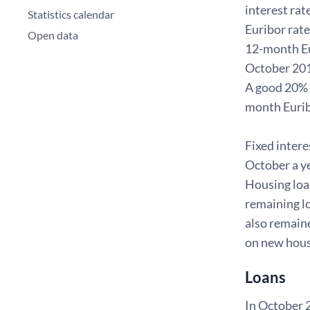
interest rat
Statistics calendar
Euribor rate
Open data
12-month Eu
October 201
A good 20% w
month Eurib
Fixed intere
October a ye
Housing loan
remaining lo
also remaine
on new hou
Loans
In October 