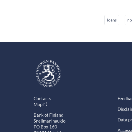
loans
no
Contacts
Feedba
Map
Discla
Bank of Finland
Data pr
Snellmaninaukio
PO Box 160
Accessi