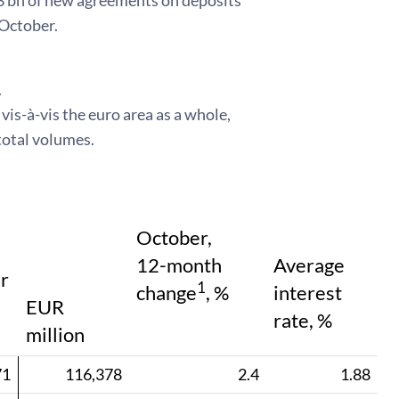
.3 bn of new agreements on deposits
 October.
.
is-à-vis the euro area as a whole,
total volumes.
October,
12-month
Average
r
1
change
, %
interest
EUR
rate, %
million
71
116,378
2.4
1.88