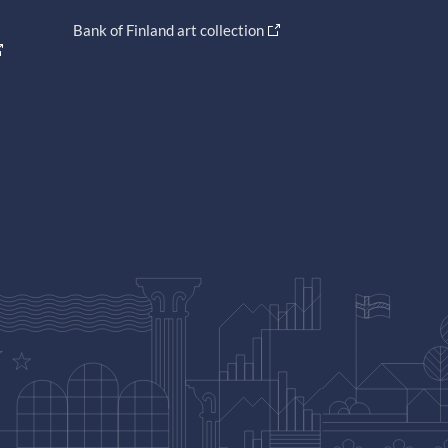
Bank of Finland art collection