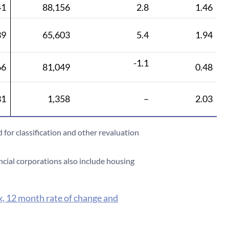
41
88,156
2.8
1.46
39
65,603
5.4
1.94
-1.1
66
81,049
0.48
31
1,358
–
2.03
 for classification and other revaluation
ncial corporations also include housing
k, 12 month rate of change and