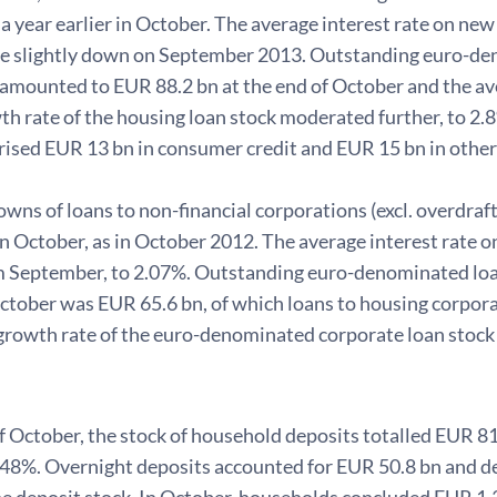
n a year earlier in October. The average interest rate on
 ie slightly down on September 2013. Outstanding euro-de
amounted to EUR 88.2 bn at the end of October and the ave
h rate of the housing loan stock moderated further, to 2.
rised EUR 13 bn in consumer credit and EUR 15 bn in other
s of loans to non-financial corporations (excl. overdraft
in October, as in October 2012. The average interest rate
om September, to 2.07%. Outstanding euro-denominated loan
October was EUR 65.6 bn, of which loans to housing corpor
growth rate of the euro-denominated corporate loan stock 
f October, the stock of household deposits totalled EUR 81
.48%. Overnight deposits accounted for EUR 50.8 bn and d