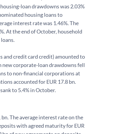
 new housing-loan drawdowns was 2.03%
nominated housing loans to
rage interest rate was 1.46%. The
8%. At the end of October, household
 loans.
s and credit card credit) amounted to
 on new corporate-loan drawdowns fell
s to non-financial corporations at
ations accounted for EUR 17.8 bn.
sank to 5.4% in October.
 bn. The average interest rate on the
eposits with agreed maturity for EUR