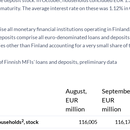
the deposit stock. In October, households concluded EUR 1
maturity. The average interest rate on these was 1.12% in
e all monetary financial institutions operating in Finland
posits comprise all euro-denominated loans and deposits v
es other than Finland accounting for a very small share of 
of Finnish MFIs' loans and deposits, preliminary data
August,
Septembe
EUR
EUR
million
million
2
ouseholds
, stock
116,005
116,1