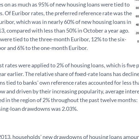
es on as much as 95% of new housing loans were tied to
s. Of Euribor rates, the preferred reference rate was the
ribor, which was in nearly 60% of new housing loans in
3, compared with less than 50% in October a year ago.
ere tied to the three-month Euribor, 12% to the six-
or and 6% to the one-month Euribor.
st rates were applied to 2% of housing loans, which is five 
ar earlier. The relative share of fixed-rate loans has decli
s tied to banks' own reference rates accounted for less th
w and driven by their increasing popularity, average inter
d in the region of 2% throughout the past twelve months: i
sing-loan drawdowns was 2.03%.
2013, households’ new drawdowns of housing loans amount