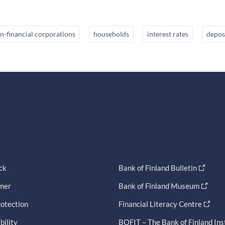
n-financial corporations
households
interest rates
depos
ck
Bank of Finland Bulletin
imer
Bank of Finland Museum
otection
Financial Literacy Centre
bility
BOFIT – The Bank of Finland Ins