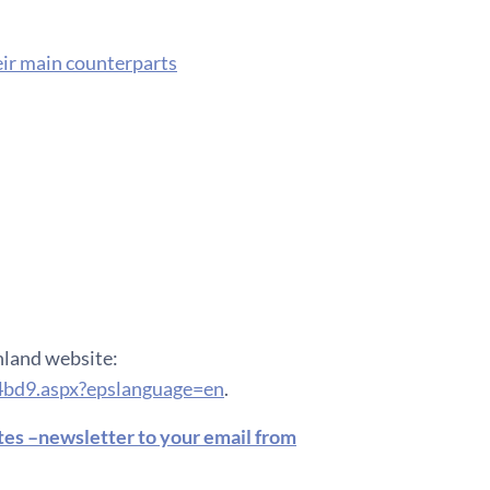
eir main counterparts
inland website:
4bd9.aspx?epslanguage=en
.
ates –newsletter to your email from