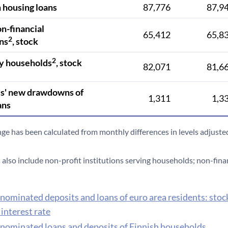
 housing loans
87,776
87,9
on-financial
65,412
65,8
2
ns
, stock
2
y households
, stock
82,071
81,6
s' new drawdowns of
1,311
1,3
ans
nge has been calculated from monthly differences in levels adjusted
also include non-profit institutions serving households; non-fina
nominated deposits and loans of euro area residents: stoc
interest rate
nominated loans and deposits of Finnish households