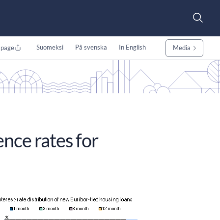
Suomeksi
På svenska
In English
 page
Media
ence rates for