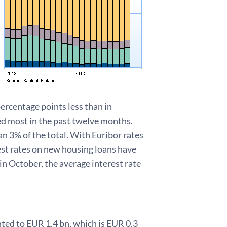
percentage points less than in
ned most in the past twelve months.
an 3% of the total. With Euribor rates
est rates on new housing loans have
n October, the average interest rate
ed to EUR 1.4 bn, which is EUR 0.3