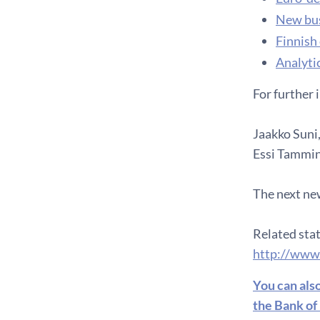
New bus
Finnish
Analytic
For further 
Jaakko Suni,
Essi Tammine
The next new
Related stat
http://www
You can als
the Bank of