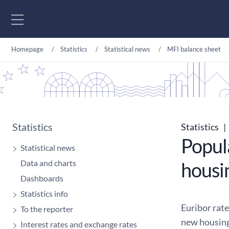
Go to content
Homepage
Statistics
Statistical news
MFI balance sheet
Statistics
Statistics
|
Popula
Statistical news
Data and charts
housi
Dashboards
Statistics info
Euribor rat
To the reporter
new housing
Interest rates and exchange rates