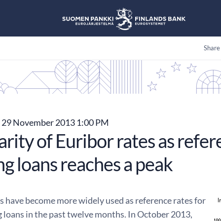
Share
29 November 2013 1:00 PM
rity of Euribor rates as refer
ng loans reaches a peak
es have become more widely used as reference rates for
 loans in the past twelve months. In October 2013,