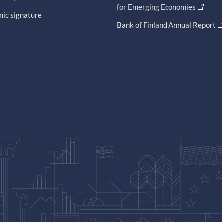
for Emerging Economies
nic signature
Bank of Finland Annual Report