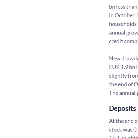
bn less tha
in October,
households 
annual growt
credit comp
New drawdown
EUR 1.9 bn 
slightly fr
the end of 
The annual 
Deposits
At the end o
stock was 0