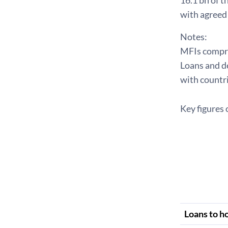
16.1 bn of 
with agreed 
Notes:
MFIs compris
Loans and de
with countri
Key figures 
Loans to h