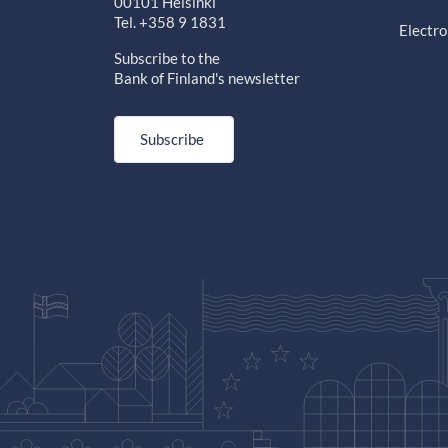
00101 Helsinki
Tel. +358 9 1831
Electro
Subscribe to the
Bank of Finland's newsletter
Subscribe