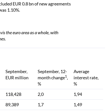
ncluded EUR 0.8 bn of new agreements
 was 1.10%.
vis the euro area as a whole, with
mes.
September,
September, 12-
Average
1
EUR million
month change
,
interest rate,
%
%
118,428
2,0
1,94
89,389
1,7
1,49