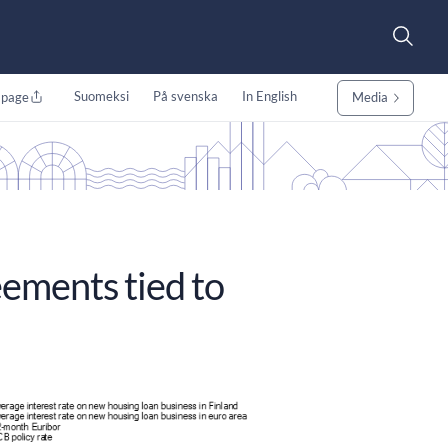
Suomeksi
På svenska
In English
 page
Media
ements tied to