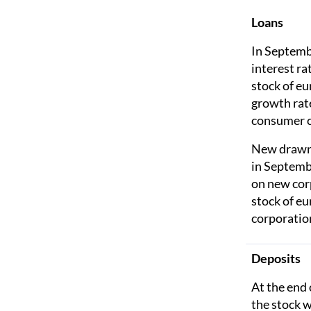
Loans
In Septemb
interest r
stock of e
growth rat
consumer c
New drawnd
in Septemb
on new cor
stock of e
corporatio
Deposits
At the end 
the stock 