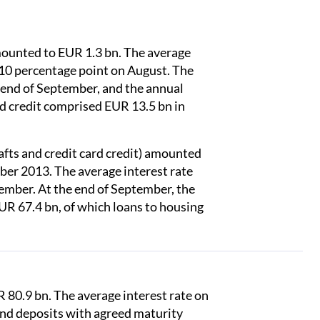
ounted to EUR 1.3 bn. The average
10 percentage point on August. The
 end of September, and the annual
d credit comprised EUR 13.5 bn in
fts and credit card credit) amounted
ber 2013. The average interest rate
ember. At the end of September, the
UR 67.4 bn, of which loans to housing
 80.9 bn. The average interest rate on
and deposits with agreed maturity