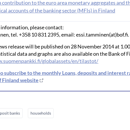
h contribution to the euro area monetary aggregates and t
cal accounts of the banking sector (MFIs) in Finland
 information, please contact:
en, tel. +358 10 831 2395, email: essi.tamminen(at)bof.fi.
ews release will be published on 28 November 2014 at 1.0
tistical data and graphs are also available on the Bank of 
.suomenpankki.fi/globalassets/en/tilastot/
so subscribe to the monthly Loans, deposits and interest 
f Finland website
posit banks
households