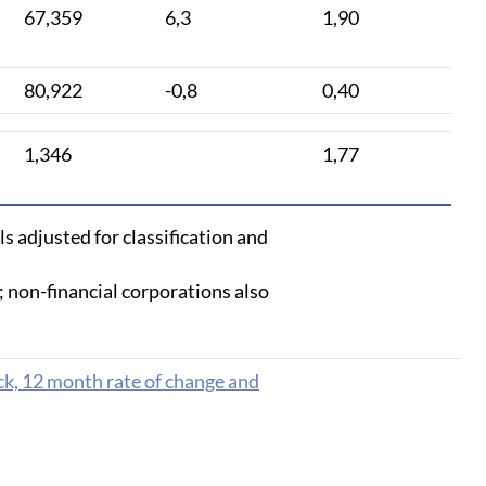
67,359
6,3
1,90
80,922
-0,8
0,40
1,346
1,77
s adjusted for classification and
; non-financial corporations also
ck, 12 month rate of change and