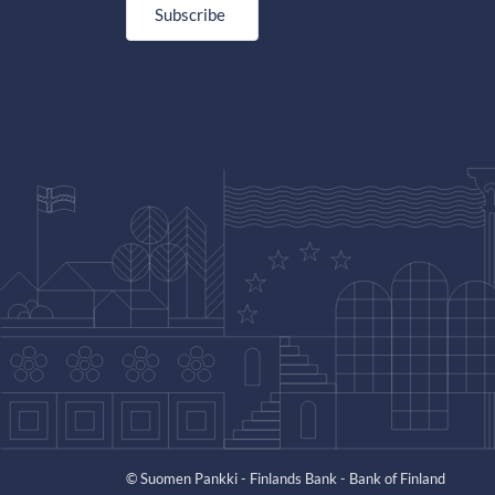
Subscribe
© Suomen Pankki - Finlands Bank - Bank of Finland