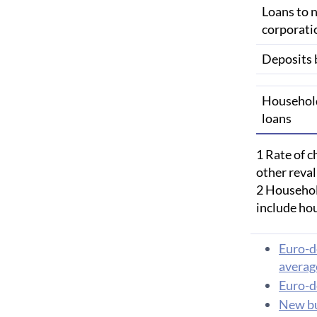
Loans to n
corporati
Deposits 
Househol
loans
1 Rate of c
other reva
2 Household
include ho
Euro-d
average
Euro-d
New bu