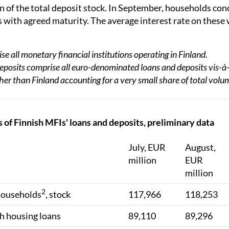
n of the total deposit stock. In September, households co
 with agreed maturity. The average interest rate on these
e all monetary financial institutions operating in Finland.
posits comprise all euro-denominated loans and deposits vis-à-
her than Finland accounting for a very small share of total volu
 of Finnish MFIs' loans and deposits, preliminary data
July, EUR
August,
million
EUR
million
2
households
, stock
117,966
118,253
h housing loans
89,110
89,296