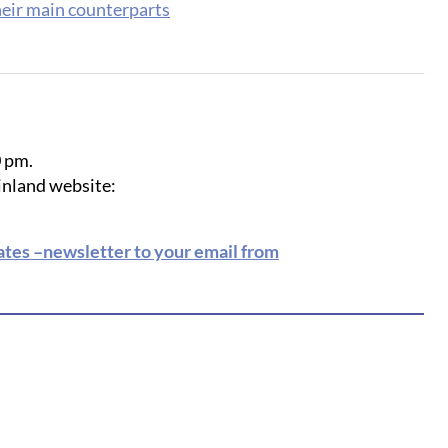
heir main counterparts
0 pm.
Finland website:
rates –newsletter to your email from