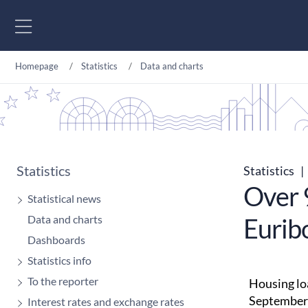
Go to content
Homepage
Statistics
Data and charts
Statistics
Statistics
|
Over 
Statistical news
Data and charts
Euribo
Dashboards
Statistics info
To the reporter
Housing loa
September 
Interest rates and exchange rates