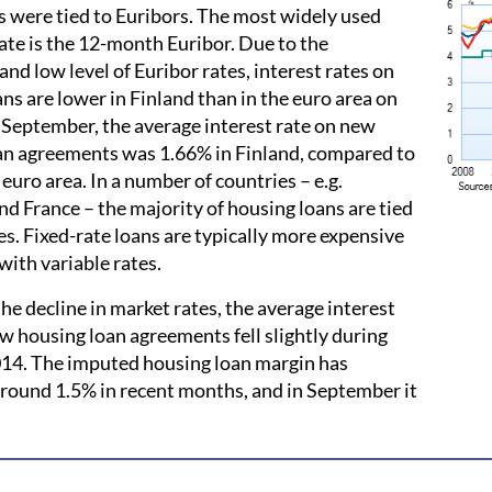
 were tied to Euribors. The most widely used
ate is the 12-month Euribor. Due to the
and low level of Euribor rates, interest rates on
ns are lower in Finland than in the euro area on
 September, the average interest rate on new
an agreements was 1.66% in Finland, compared to
 euro area. In a number of countries – e.g.
d France – the majority of housing loans are tied
tes. Fixed-rate loans are typically more expensive
with variable rates.
he decline in market rates, the average interest
w housing loan agreements fell slightly during
4. The imputed housing loan margin has
round 1.5% in recent months, and in September it