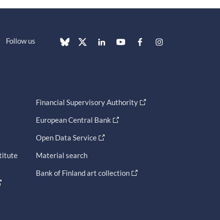
Follow us
Financial Supervisory Authority
European Central Bank
Open Data Service
titute
Material search
Bank of Finland art collection