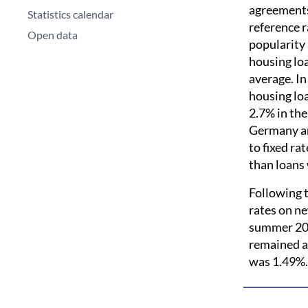
agreements
Statistics calendar
reference r
Open data
popularity 
housing loa
average. In
housing lo
2.7% in the
Germany an
to fixed ra
than loans 
Following t
rates on ne
summer 201
remained a
was 1.49%.