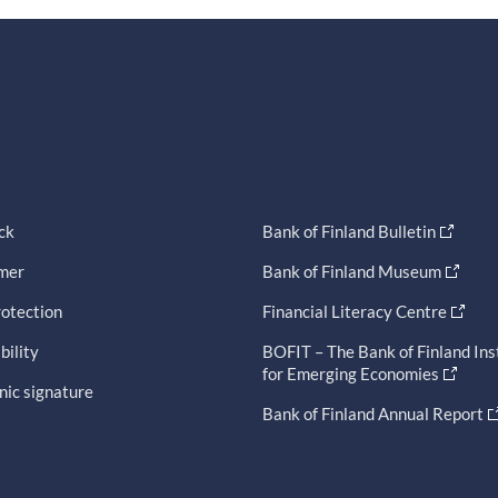
ck
Bank of Finland Bulletin
imer
Bank of Finland Museum
otection
Financial Literacy Centre
bility
BOFIT – The Bank of Finland Ins
for Emerging Economies
nic signature
Bank of Finland Annual Report