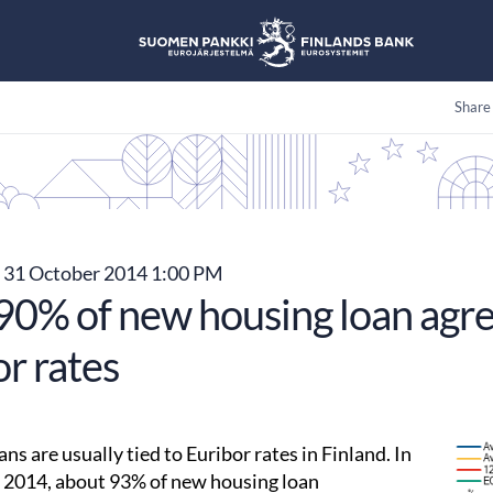
Share
31 October 2014 1:00 PM
90% of new housing loan agre
r rates
ns are usually tied to Euribor rates in Finland. In
2014, about 93% of new housing loan