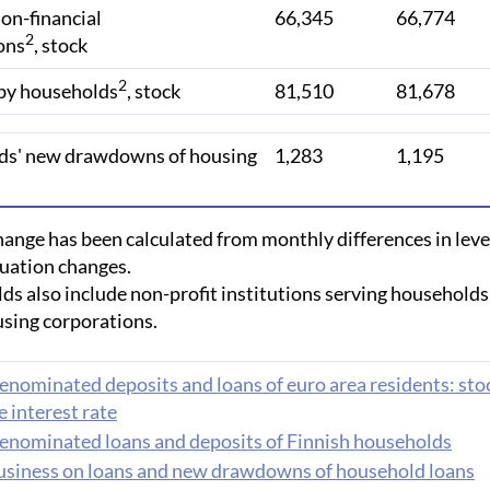
on-financial
66,345
66,774
2
ons
, stock
2
by households
, stock
81,510
81,678
ds' new drawdowns of housing
1,283
1,195
hange has been calculated from monthly differences in level
luation changes.
s also include non-profit institutions serving households
using corporations
.
enominated deposits and loans of euro area residents: sto
 interest rate
enominated loans and deposits of Finnish households
siness on loans and new drawdowns of household loans