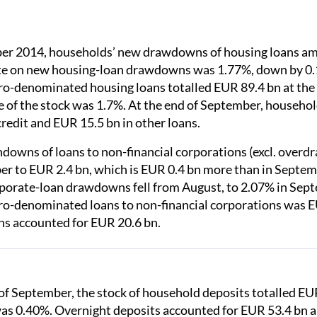
er 2014, households’ new drawdowns of housing loans am
ate on new housing-loan drawdowns was 1.77%, down by 0.
uro-denominated housing loans totalled EUR 89.4 bn at the
e of the stock was 1.7%. At the end of September, househol
redit and EUR 15.5 bn in other loans.
owns of loans to non-financial corporations (excl. overdra
er to EUR 2.4 bn, which is EUR 0.4 bn more than in Septem
porate-loan drawdowns fell from August, to 2.07% in Sept
uro-denominated loans to non-financial corporations was E
ns accounted for EUR 20.6 bn.
of September, the stock of household deposits totalled EUR
was 0.40%. Overnight deposits accounted for EUR 53.4 bn 