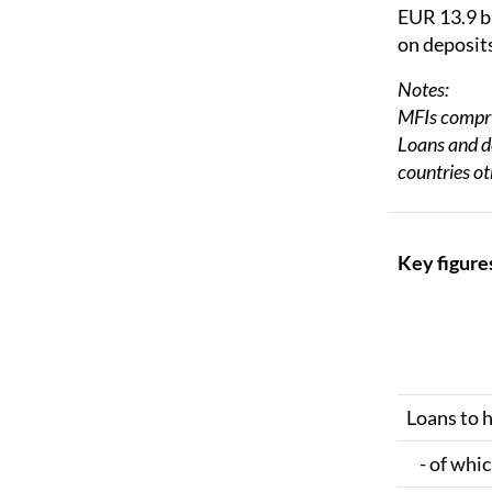
EUR 13.9 b
on deposits
Notes:
MFIs compris
Loans and de
countries ot
Key figures
Loans to 
- of whic