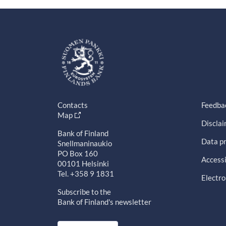
Contacts
Feedba
Map
Discla
Bank of Finland
Data pr
Snellmaninaukio
PO Box 160
Accessi
00101 Helsinki
Tel. +358 9 1831
Electro
Subscribe to the
Bank of Finland's newsletter