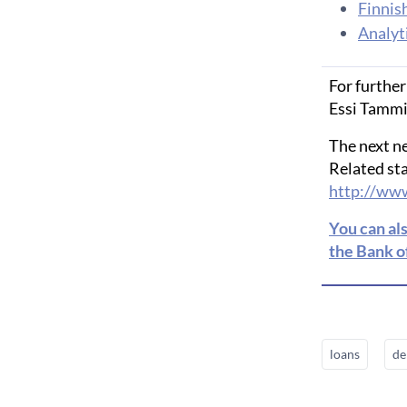
Finnis
Analyti
For further
Essi Tammin
The next n
Related sta
http://www
You can al
the Bank o
loans
de