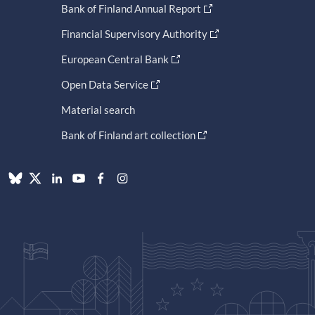
Bank of Finland Annual Report
Financial Supervisory Authority
European Central Bank
Open Data Service
Material search
Bank of Finland art collection