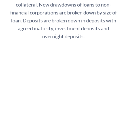
collateral. New drawdowns of loans to non-
financial corporations are broken down by size of
loan. Deposits are broken down in deposits with
agreed maturity, investment deposits and
overnight deposits.