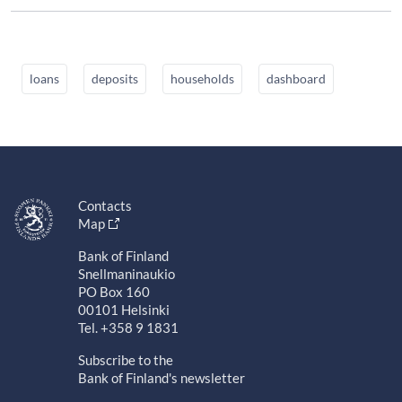
loans
deposits
households
dashboard
Contacts
Map
Bank of Finland
Snellmaninaukio
PO Box 160
00101 Helsinki
Tel. +358 9 1831
Subscribe to the
Bank of Finland's newsletter