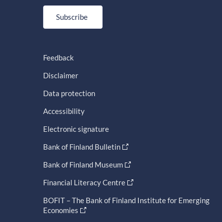
Subscribe
Feedback
Disclaimer
Data protection
Accessibility
Electronic signature
Bank of Finland Bulletin
Bank of Finland Museum
Financial Literacy Centre
BOFIT – The Bank of Finland Institute for Emerging
Economies