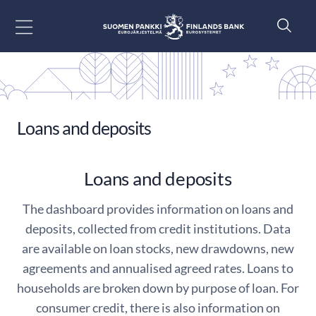
Go to content
Loans and deposits
Loans and deposits
The dashboard provides information on loans and
deposits, collected from credit institutions. Data
are available on loan stocks, new drawdowns, new
agreements and annualised agreed rates. Loans to
households are broken down by purpose of loan. For
consumer credit, there is also information on