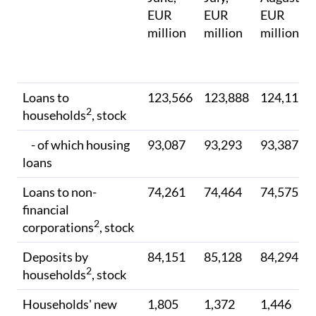
EUR
EUR
EUR
million
million
million
Loans to
123,566
123,888
124,112
2
households
, stock
- of which housing
93,087
93,293
93,387
loans
Loans to non-
74,261
74,464
74,575
financial
2
corporations
, stock
Deposits by
84,151
85,128
84,294
2
households
, stock
Households' new
1,805
1,372
1,446