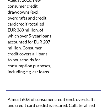
August 2016, new
consumer credit
drawdowns (excl.
overdrafts and credit
card credit) totalled
EUR 360 million, of
which over 5-year loans
accounted for EUR 207
million. Consumer
credit covers all loans
to households for
consumption purposes,
including e.g. car loans.
Almost 60% of consumer credit (excl. overdrafts
and credit card credit) is secured. Collateralised