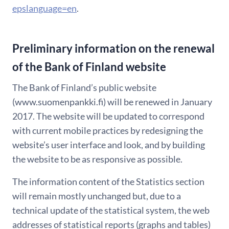
epslanguage=en
.
Preliminary information on the renewal
of the Bank of Finland website
The Bank of Finland’s public website
(www.suomenpankki.fi) will be renewed in January
2017. The website will be updated to correspond
with current mobile practices by redesigning the
website’s user interface and look, and by building
the website to be as responsive as possible.
The information content of the Statistics section
will remain mostly unchanged but, due to a
technical update of the statistical system, the web
addresses of statistical reports (graphs and tables)