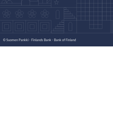
© Suomen Pankki - Finlands Bank - Bank of Finland