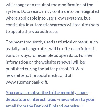
will change as a result of the modification of the
system. Data search may continue to be integrated
where applicable into users’ own systems, but
continuity in automatic searches will require users
to update the web addresses.
The most frequently used statistical content, such
as daily exchange rates, will be offered in future in
various ways, for example as open data. Further
information on the website renewal will be
published during the latter part of 2016 in
newsletters, the social media and at
www.suomenpankki.fi.
You can also subscribe to the monthly Loans,
deposits and interest rates –newsletter to your
email from the Bank of Finland website