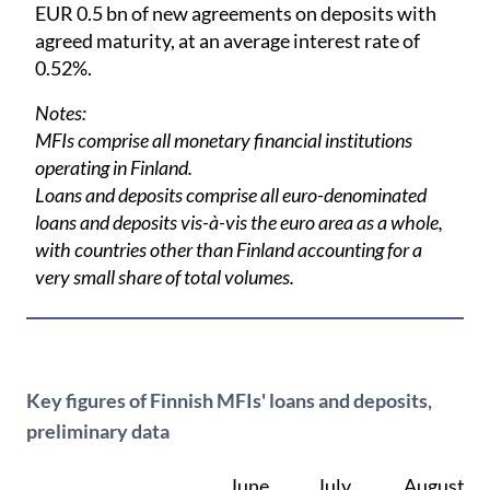
EUR 0.5 bn of new agreements on deposits with
agreed maturity, at an average interest rate of
0.52%.
Notes:
MFIs comprise all monetary financial institutions
operating in Finland.
Loans and deposits comprise all euro-denominated
loans and deposits vis-à-vis the euro area as a whole,
with countries other than Finland accounting for a
very small share of total volumes.
Key figures of Finnish MFIs' loans and deposits,
preliminary data
June,
July,
August,