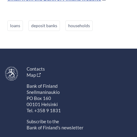
loans
deposit banks
households
Contacts
Map
Bank of Finland
Snellmaninaukio
PO Box 160
00101 Helsinki
Tel. +358 9 1831
Subscribe to the
Bank of Finland's newsletter