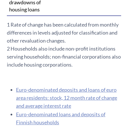
drawdowns of
housing loans
1 Rate of c
hange has been calculated from monthly
differences in levels adjusted for classification and
other revaluation changes.
2 Households also include non-profit institutions
serving households; non-financial corporations also
include housing corporations.
Euro-denominated deposits and loans of euro
area residents: stock, 12 month rate of change
and average interest rate
Euro-denominated loans and deposits of
Finnish households