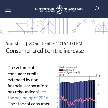
Go to content
Statistics
|
30 September 2016 1:00 PM
Consumer credit on the increase
The volume of
consumer credit
extended by non-
financial corporations
has rebounded
since
the beginning of 2016
.
The stock of consumer