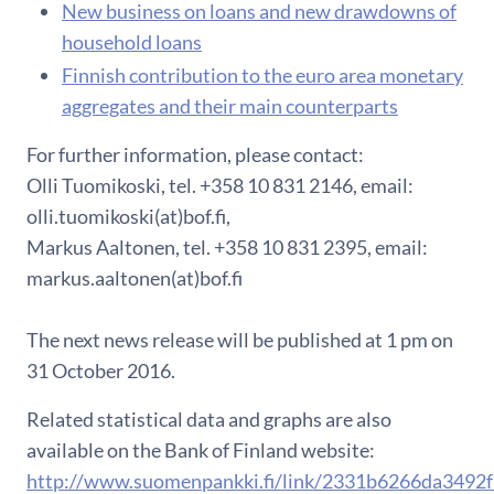
New business on loans and new drawdowns of
household loans
F​innish contribution to the euro area monetary
aggregates and their main counterparts
For further information, please contact:
Olli Tuomikoski, tel. +358 10 831 2146, email:
olli.tuomikoski(at)bof.fi,
Markus Aaltonen, tel. +358 10 831 2395, email:
markus.aaltonen(at)bof.fi
The next news release will be published at 1 pm on
31 October 2016.
Related statistical data and graphs are also
available on the Bank of Finland website:
http://www.suomenpankki.fi/link/2331b6266da3492