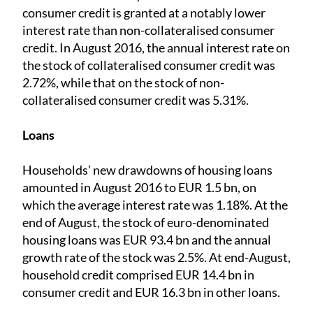
consumer credit is granted at a notably lower
interest rate than non-collateralised consumer
credit. In August 2016, the annual interest rate on
the stock of collateralised consumer credit was
2.72%, while that on the stock of non-
collateralised consumer credit was 5.31%.
Loans
Households’ new drawdowns of housing loans
amounted in August 2016 to EUR 1.5 bn, on
which the average interest rate was 1.18%. At the
end of August, the stock of euro-denominated
housing loans was EUR 93.4 bn and the annual
growth rate of the stock was 2.5%. At end-August,
household credit comprised EUR 14.4 bn in
consumer credit and EUR 16.3 bn in other loans.