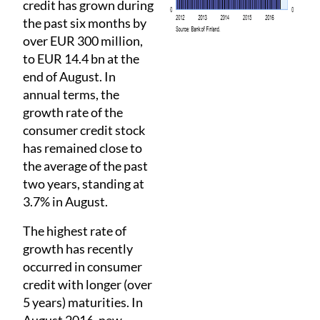
credit has grown during
the past six months by
over EUR 300 million,
to EUR 14.4 bn at the
end of August. In
annual terms, the
growth rate of the
consumer credit stock
has remained close to
the average of the past
two years, standing at
3.7% in August.
The highest rate of
growth has recently
occurred in consumer
credit with longer (over
5 years) maturities. In