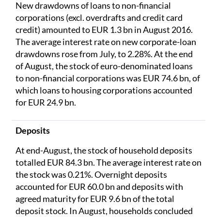
New drawdowns of loans to non-financial
corporations (excl. overdrafts and credit card
credit) amounted to EUR 1.3 bn in August 2016.
The average interest rate on new corporate-loan
drawdowns rose from July, to 2.28%. At the end
of August, the stock of euro-denominated loans
to non-financial corporations was EUR 74.6 bn, of
which loans to housing corporations accounted
for EUR 24.9 bn.
Deposits
At end-August, the stock of household deposits
totalled EUR 84.3 bn. The average interest rate on
the stock was 0.21%. Overnight deposits
accounted for EUR 60.0 bn and deposits with
agreed maturity for EUR 9.6 bn of the total
deposit stock. In August, households concluded