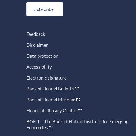
Subscribe
Feedback
Disclaimer
Data protection
Accessibility
Electronic signature
Bank of Finland Bulletin
Bank of Finland Museum
Financial Literacy Centre
BOFIT – The Bank of Finland Institute for Emerging
Economies