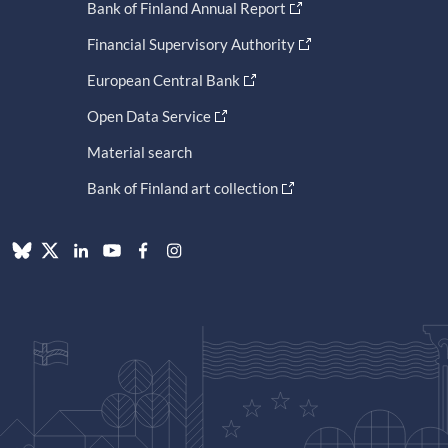
Bank of Finland Annual Report
Financial Supervisory Authority
European Central Bank
Open Data Service
Material search
Bank of Finland art collection