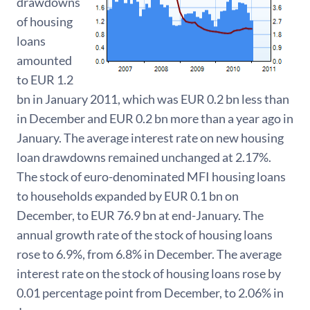
drawdowns
of housing
loans
amounted
to EUR 1.2
bn in January 2011, which was EUR 0.2 bn less than
in December and EUR 0.2 bn more than a year ago in
January. The average interest rate on new housing
loan drawdowns remained unchanged at 2.17%.
The stock of euro-denominated MFI housing loans
to households expanded by EUR 0.1 bn on
December, to EUR 76.9 bn at end-January. The
annual growth rate of the stock of housing loans
rose to 6.9%, from 6.8% in December. The average
interest rate on the stock of housing loans rose by
0.01 percentage point from December, to 2.06% in