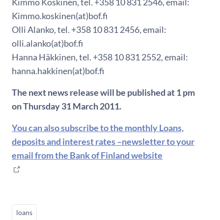
Kimmo Koskinen, tel. +358 10 831 2546, email:
Kimmo.koskinen(at)bof.fi
Olli Alanko, tel. +358 10 831 2456, email:
olli.alanko(at)bof.fi
Hanna Häkkinen, tel. +358 10 831 2552, email:
hanna.hakkinen(at)bof.fi
The next news release will be published at 1 pm
on Thursday 31 March 2011.
You can also subscribe to the monthly Loans,
deposits and interest rates –newsletter to your
email from the Bank of Finland website
loans