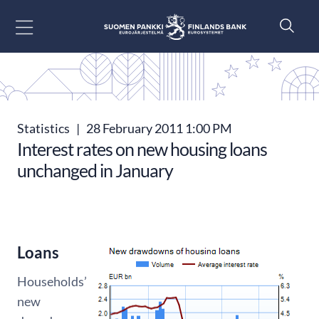
Go to content
Statistics
|
28 February 2011 1:00 PM
Interest rates on new housing loans
unchanged in January
Loans
Households’
new