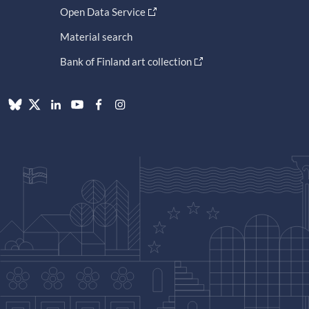
Open Data Service
Material search
Bank of Finland art collection