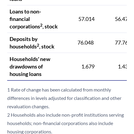
Loans to non-
financial
57.014
56.471
2
corporations
, stock
Deposits by
76.048
77.764
2
households
, stock
Households' new
drawdowns of
1.679
1.433
housing loans
1 Rate of change has been calculated from monthly
differences in levels adjusted for classification and other
revaluation changes.
2 Households also include non-profit institutions serving
households; non-financial corporations also include
housing corporations.