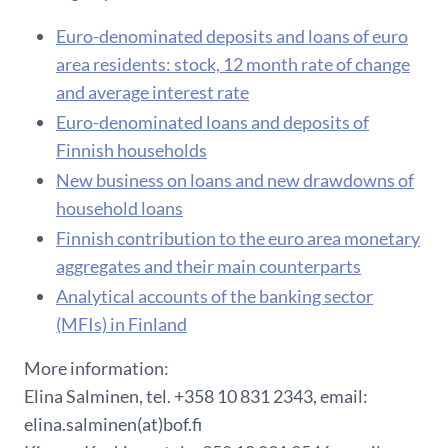
Euro-denominated deposits and loans of euro
area residents: stock, 12 month rate of change
and average interest rate
Euro-denominated loans and deposits of
Finnish households
New business on loans and new drawdowns of
household loans
Finnish contribution to the euro area monetary
aggregates and their main counterparts
Analytical accounts of the banking sector
(MFIs) in Finland
More information:
Elina Salminen, tel. +358 10 831 2343, email:
elina.salminen(at)bof.fi