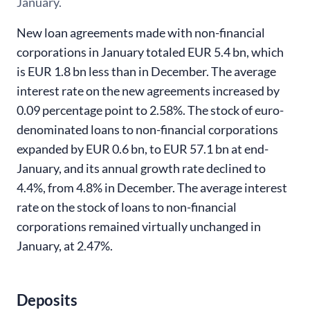
January.
New loan agreements made with non-financial
corporations in January totaled EUR 5.4 bn, which
is EUR 1.8 bn less than in December. The average
interest rate on the new agreements increased by
0.09 percentage point to 2.58%. The stock of euro-
denominated loans to non-financial corporations
expanded by EUR 0.6 bn, to EUR 57.1 bn at end-
January, and its annual growth rate declined to
4.4%, from 4.8% in December. The average interest
rate on the stock of loans to non-financial
corporations remained virtually unchanged in
January, at 2.47%
.
Deposits