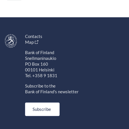
Contacts
Map
Bank of Finland
Snellmaninaukio
PO Box 160
00101 Helsinki
Tel. +358 9 1831
Subscribe to the
Bank of Finland's newsletter
Subscribe