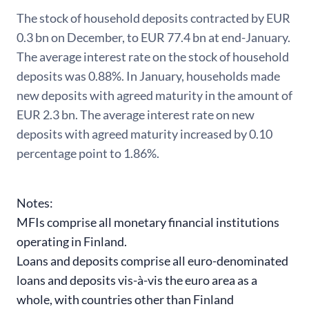
The stock of household deposits contracted by EUR
0.3 bn on December, to EUR 77.4 bn at end-January.
The average interest rate on the stock of household
deposits was 0.88%. In January, households made
new deposits with agreed maturity in the amount of
EUR 2.3 bn. The average interest rate on new
deposits with agreed maturity increased by 0.10
percentage point to 1.86%.
Notes:
MFIs comprise all monetary financial institutions
operating in Finland.
Loans and deposits comprise all euro-denominated
loans and deposits vis-à-vis the euro area as a
whole, with countries other than Finland