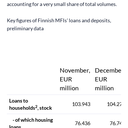
accounting for a very small share of total volumes.
Key figures of Finnish MFIs' loans and deposits,
preliminary data
November,
December,
EUR
EUR
million
million
Loans to
103.943
104.273
2
households
, stock
- of which housing
76.436
76.747
loans