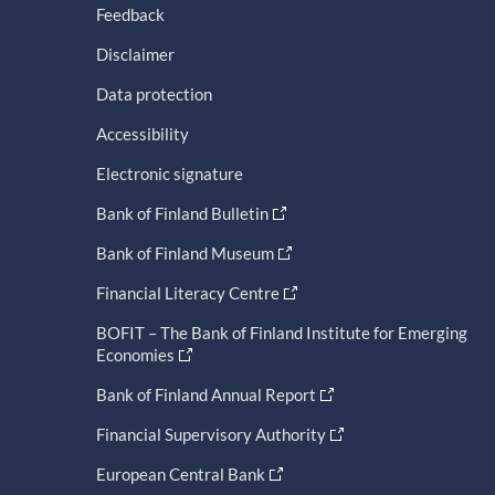
Feedback
Disclaimer
Data protection
Accessibility
Electronic signature
Bank of Finland Bulletin
Bank of Finland Museum
Financial Literacy Centre
BOFIT – The Bank of Finland Institute for Emerging
Economies
Bank of Finland Annual Report
Financial Supervisory Authority
European Central Bank