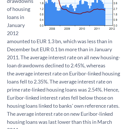
drawdowns
of housing
loans in
January
2012
amounted to EUR 1.3 bn, which was less than in
December but EUR 0.1 bn more than in January
2011. The average interest rate on all new housing-
loan drawdowns declined to 2.45%, whereas
the average interest rate on Euribor-linked housing
loans fell to 2.35%. The average interest rate on
prime rate-linked housing loans was 2.54%. Hence,
Euribor-linked interest rates fell below those on
housing loans linked to banks' own reference rates.
The average interest rate on new Euribor-linked
housing loans was last lower than this in March