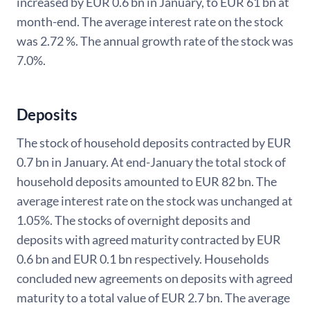
increased by EUR 0.6 bn in January, to EUR 61 bn at
month-end. The average interest rate on the stock
was 2.72 %. The annual growth rate of the stock was
7.0%.
Deposits
The stock of household deposits contracted by EUR
0.7 bn in January. At end-January the total stock of
household deposits amounted to EUR 82 bn. The
average interest rate on the stock was unchanged at
1.05%. The stocks of overnight deposits and
deposits with agreed maturity contracted by EUR
0.6 bn and EUR 0.1 bn respectively. Households
concluded new agreements on deposits with agreed
maturity to a total value of EUR 2.7 bn. The average