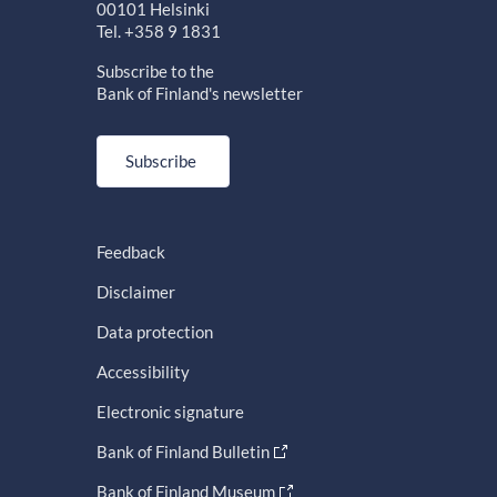
00101 Helsinki
Tel. +358 9 1831
Subscribe to the
Bank of Finland's newsletter
Subscribe
Feedback
Disclaimer
Data protection
Accessibility
Electronic signature
Bank of Finland Bulletin
Bank of Finland Museum