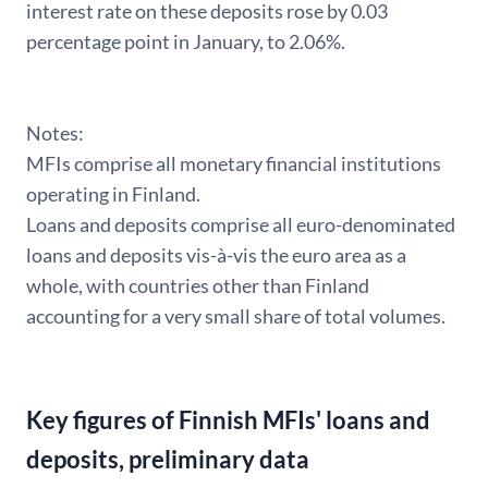
interest rate on these deposits rose by 0.03
percentage point in January, to 2.06%.
Notes:
MFIs comprise all monetary financial institutions
operating in Finland.
Loans and deposits comprise all euro-denominated
loans and deposits vis-à-vis the euro area as a
whole, with countries other than Finland
accounting for a very small share of total volumes.
Key figures of Finnish MFIs' loans and
deposits, preliminary data