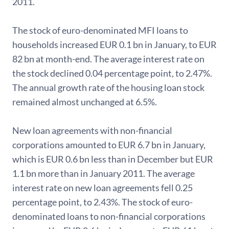
2011.
The stock of euro-denominated MFI loans to
households increased EUR 0.1 bn in January, to EUR
82 bn at month-end. The average interest rate on
the stock declined 0.04 percentage point, to 2.47%.
The annual growth rate of the housing loan stock
remained almost unchanged at 6.5%.
New loan agreements with non-financial
corporations amounted to EUR 6.7 bn in January,
which is EUR 0.6 bn less than in December but EUR
1.1 bn more than in January 2011. The average
interest rate on new loan agreements fell 0.25
percentage point, to 2.43%. The stock of euro-
denominated loans to non-financial corporations