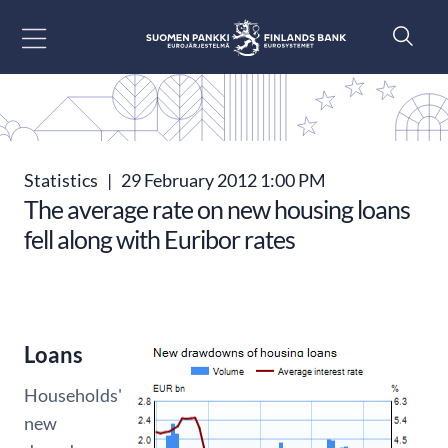
Go to content
Statistics
|
29 February 2012 1:00 PM
The average rate on new housing loans
fell along with Euribor rates
Loans
Households'
new