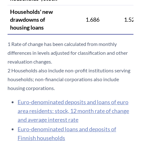
Households' new
drawdowns of
1.686
1.529
housing loans
1 Rate of change has been calculated from monthly
differences in levels adjusted for classification and other
revaluation changes.
2 Households also include non-profit institutions serving
households; non-financial corporations also include
housing corporations.
Euro-denominated deposits and loans of euro
area residents: stock, 12 month rate of change
and average interest rate
Euro-denominated loans and deposits of
Finnish households