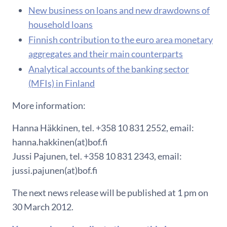
New business on loans and new drawdowns of
household loans
Finnish contribution to the euro area monetary
aggregates and their main counterparts
Analytical accounts of the banking sector
(MFIs) in Finland
More information:
Hanna Häkkinen, tel. +358 10 831 2552, email:
hanna.hakkinen(at)bof.fi
Jussi Pajunen, tel. +358 10 831 2343, email:
jussi.pajunen(at)bof.fi
The next news release will be published at 1 pm on
30 March 2012.