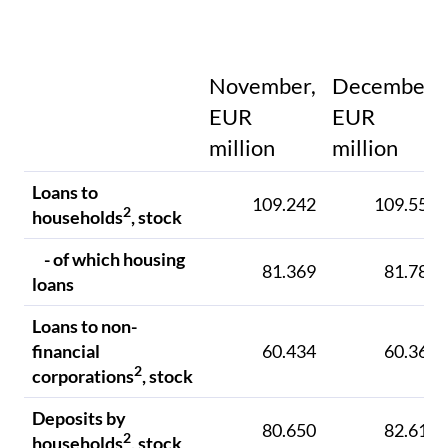
November,
December,
EUR
EUR
million
million
Loans to
109.242
109.551
2
households
, stock
- of which housing
81.369
81.781
loans
Loans to non-
financial
60.434
60.361
2
corporations
, stock
Deposits by
80.650
82.612
2
households
, stock