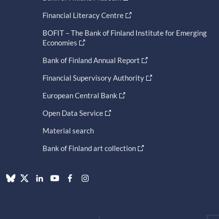
Financial Literacy Centre
BOFIT – The Bank of Finland Institute for Emerging
Economies
Bank of Finland Annual Report
Financial Supervisory Authority
European Central Bank
Open Data Service
Material search
Bank of Finland art collection