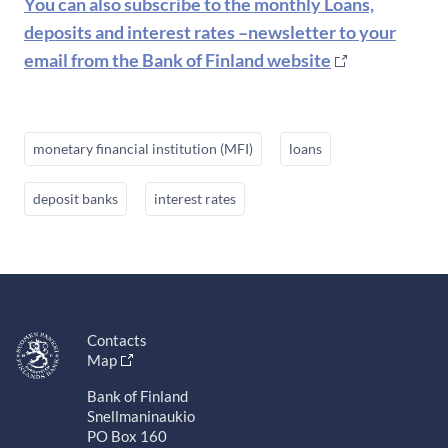
You can also subscribe to the monthly Loans,
deposits and interest rates –newsletter to your
email from the Bank of Finland website
monetary financial institution (MFI)
loans
deposit banks
interest rates
Contacts
Map
Bank of Finland
Snellmaninaukio
PO Box 160