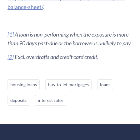
balance-sheet/
.
[1]
A loan is non-performing when the exposure is more
than 90 days past-due or the borrower is unlikely to pay.
[2]
Excl. overdrafts and credit card credit.
housing loans
buy-to-let mortgages
loans
deposits
interest rates