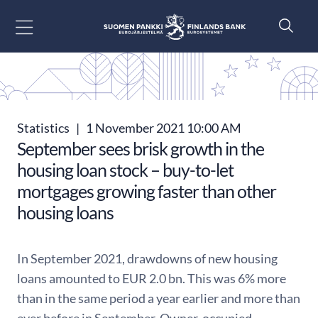
Go to content
Statistics
|
1 November 2021 10:00 AM
September sees brisk growth in the
housing loan stock – buy-to-let
mortgages growing faster than other
housing loans
In September 2021, drawdowns of new housing
loans amounted to EUR 2.0 bn. This was 6% more
than in the same period a year earlier and more than