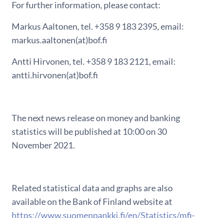
For further information, please contact:
Markus Aaltonen, tel. +358 9 183 2395, email:
markus.aaltonen(at)bof.fi
Antti Hirvonen, tel. +358 9 183 2121, email:
antti.hirvonen(at)bof.fi
The next news release on money and banking
statistics will be published at 10:00 on 30
November 2021.
Related statistical data and graphs are also
available on the Bank of Finland website at
https://www.suomenpankki.fi/en/Statistics/mfi-