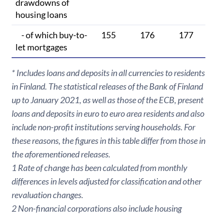
drawdowns of
housing loans
- of which buy-to-
155
176
177
let mortgages
* Includes loans and deposits in all currencies to residents
in Finland. The statistical releases of the Bank of Finland
up to January 2021, as well as those of the ECB, present
loans and deposits in euro to euro area residents and also
include non-profit institutions serving households. For
these reasons, the figures in this table differ from those in
the aforementioned releases.
1 Rate of change has been calculated from monthly
differences in levels adjusted for classification and other
revaluation changes.
2 Non-financial corporations also include housing