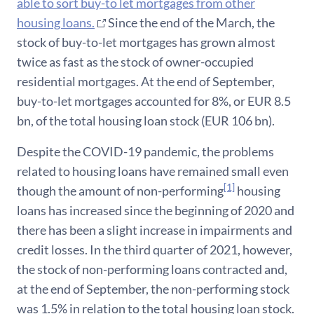
able to sort buy-to let mortgages from other
housing loans.
Since the end of the March, the
stock of buy-to-let mortgages has grown almost
twice as fast as the stock of owner-occupied
residential mortgages. At the end of September,
buy-to-let mortgages accounted for 8%, or EUR 8.5
bn, of the total housing loan stock (EUR 106 bn).
Despite the COVID-19 pandemic, the problems
related to housing loans have remained small even
[1]
though the amount of non-performing
housing
loans has increased since the beginning of 2020 and
there has been a slight increase in impairments and
credit losses. In the third quarter of 2021, however,
the stock of non-performing loans contracted and,
at the end of September, the non-performing stock
was 1.5% in relation to the total housing loan stock.