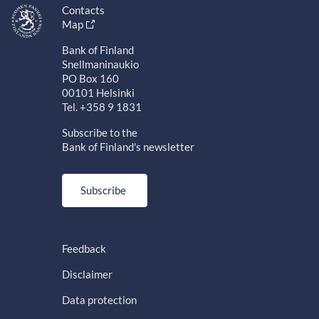
Contacts
Map
Bank of Finland
Snellmaninaukio
PO Box 160
00101 Helsinki
Tel. +358 9 1831
Subscribe to the
Bank of Finland's newsletter
Subscribe
Feedback
Disclaimer
Data protection