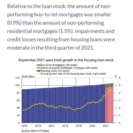
Relative to the loan stock, the amount of non-
performing buy-to-let mortgages was smaller
(0.9%) than the amount of non-performing
residential mortgages (1.5%). Impairments and
credit losses resulting from housing loans were
moderate in the third quarter of 2021.