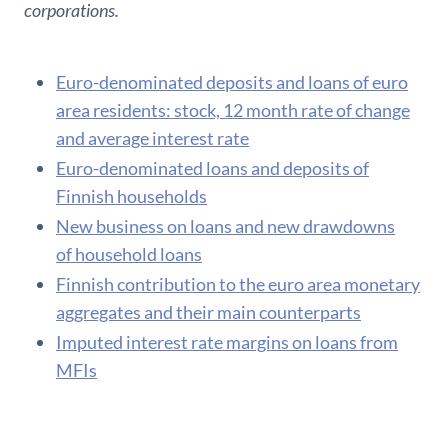
corporations.
Euro-denominated deposits and loans of euro
area residents: stock, 12 month rate of change
and average interest rate
Euro-denominated loans and deposits of
Finnish households
New business on loans and new drawdowns
of household loans
F​innish contribution to the euro area monetary
aggregates and their main counterparts
Imputed interest rate margins on loans from
MFIs