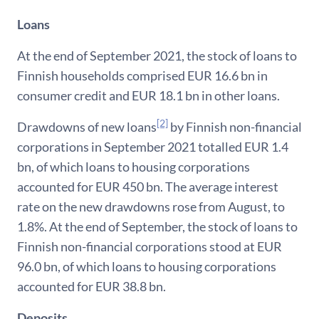
Loans
At the end of September 2021, the stock of loans to
Finnish households comprised EUR 16.6 bn in
consumer credit and EUR 18.1 bn in other loans.
[2]
Drawdowns of new loans
by Finnish non-financial
corporations in September 2021 totalled EUR 1.4
bn, of which loans to housing corporations
accounted for EUR 450 bn. The average interest
rate on the new drawdowns rose from August, to
1.8%. At the end of September, the stock of loans to
Finnish non-financial corporations stood at EUR
96.0 bn, of which loans to housing corporations
accounted for EUR 38.8 bn.
Deposits