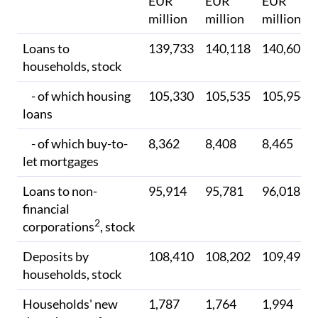
EUR
EUR
EUR
million
million
million
Loans to
139,733
140,118
140,605
households, stock
- of which housing
105,330
105,535
105,954
loans
- of which buy-to-
8,362
8,408
8,465
let mortgages
Loans to non-
95,914
95,781
96,018
financial
2
corporations
, stock
Deposits by
108,410
108,202
109,498
households, stock
Households' new
1,787
1,764
1,994