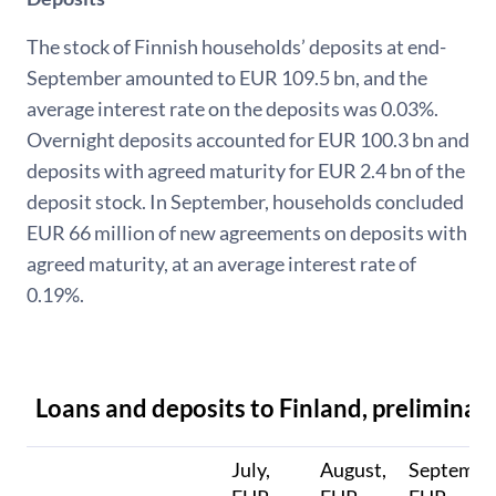
The stock of Finnish households’ deposits at end-
September amounted to EUR 109.5 bn, and the
average interest rate on the deposits was 0.03%.
Overnight deposits accounted for EUR 100.3 bn and
deposits with agreed maturity for EUR 2.4 bn of the
deposit stock. In September, households concluded
EUR 66 million of new agreements on deposits with
agreed maturity, at an average interest rate of
0.19%.
Loans and deposits to Finland, preliminar
July,
August,
Septembe