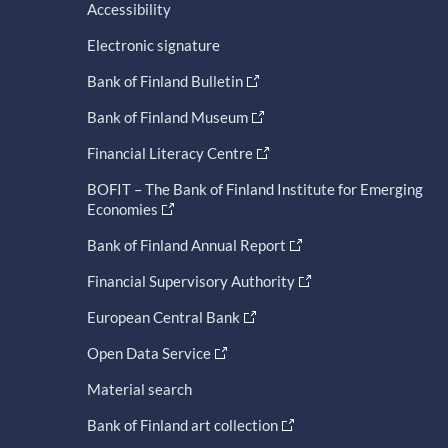
Accessibility
Electronic signature
Bank of Finland Bulletin
Bank of Finland Museum
Financial Literacy Centre
BOFIT – The Bank of Finland Institute for Emerging
Economies
Bank of Finland Annual Report
Financial Supervisory Authority
European Central Bank
Open Data Service
Material search
Bank of Finland art collection