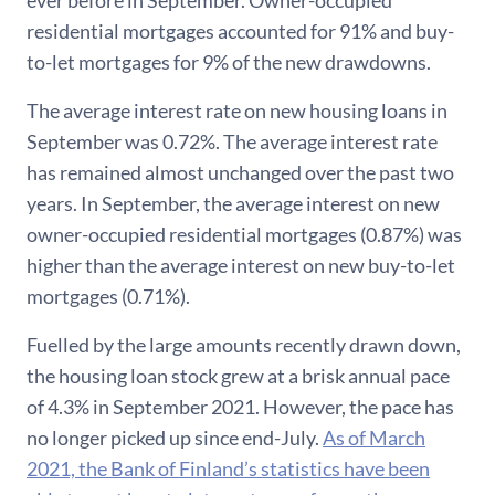
ever before in September. Owner-occupied
residential mortgages accounted for 91% and buy-
to-let mortgages for 9% of the new drawdowns.
The average interest rate on new housing loans in
September was 0.72%. The average interest rate
has remained almost unchanged over the past two
years. In September, the average interest on new
owner-occupied residential mortgages (0.87%) was
higher than the average interest on new buy-to-let
mortgages (0.71%).
Fuelled by the large amounts recently drawn down,
the housing loan stock grew at a brisk annual pace
of 4.3% in September 2021. However, the pace has
no longer picked up since end-July.
As of March
2021, the Bank of Finland’s statistics have been