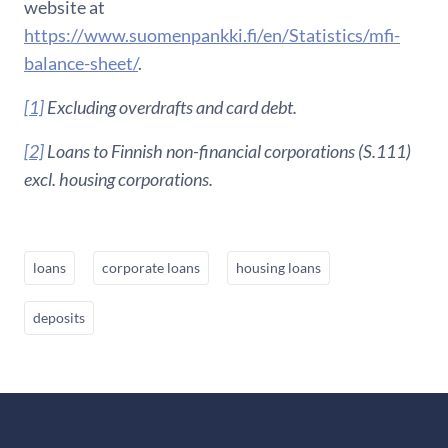
website at
https://www.suomenpankki.fi/en/Statistics/mfi-
balance-sheet/
.
[1]
Excluding overdrafts and card debt.
[2]
Loans to Finnish non-financial corporations (S.111)
excl. housing corporations.
loans
corporate loans
housing loans
deposits