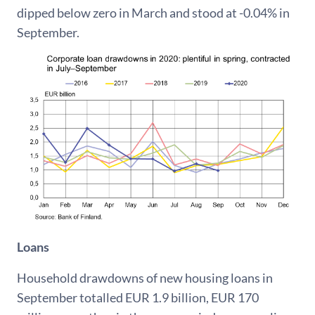
dipped below zero in March and stood at -0.04% in
September.
Loans
Household drawdowns of new housing loans in
September totalled EUR 1.9 billion, EUR 170