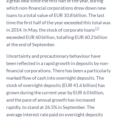
a great deal since the first half of the year, during
which non-financial corporations drew down new
loans to a total value of EUR 10.8 billion. The last
time the first half of the year exceeded this total was
[2]
in 2014. In May, the stock of corporate loans
exceeded EUR 60 billion, totalling EUR 60.2 billion
at the end of September.
Uncertainty and precautionary behaviour have
been reflected in a rapid growth in deposits by non-
financial corporations. There has been a particularly
marked flow of cash into overnight deposits. The
stock of overnight deposits (EUR 41.6 billion) has
grown during the current year by EUR 6.0 billion,
and the pace of annual growth has increased
rapidly, to stand at 26.5% in September. The
average interest rate paid on overnight deposits