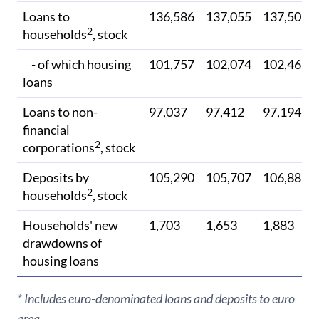
Loans to
136,586
137,055
137,502
2
households
, stock
- of which housing
101,757
102,074
102,462
loans
Loans to non-
97,037
97,412
97,194
financial
2
corporations
, stock
Deposits by
105,290
105,707
106,885
2
households
, stock
Households' new
1,703
1,653
1,883
drawdowns of
housing loans
* Includes euro-denominated loans and deposits to euro
area.