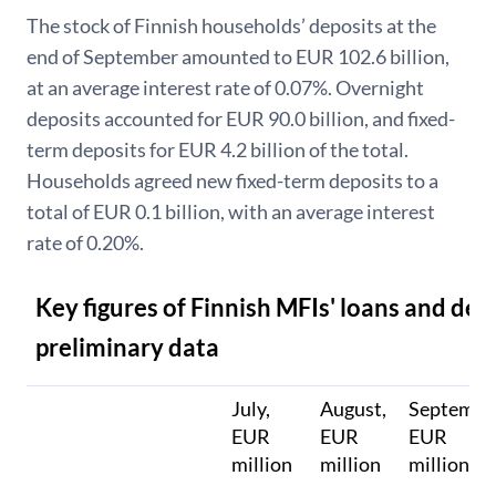
The stock of Finnish households’ deposits at the
end of September amounted to EUR 102.6 billion,
at an average interest rate of 0.07%. Overnight
deposits accounted for EUR 90.0 billion, and fixed-
term deposits for EUR 4.2 billion of the total.
Households agreed new fixed-term deposits to a
total of EUR 0.1 billion, with an average interest
rate of 0.20%.
Key figures of Finnish MFIs' loans and dep
preliminary data
July,
August,
Septembe
EUR
EUR
EUR
million
million
million