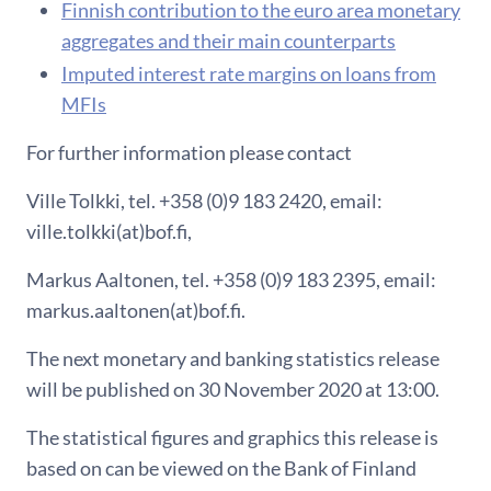
F​innish contribution to the euro area monetary
aggregates and their main counterparts
Imputed interest rate margins on loans from
MFIs
For further information please contact
Ville Tolkki, tel. +358 (0)9 183 2420, email:
ville.tolkki(at)bof.fi,
Markus Aaltonen, tel. +358 (0)9 183 2395, email:
markus.aaltonen(at)bof.fi.
The next monetary and banking statistics release
will be published on 30 November 2020 at 13:00.
The statistical figures and graphics this release is
based on can be viewed on the Bank of Finland