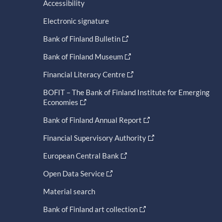
Accessibility
Electronic signature
Bank of Finland Bulletin
Bank of Finland Museum
Financial Literacy Centre
BOFIT – The Bank of Finland Institute for Emerging
Economies
Bank of Finland Annual Report
Financial Supervisory Authority
European Central Bank
Open Data Service
Material search
Bank of Finland art collection