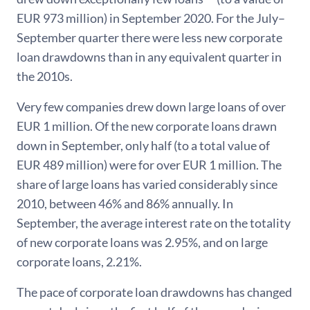
EUR 973 million) in September 2020. For the July–
September quarter there were less new corporate
loan drawdowns than in any equivalent quarter in
the 2010s.
Very few companies drew down large loans of over
EUR 1 million. Of the new corporate loans drawn
down in September, only half (to a total value of
EUR 489 million) were for over EUR 1 million. The
share of large loans has varied considerably since
2010, between 46% and 86% annually. In
September, the average interest rate on the totality
of new corporate loans was 2.95%, and on large
corporate loans, 2.21%.
The pace of corporate loan drawdowns has changed