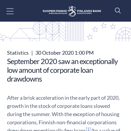
Go to content
Statistics
|
30 October 2020 1:00 PM
September 2020 saw an exceptionally
low amount of corporate loan
drawdowns
After a brisk acceleration in the early part of 2020,
growth in the stock of corporate loans slowed
during the summer. With the exception of housing
corporations, Finnish non-financial corporations
[1]
drew down exceptionally few loans
(to a value of