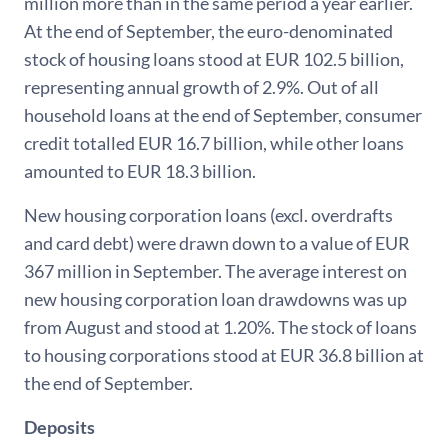
million more than in the same period a year earlier.
At the end of September, the euro-denominated
stock of housing loans stood at EUR 102.5 billion,
representing annual growth of 2.9%. Out of all
household loans at the end of September, consumer
credit totalled EUR 16.7 billion, while other loans
amounted to EUR 18.3 billion.
New housing corporation loans (excl. overdrafts
and card debt) were drawn down to a value of EUR
367 million in September. The average interest on
new housing corporation loan drawdowns was up
from August and stood at 1.20%. The stock of loans
to housing corporations stood at EUR 36.8 billion at
the end of September.
Deposits