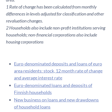
1 Rate of change has been calculated from monthly
differences in levels adjusted for classification and other
revaluation changes.
2 Households also include non-profit institutions serving
households; non-financial corporations also include
housing corporations
Euro-denominated deposits and loans of euro
area residents: stock, 12 month rate of change
and average interest rate
Euro-denominated loans and deposits of
Finnish households
New business on loans and new drawdowns
of household loans