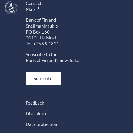
Contacts
Map
Bank of Finland
Snellmaninaukio
PO Box 160
00101 Helsinki
Tel. +358 9 1831
Subscribe to the
Bank of Finland's newsletter
Subscribe
Feedback
Disclaimer
Data protection