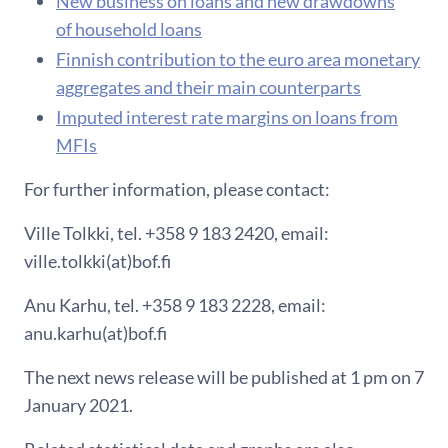
New business on loans and new drawdowns
of household loans
F​innish contribution to the euro area monetary
aggregates and their main counterparts
Imputed interest rate margins on loans from
MFIs
For further information, please contact:
Ville Tolkki, tel. +358 9 183 2420, email:
ville.tolkki(at)bof.fi
Anu Karhu, tel. +358 9 183 2228, email:
anu.karhu(at)bof.fi
The next news release will be published at 1 pm on 7
January 2021.