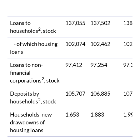
Loans to
137,055
137,502
138,0
2
households
, stock
- of which housing
102,074
102,462
102,9
loans
Loans to non-
97,412
97,254
97,316
financial
2
corporations
, stock
Deposits by
105,707
106,885
107,5
2
households
, stock
Households' new
1,653
1,883
1,999
drawdowns of
housing loans