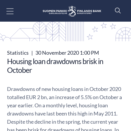
Go to content
Statistics
|
30 November 2020 1:00 PM
Housing loan drawdowns brisk in
October
Drawdowns of new housing loans in October 2020
totalled EUR 2 bn, an increase of 5.5% on October a
year earlier. On a monthly level, housing loan
drawdowns have last been this high in May 2011.
Despite the decline in the spring, the current year
has been brisk for drawdowns of housing loans. In