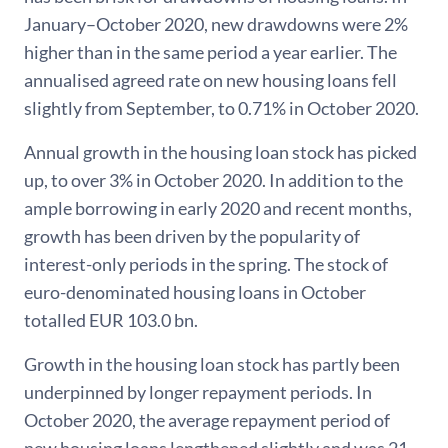
January–October 2020, new drawdowns were 2%
higher than in the same period a year earlier. The
annualised agreed rate on new housing loans fell
slightly from September, to 0.71% in October 2020.
Annual growth in the housing loan stock has picked
up, to over 3% in October 2020. In addition to the
ample borrowing in early 2020 and recent months,
growth has been driven by the popularity of
interest-only periods in the spring. The stock of
euro-denominated housing loans in October
totalled EUR 103.0 bn.
Growth in the housing loan stock has partly been
underpinned by longer repayment periods. In
October 2020, the average repayment period of