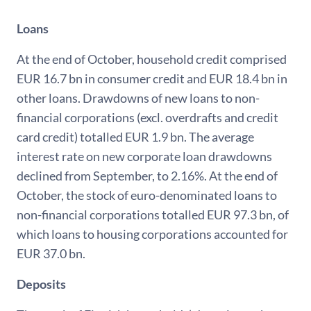
Loans
At the end of October, household credit comprised
EUR 16.7 bn in consumer credit and EUR 18.4 bn in
other loans. Drawdowns of new loans to non-
financial corporations (excl. overdrafts and credit
card credit) totalled EUR 1.9 bn. The average
interest rate on new corporate loan drawdowns
declined from September, to 2.16%. At the end of
October, the stock of euro-denominated loans to
non-financial corporations totalled EUR 97.3 bn, of
which loans to housing corporations accounted for
EUR 37.0 bn.
Deposits