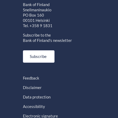
Bank of Finland
Snellmaninaukio
PO Box 160
00101 Helsinki
Tel. +358 9 1831
Subscribe to the
Bank of Finland's newsletter
Subscribe
Feedback
Disclaimer
Data protection
Accessibility
Electronic signature