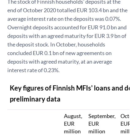
The stock of Finnish households’ deposits at the
end of October 2020 totalled EUR 103.4 bn and the
average interest rate on the deposits was 0.07%.
Overnight deposits accounted for EUR 91.0 bn and
deposits with an agreed maturity for EUR 3.9 bn of
the deposit stock. In October, households
concluded EUR 0.1 bn of new agreements on
deposits with agreed maturity, at an average
interest rate of 0.23%.
Key figures of Finnish MFIs' loans and dep
preliminary data
August,
September,
Octobe
EUR
EUR
EUR
million
million
millio