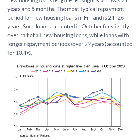
new housing loans lengthened slightly and was 21
years and 5 months. The most typical repayment
period for new housing loans in Finland is 24–26
years. Such loans accounted in October for slightly
over half of all new housing loans, while loans with
longer repayment periods (over 29 years) accounted
for 10.4%.