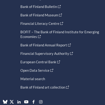
Bank of Finland Bulletin
Bank of Finland Museum
Financial Literacy Centre
BOFIT – The Bank of Finland Institute for Emerging
Economies
Bank of Finland Annual Report
Financial Supervisory Authority
European Central Bank
Open Data Service
Material search
Bank of Finland art collection