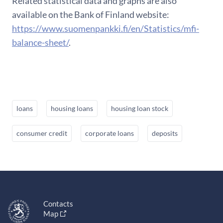
Related statistical data and graphs are also
available on the Bank of Finland website:
https://www.suomenpankki.fi/en/Statistics/mfi-
balance-sheet/
.
loans
housing loans
housing loan stock
consumer credit
corporate loans
deposits
Contacts
Map