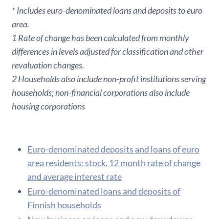
* Includes euro-denominated loans and deposits to euro
area.
1 Rate of change has been calculated from monthly
differences in levels adjusted for classification and other
revaluation changes.
2 Households also include non-profit institutions serving
households; non-financial corporations also include
housing corporations
Euro-denominated deposits and loans of euro
area residents: stock, 12 month rate of change
and average interest rate
Euro-denominated loans and deposits of
Finnish households