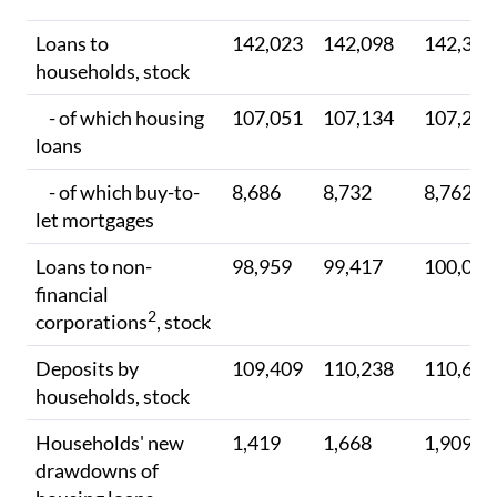
Loans to
142,023
142,098
142,308
households, stock
- of which housing
107,051
107,134
107,279
loans
- of which buy-to-
8,686
8,732
8,762
let mortgages
Loans to non-
98,959
99,417
100,000
financial
2
corporations
, stock
Deposits by
109,409
110,238
110,603
households, stock
Households' new
1,419
1,668
1,909
drawdowns of