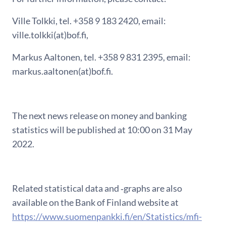
Ville Tolkki, tel. +358 9 183 2420, email:
ville.tolkki(at)bof.fi,
Markus Aaltonen, tel. +358 9 831 2395, email:
markus.aaltonen(at)bof.fi.
The next news release on money and banking
statistics will be published at 10:00 on 31 May
2022.
Related statistical data and ‑graphs are also
available on the Bank of Finland website at
https://www.suomenpankki.fi/en/Statistics/mfi-