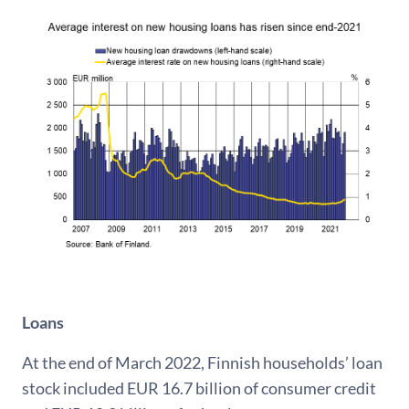
Loans
At the end of March 2022, Finnish households’ loan
stock included EUR 16.7 billion of consumer credit