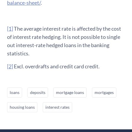
balance-sheet/
.
[1]
The average interest rate is affected by the cost
of interest rate hedging. It is not possible to single
out interest-rate hedged loans in the banking
statistics.
[2]
Excl. overdrafts and credit card credit.
loans
deposits
mortgage loans
mortgages
housing loans
interest rates