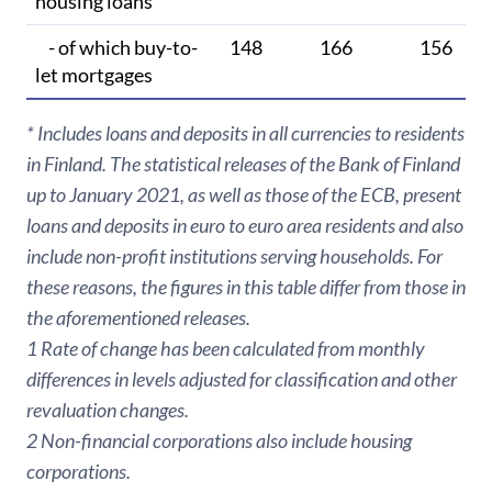
housing loans
- of which buy-to-
148
166
156
let mortgages
* Includes loans and deposits in all currencies to residents
in Finland. The statistical releases of the Bank of Finland
up to January 2021, as well as those of the ECB, present
loans and deposits in euro to euro area residents and also
include non-profit institutions serving households. For
these reasons, the figures in this table differ from those in
the aforementioned releases.
1 Rate of change has been calculated from monthly
differences in levels adjusted for classification and other
revaluation changes.
2 Non-financial corporations also include housing
corporations.