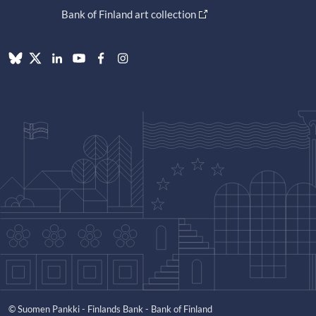
Bank of Finland art collection
© Suomen Pankki - Finlands Bank - Bank of Finland