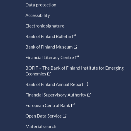
Data protection
Accessibility
Electronic signature
Bank of Finland Bulletin
Bank of Finland Museum
Financial Literacy Centre
BOFIT – The Bank of Finland Institute for Emerging
Economies
Bank of Finland Annual Report
Financial Supervisory Authority
European Central Bank
Open Data Service
Material search