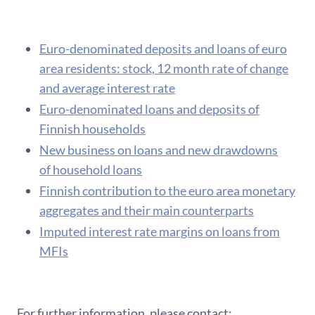
Euro-denominated deposits and loans of euro
area residents: stock, 12 month rate of change
and average interest rate
Euro-denominated loans and deposits of
Finnish households
New business on loans and new drawdowns
of household loans
F​innish contribution to the euro area monetary
aggregates and their main counterparts
Imputed interest rate margins on loans from
MFIs
For further information, please contact: