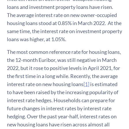
loans and investment property loans have risen.
The average interest rate on new owner-occupied
housing loans stood at 0.85% in March 2022. At the
same time, the interest rate on investment property
loans was higher, at 1.05%.
The most common reference rate for housing loans,
the 12-month Euribor, was still negative in March
2022, but it rose to positive levels in April 2021, for
the first time in a long while. Recently, the average
interest rate on new housing loans
[1]
is estimated
to have been raised by the increasing popularity of
interest rate hedges. Households can prepare for
future changes in interest rates by interest rate
hedging. Over the past year-half, interest rates on
new housing loans have risen across almost all