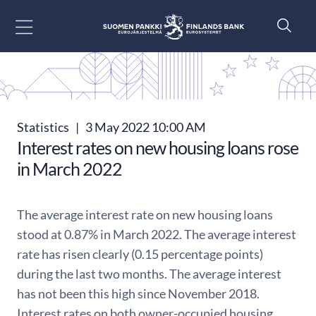
Go to content
Statistics
|
3 May 2022 10:00 AM
Interest rates on new housing loans rose
in March 2022
The average interest rate on new housing loans
stood at 0.87% in March 2022. The average interest
rate has risen clearly (0.15 percentage points)
during the last two months. The average interest
has not been this high since November 2018.
Interest rates on both owner-occupied housing