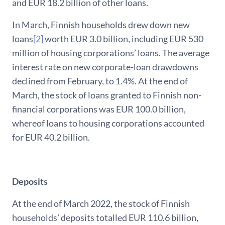
and EUR 18.2 billion of other loans.
In March, Finnish households drew down new
loans
[2]
worth EUR 3.0 billion, including EUR 530
million of housing corporations’ loans. The average
interest rate on new corporate-loan drawdowns
declined from February, to 1.4%. At the end of
March, the stock of loans granted to Finnish non-
financial corporations was EUR 100.0 billion,
whereof loans to housing corporations accounted
for EUR 40.2 billion.
Deposits
At the end of March 2022, the stock of Finnish
households’ deposits totalled EUR 110.6 billion,