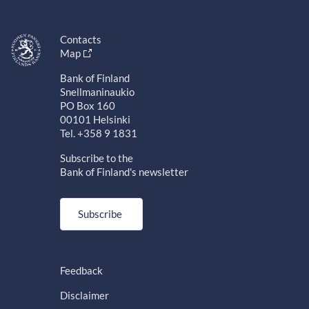
Contacts
Map
Bank of Finland
Snellmaninaukio
PO Box 160
00101 Helsinki
Tel. +358 9 1831
Subscribe to the
Bank of Finland's newsletter
Subscribe
Feedback
Disclaimer