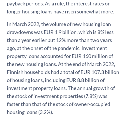
payback periods. As a rule, the interest rates on
longer housing loans have risen somewhat more.
In March 2022, the volume of new housing loan
drawdowns was EUR 1.9 billion, which is 8% less
than a year earlier but 12% more than two years
ago, at the onset of the pandemic. Investment
property loans accounted for EUR 160 million of
the new housing loans. At the end of March 2022,
Finnish households had a total of EUR 107.3 billion
of housing loans, including EUR 8.8 billion of
investment property loans. The annual growth of
the stock of investment properties (7.8%) was
faster than that of the stock of owner-occupied
housing loans (3.2%).