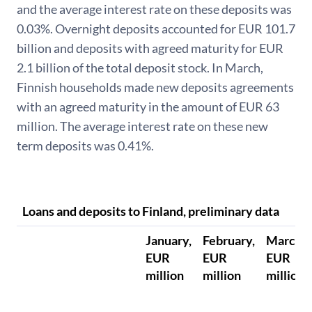
and the average interest rate on these deposits was
0.03%. Overnight deposits accounted for EUR 101.7
billion and deposits with agreed maturity for EUR
2.1 billion of the total deposit stock. In March,
Finnish households made new deposits agreements
with an agreed maturity in the amount of EUR 63
million. The average interest rate on these new
term deposits was 0.41%.
Loans and deposits to Finland, preliminary data
January,
February,
March,
EUR
EUR
EUR
million
million
million