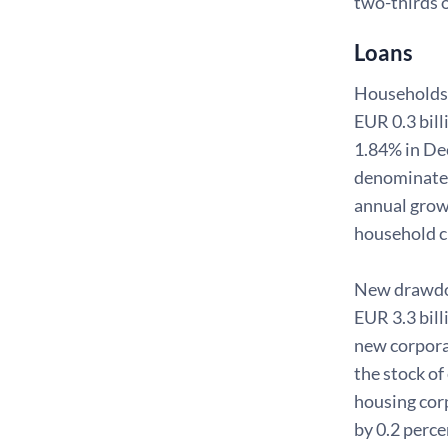
two-thirds 
Loans
Households'
EUR 0.3 bill
1.84% in De
denominated
annual grow
household cr
New drawdown
EUR 3.3 bill
new corpora
the stock of
housing corp
by 0.2 perce