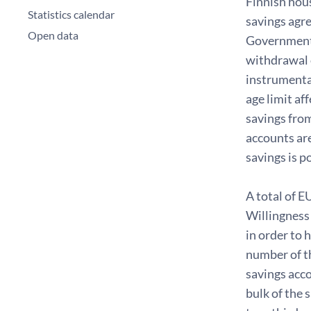
Finnish hou
Statistics calendar
savings agre
Open data
Government's
withdrawal 
instrumenta
age limit af
savings fro
accounts are
savings is p
A total of E
Willingness 
in order to 
number of t
savings acco
bulk of the 