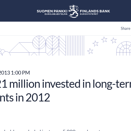
Share
 2013 1:00 PM
 million invested in long-te
nts in 2012