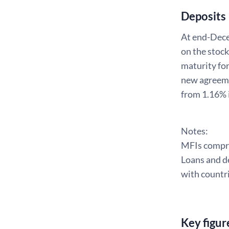
Deposits
At end-Dece
on the stoc
maturity for
new agreeme
from 1.16% 
Notes:
MFIs compris
Loans and de
with countri
Key figur