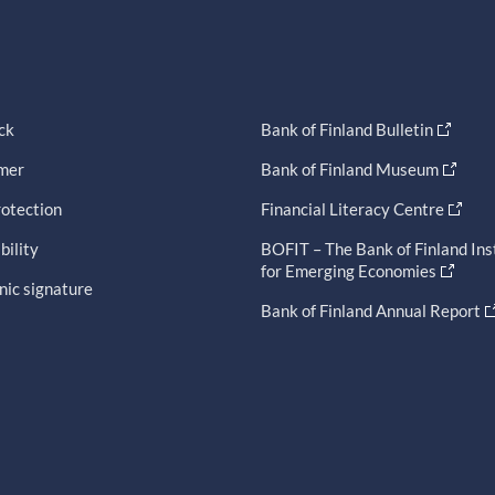
ck
Bank of Finland Bulletin
imer
Bank of Finland Museum
otection
Financial Literacy Centre
bility
BOFIT – The Bank of Finland Ins
for Emerging Economies
nic signature
Bank of Finland Annual Report