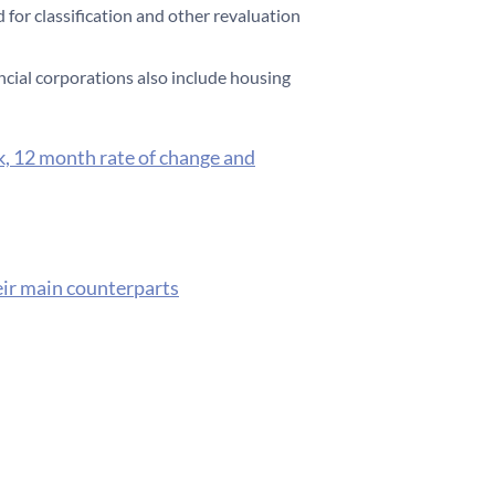
 for classification and other revaluation
ncial corporations also include housing
k, 12 month rate of change and
eir main counterparts