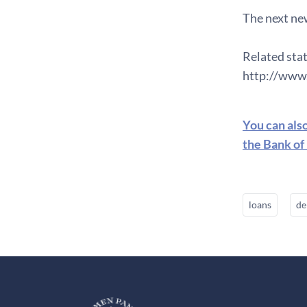
The next new
Related stat
http://www.
You can als
the Bank of
loans
de