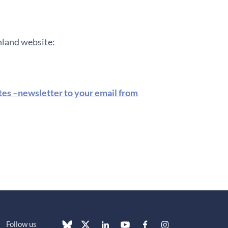
inland website:
ates –newsletter to your email from
Follow us