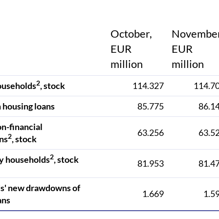
October,
November
EUR
EUR
million
million
2
ouseholds
, stock
114.327
114.7
 housing loans
85.775
86.1
on-financial
63.256
63.5
2
ns
, stock
2
y households
, stock
81.953
81.4
s' new drawdowns of
1.669
1.5
ans