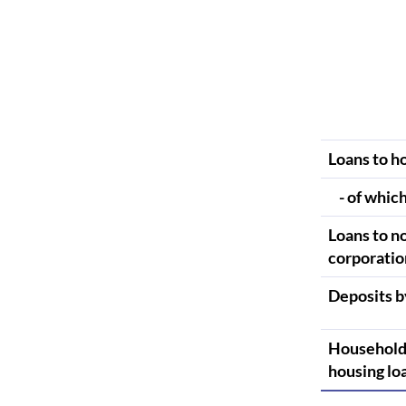
Loans to h
- of which
Loans to n
corporatio
Deposits b
Household
housing lo