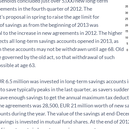
seholds concluded just over 5,000 new long-term
ements in the fourth quarter of 2012. The
 proposal in spring to raise the age limit for
of savings as from the beginning of 2013 was
l to the increase in new agreements in 2012. The higher
fects all long-term savings accounts opened in 2013, as
m these accounts may not be withdrawn until age 68. Old
 governed by the old act, so that withdrawal of such
ossible at age 63.
UR 6.5 million was invested in long-term savings accounts in
to save typically peaks in the last quarter, as savers sudden
have enough savings to get the annual maximum tax deductio
he agreements was 28,500, EUR 21 million worth of new sa
unts during the year. The value of the savings at end-Dec
savings is invested in mutual fund shares. At the end of 20