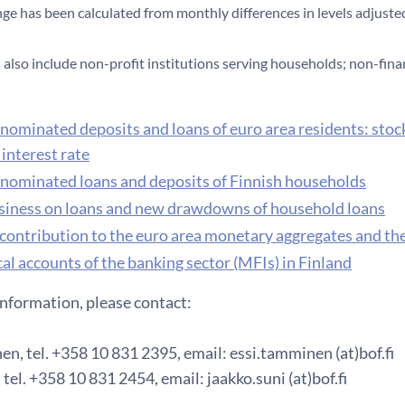
nge has been calculated from monthly differences in levels adjusted
also include non-profit institutions serving households; non-fina
nominated deposits and loans of euro area residents: stoc
interest rate
nominated loans and deposits of Finnish households
iness on loans and new drawdowns of household loans
 contribution to the euro area monetary aggregates and th
al accounts of the banking sector (MFIs) in Finland
information, please contact:
n, tel. +358 10 831 2395, email: essi.tamminen (at)bof.fi
 tel. +358 10 831 2454, email: jaakko.suni (at)bof.fi