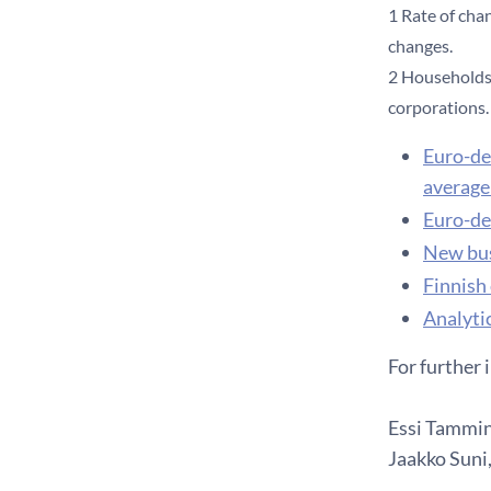
1 Rate of cha
changes.
2 Households 
corporations.
Euro-de
average 
Euro-de
New bus
Finnish
Analytic
For further 
Essi Tammine
Jaakko Suni,