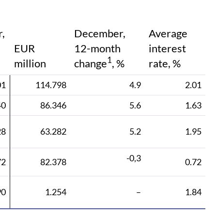
,
December,
Average
EUR
12-month
interest
1
million
change
, %
rate, %
01
114.798
4.9
2.01
40
86.346
5.6
1.63
28
63.282
5.2
1.95
-0,3
72
82.378
0.72
90
1.254
–
1.84