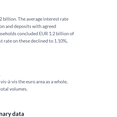
illion. The average interest rate
ion and deposits with agreed
useholds concluded EUR 1.2 billion of
 rate on these declined to 1.10%,
.
is-à-vis the euro area as a whole,
total volumes.
inary data