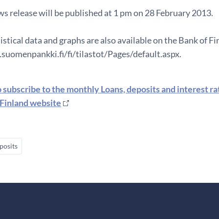
s release will be published at 1 pm on 28 February 2013.
istical data and graphs are also available on the Bank of F
suomenpankki.fi/fi/tilastot/Pages/default.aspx.
o subscribe to the monthly Loans, deposits and interest r
 Finland website
posits