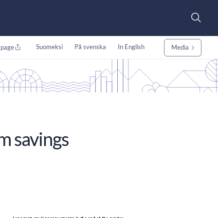
Suomeksi
På svenska
In English
 page
Media
rm savings