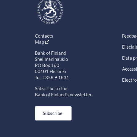
Contacts
Feedba
Map
Discla
Bank of Finland
Data pr
Snellmaninaukio
PO Box 160
Accessi
00101 Helsinki
Tel. +358 9 1831
Electro
Subscribe to the
Bank of Finland's newsletter
Subscribe