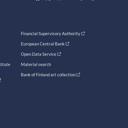
Financial Supervisory Authority
European Central Bank
Open Data Service
titute
Material search
Bank of Finland art collection