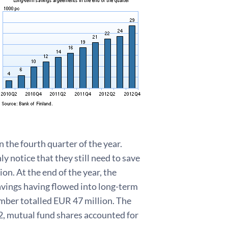
 the fourth quarter of the year.
ly notice that they still need to save
n. At the end of the year, the
vings having flowed into long-term
ember totalled EUR 47 million. The
12, mutual fund shares accounted for