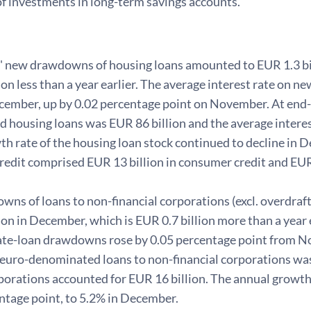
of investments in long-term savings accounts.
 new drawdowns of housing loans amounted to EUR 1.3 bil
ion less than a year earlier. The average interest rate on
cember, up by 0.02 percentage point on November. At end
 housing loans was EUR 86 billion and the average interes
th rate of the housing loan stock continued to decline in
edit comprised EUR 13 billion in consumer credit and EUR 
s of loans to non-financial corporations (excl. overdraft
ion in December, which is EUR 0.7 billion more than a year e
te-loan drawdowns rose by 0.05 percentage point from N
 euro-denominated loans to non-financial corporations was
orations accounted for EUR 16 billion. The annual growth r
ntage point, to 5.2% in December.