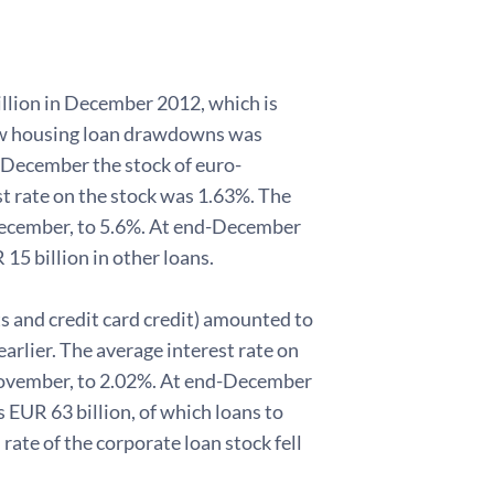
lion in December 2012, which is
 new housing loan drawdowns was
-December the stock of euro-
t rate on the stock was 1.63%. The
 December, to 5.6%. At end-December
15 billion in other loans.
s and credit card credit) amounted to
arlier. The average interest rate on
ovember, to 2.02%. At end-December
 EUR 63 billion, of which loans to
ate of the corporate loan stock fell