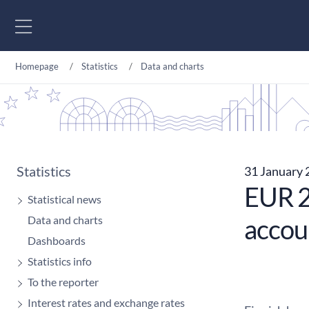
Go to content
Homepage
Statistics
Data and charts
Statistics
31 January
EUR 21
Statistical news
Data and charts
accou
Dashboards
Statistics info
To the reporter
Interest rates and exchange rates