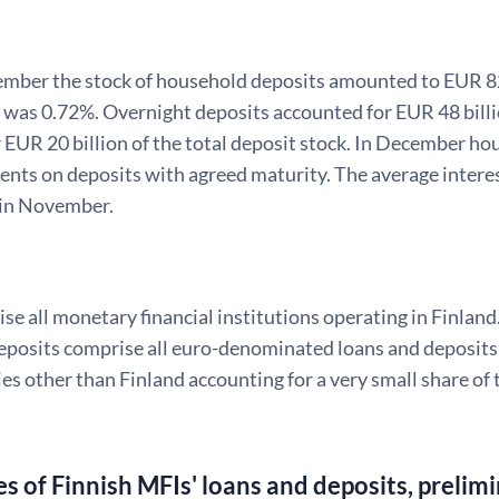
mber the stock of household deposits amounted to EUR 82 b
k was 0.72%. Overnight deposits accounted for EUR 48 bill
 EUR 20 billion of the total deposit stock. In December ho
nts on deposits with agreed maturity. The average interest
in November.
e all monetary financial institutions operating in Finland
posits comprise all euro-denominated loans and deposits v
es other than Finland accounting for a very small share of 
es of Finnish MFIs' loans and deposits, prelim