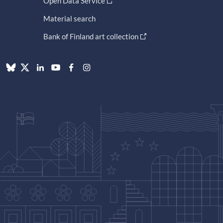
Open Data Service
Material search
Bank of Finland art collection