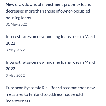
New drawdowns of investment property loans
decreased more than those of owner-occupied
housing loans
31 May 2022
Interest rates on new housing loans rose in March
2022
3 May 2022
Interest rates on new housing loans rose in March
2022
3 May 2022
European Systemic Risk Board recommends new
measures to Finland to address household
indebtedness