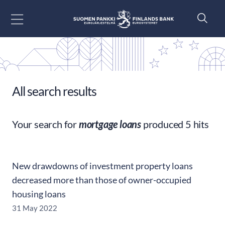
Go to content
All search results
Your search for
mortgage loans
produced 5 hits
New drawdowns of investment property loans
decreased more than those of owner-occupied
housing loans
31 May 2022