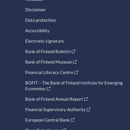
Disclaimer
Data protection
Accessibility
Electronic signature
Bank of Finland Bulletin
Bank of Finland Museum
Financial Literacy Centre
BOFIT – The Bank of Finland Institute for Emerging
Economies
Bank of Finland Annual Report
Financial Supervisory Authority
European Central Bank