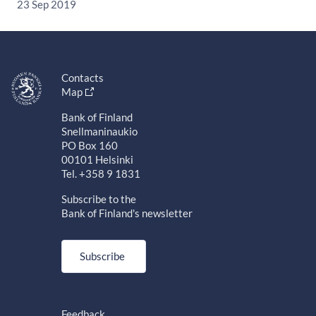
23 Sep 2019
Contacts
Map
Bank of Finland
Snellmaninaukio
PO Box 160
00101 Helsinki
Tel. +358 9 1831
Subscribe to the
Bank of Finland's newsletter
Subscribe
Feedback