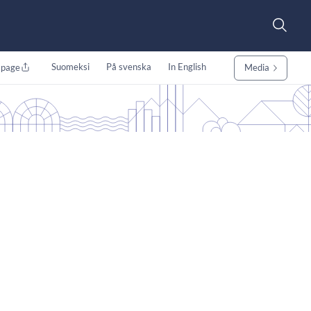
Suomeksi
På svenska
In English
 page
Media