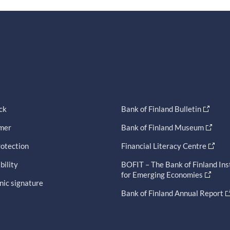
ck
Bank of Finland Bulletin
imer
Bank of Finland Museum
otection
Financial Literacy Centre
bility
BOFIT – The Bank of Finland Ins
for Emerging Economies
nic signature
Bank of Finland Annual Report