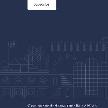
Subscribe
© Suomen Pankki - Finlands Bank - Bank of Finland