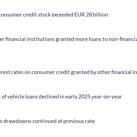
onsumer credit stock exceeded EUR 28 billion
er financial institutions granted more loans to non-financ
rest rates on consumer credit granted by other financial i
f vehicle loans declined in early 2025 year-on-year
ns drawdowns continued at previous rate