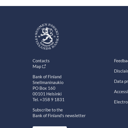
Contacts
Feedba
Map
Discla
Bank of Finland
Data pr
Snellmaninaukio
PO Box 160
Accessi
00101 Helsinki
Tel. +358 9 1831
Electro
Subscribe to the
Bank of Finland's newsletter