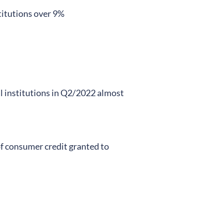
stitutions over 9%
al institutions in Q2/2022 almost
f consumer credit granted to