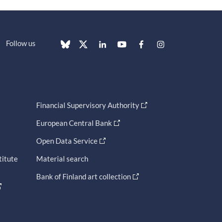
Follow us
Financial Supervisory Authority
European Central Bank
Open Data Service
titute
Material search
Bank of Finland art collection