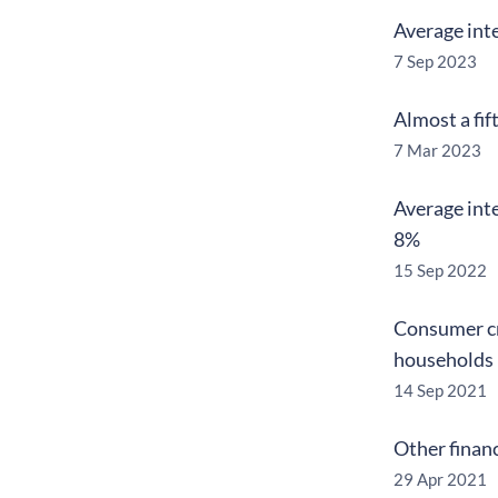
Average inte
7 Sep 2023
Almost a fif
7 Mar 2023
Average inte
8%
15 Sep 2022
Consumer cr
households
14 Sep 2021
Other financ
29 Apr 2021