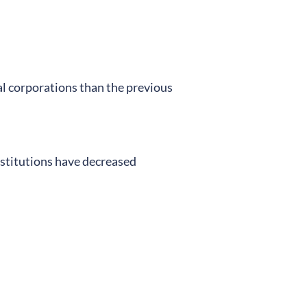
ial corporations than the previous
nstitutions have decreased