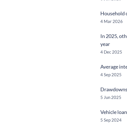
Household c
4 Mar 2026
In 2025, oth
year
4 Dec 2025
Average inte
4 Sep 2025
Drawdowns o
5 Jun 2025
Vehicle loa
5 Sep 2024