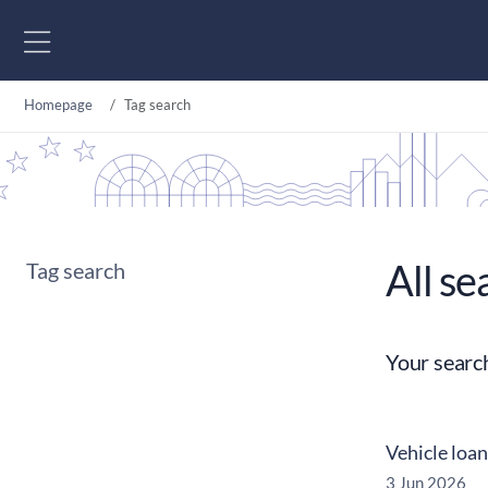
Go to content
Homepage
Tag search
All se
Tag search
Your searc
Vehicle loan
3 Jun 2026