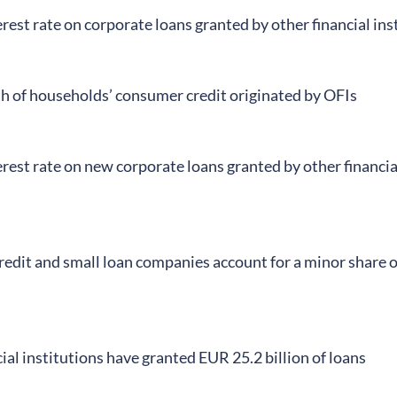
rest rate on corporate loans granted by other financial in
th of households’ consumer credit originated by OFIs
rest rate on new corporate loans granted by other financi
edit and small loan companies account for a minor share o
ial institutions have granted EUR 25.2 billion of loans