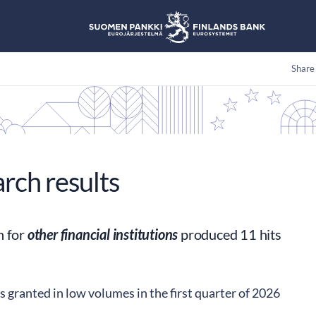
Share
arch results
h for
other financial institutions
produced 11 hits
s granted in low volumes in the first quarter of 2026