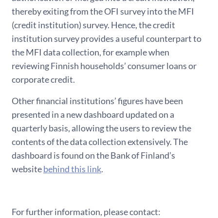
thereby exiting from the OFI survey into the MFI
(credit institution) survey. Hence, the credit
institution survey provides a useful counterpart to
the MFI data collection, for example when
reviewing Finnish households’ consumer loans or
corporate credit.
Other financial institutions’ figures have been
presented in a new dashboard updated on a
quarterly basis, allowing the users to review the
contents of the data collection extensively. The
dashboard is found on the Bank of Finland’s
website
behind this link
.
For further information, please contact: