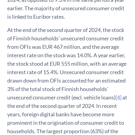
earlier. The majority of unsecured consumer credit
is linked to Euribor rates.
At the end of the second quarter of 2024, the stock
of Finnish households’ unsecured consumer credit
from OFIs was EUR 467 million, and the average
interest rate on the stock was 14.0%. A year earlier,
the stock stood at EUR 555 million, with an average
interest rate of 15.4%. Unsecured consumer credit
drawn down from OFIs accounted for an estimated
3% of the total stock of Finnish households’
unsecured consumer credit (excl. vehicle loans)
[4]
at
the end of the second quarter of 2024. In recent
years, foreign digital banks have become more
prominent in the origination of consumer credit to
households. The largest proportion (63%) of the