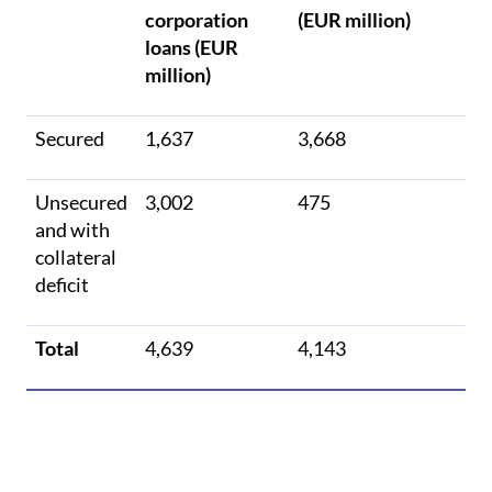
corporation
(EUR million)
loans (EUR
million)
Secured
1,637
3,668
Unsecured
3,002
475
and with
collateral
deficit
Total
4,639
4,143