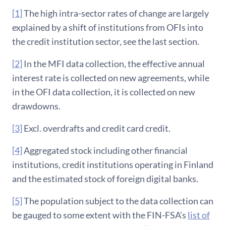
[1]
The high intra-sector rates of change are largely
explained by a shift of institutions from OFIs into
the credit institution sector, see the last section.
[2]
In the MFI data collection, the effective annual
interest rate is collected on new agreements, while
in the OFI data collection, it is collected on new
drawdowns.
[3]
Excl. overdrafts and credit card credit.
[4]
Aggregated stock including other financial
institutions, credit institutions operating in Finland
and the estimated stock of foreign digital banks.
[5]
The population subject to the data collection can
be gauged to some extent with the FIN-FSA’s
list of