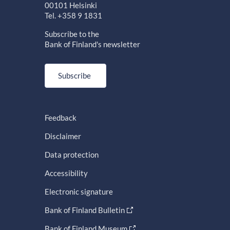
00101 Helsinki
Tel. +358 9 1831
Subscribe to the
Bank of Finland's newsletter
Subscribe
Feedback
Disclaimer
Data protection
Accessibility
Electronic signature
Bank of Finland Bulletin
Bank of Finland Museum