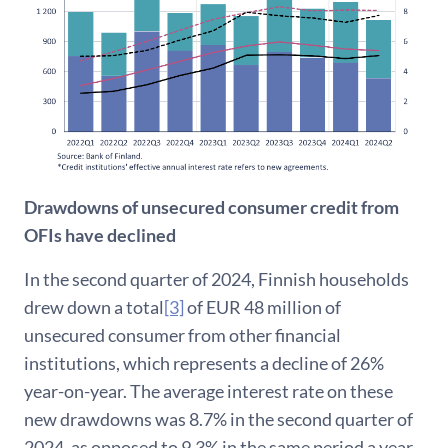
Drawdowns of unsecured consumer credit from
OFIs have declined
In the second quarter of 2024, Finnish households
drew down a total
[3]
of EUR 48 million of
unsecured consumer from other financial
institutions, which represents a decline of 26%
year-on-year. The average interest rate on these
new drawdowns was 8.7% in the second quarter of
2024, as opposed to 9.3% in the same period a year