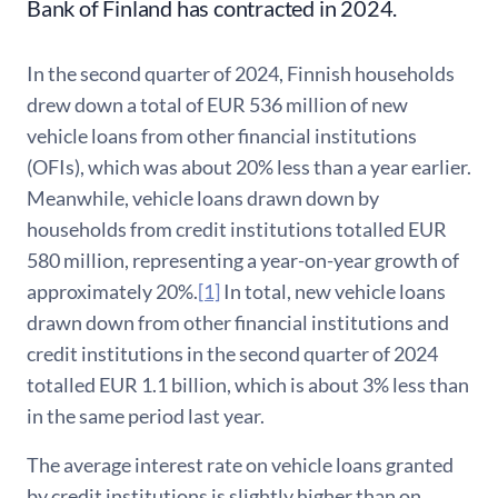
Bank of Finland has contracted in 2024.
In the second quarter of 2024, Finnish households
drew down a total of EUR 536 million of new
vehicle loans from other financial institutions
(OFIs), which was about 20% less than a year earlier.
Meanwhile, vehicle loans drawn down by
households from credit institutions totalled EUR
580 million, representing a year-on-year growth of
approximately 20%.
[1]
In total, new vehicle loans
drawn down from other financial institutions and
credit institutions in the second quarter of 2024
totalled EUR 1.1 billion, which is about 3% less than
in the same period last year.
The average interest rate on vehicle loans granted
by credit institutions is slightly higher than on