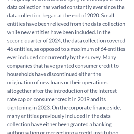
data collection has varied constantly ever since the
data collection began at the end of 2020. Small
entities have been relieved from the data collection
while new entities have been included. In the
second quarter of 2024, the data collection covered
46 entities, as opposed to a maximum of 64 entities
ever included concurrently by the survey. Many
companies that have granted consumer credit to
households have discontinued either the
origination of new loans or their operations
altogether after the introduction of the interest
rate cap on consumer credit in 2019 and its
tightening in 2023. On the corporate finance side,
many entities previously included in the data
collection have either been granted a banking
authorisation or merged into a credit institution,