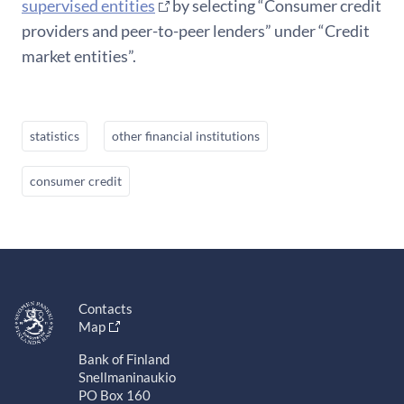
supervised entities
by selecting “Consumer credit
providers and peer-to-peer lenders” under “Credit
market entities”.
statistics
other financial institutions
consumer credit
Contacts
Map
Bank of Finland
Snellmaninaukio
PO Box 160