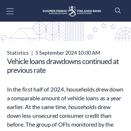
Go to content
Statistics
|
5 September 2024 10:00 AM
Vehicle loans drawdowns continued at
previous rate
In the first half of 2024, households drew down
a comparable amount of vehicle loans as a year
earlier. At the same time, households drew
down less unsecured consumer credit than
before. The group of OFIs monitored by the