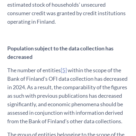
estimated stock of households’ unsecured
consumer credit was granted by credit institutions
operating in Finland.
Population subject to the data collection has
decreased
The number of entities
[5]
within the scope of the
Bank of Finland’s OFI data collection has decreased
in 2024. As a result, the comparability of the figures
as such with previous publications has decreased
significantly, and economic phenomena should be
assessed in conjunction with information derived
from the Bank of Finland’s other data collections.
The group of entities belonging to the scope of the