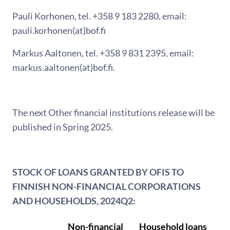
Pauli Korhonen, tel. +358 9 183 2280, email:
pauli.korhonen(at)bof.fi
Markus Aaltonen, tel. +358 9 831 2395, email:
markus.aaltonen(at)bof.fi.
The next Other financial institutions release will be
published in Spring 2025.
STOCK OF LOANS GRANTED BY OFIS TO
FINNISH NON-FINANCIAL CORPORATIONS
AND HOUSEHOLDS, 2024Q2:
Non-financial
Household loans