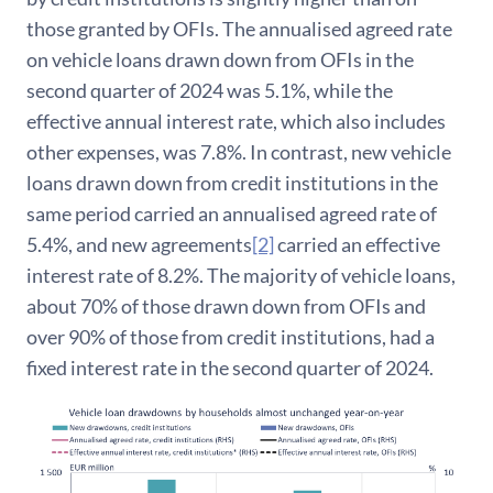
those granted by OFIs. The annualised agreed rate
on vehicle loans drawn down from OFIs in the
second quarter of 2024 was 5.1%, while the
effective annual interest rate, which also includes
other expenses, was 7.8%. In contrast, new vehicle
loans drawn down from credit institutions in the
same period carried an annualised agreed rate of
5.4%, and new agreements
[2]
carried an effective
interest rate of 8.2%. The majority of vehicle loans,
about 70% of those drawn down from OFIs and
over 90% of those from credit institutions, had a
fixed interest rate in the second quarter of 2024.