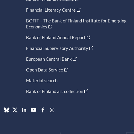
Financial Literacy Centre
BOFIT – The Bank of Finland Institute for Emerging
Economies
Bank of Finland Annual Report
Financial Supervisory Authority
European Central Bank
Open Data Service
Material search
Bank of Finland art collection