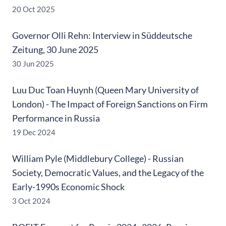
20 Oct 2025
Governor Olli Rehn: Interview in Süddeutsche
Zeitung, 30 June 2025
30 Jun 2025
Luu Duc Toan Huynh (Queen Mary University of
London) - The Impact of Foreign Sanctions on Firm
Performance in Russia
19 Dec 2024
William Pyle (Middlebury College) - Russian
Society, Democratic Values, and the Legacy of the
Early-1990s Economic Shock
3 Oct 2024