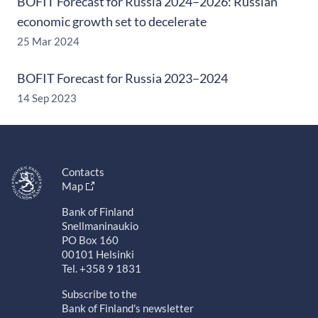
BOFIT Forecast for Russia 2024–2026: Russian
economic growth set to decelerate
25 Mar 2024
BOFIT Forecast for Russia 2023–2024
14 Sep 2023
Contacts
Map
Bank of Finland
Snellmaninaukio
PO Box 160
00101 Helsinki
Tel. +358 9 1831
Subscribe to the
Bank of Finland's newsletter