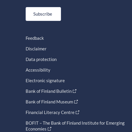
Subscribe
Feedback
Disclaimer
Data protection
Accessibility
Electronic signature
Bank of Finland Bulletin
Bank of Finland Museum
Financial Literacy Centre
BOFIT – The Bank of Finland Institute for Emerging
Economies