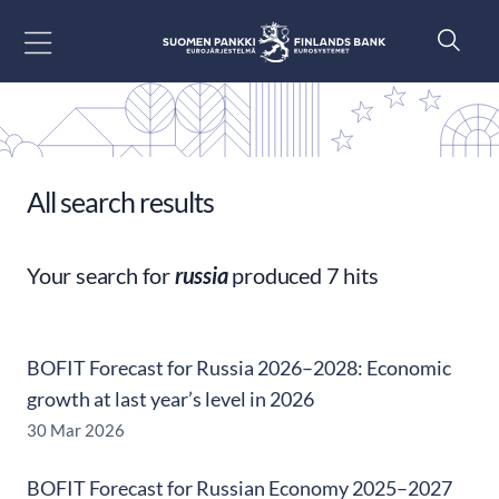
Go to content
All search results
Your search for
russia
produced 7 hits
BOFIT Forecast for Russia 2026–2028: Economic
growth at last year’s level in 2026
30 Mar 2026
BOFIT Forecast for Russian Economy 2025–2027