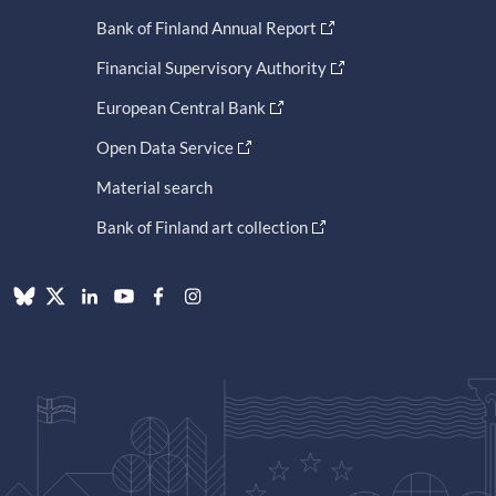
Bank of Finland Annual Report
Financial Supervisory Authority
European Central Bank
Open Data Service
Material search
Bank of Finland art collection