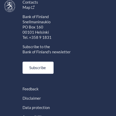
Contacts
Map
Bank of Finland
Snellmaninaukio
PO Box 160
00101 Helsinki
Tel. +358 9 1831
Subscribe to the
Bank of Finland's newsletter
Subscribe
Feedback
Disclaimer
Data protection