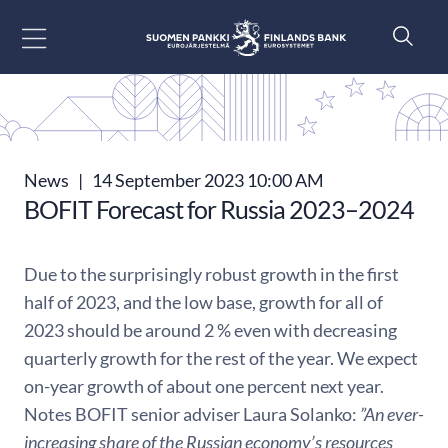
Go to content
News
|
14 September 2023 10:00 AM
BOFIT Forecast for Russia 2023–2024
Due to the surprisingly robust growth in the first
half of 2023, and the low base, growth for all of
2023 should be around 2 % even with decreasing
quarterly growth for the rest of the year. We expect
on-year growth of about one percent next year.
Notes BOFIT senior adviser Laura Solanko:
”An ever-
increasing share of the Russian economy’s resources