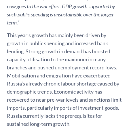
now goes to the war effort. GDP growth supported by
such public spending is unsustainable over the longer
term.”
This year’s growth has mainly been driven by
growth in public spending and increased bank
lending. Strong growth in demand has boosted
capacity utilisation to the maximum in many
branches and pushed unemployment record lows.
Mobilisation and emigration have exacerbated
Russia’s already chronic labour shortage caused by
demographic trends. Economic activity has
recovered to near pre-war levels and sanctions limit
imports, particularly imports of investment goods.
Russia currently lacks the prerequisites for
sustained long-term growth.