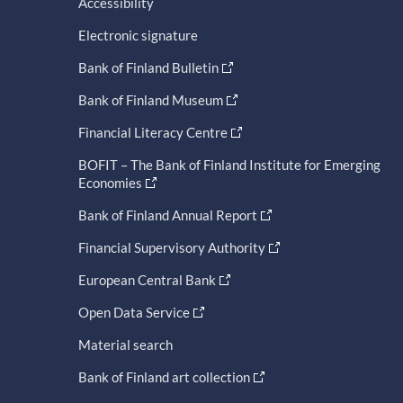
Accessibility
Electronic signature
Bank of Finland Bulletin
Bank of Finland Museum
Financial Literacy Centre
BOFIT – The Bank of Finland Institute for Emerging
Economies
Bank of Finland Annual Report
Financial Supervisory Authority
European Central Bank
Open Data Service
Material search
Bank of Finland art collection