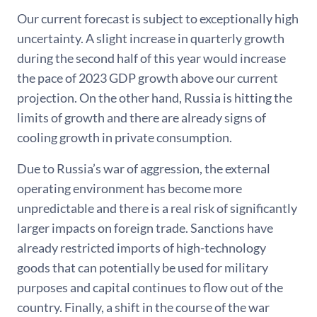
Our current forecast is subject to exceptionally high
uncertainty. A slight increase in quarterly growth
during the second half of this year would increase
the pace of 2023 GDP growth above our current
projection. On the other hand, Russia is hitting the
limits of growth and there are already signs of
cooling growth in private consumption.
Due to Russia’s war of aggression, the external
operating environment has become more
unpredictable and there is a real risk of significantly
larger impacts on foreign trade. Sanctions have
already restricted imports of high-technology
goods that can potentially be used for military
purposes and capital continues to flow out of the
country. Finally, a shift in the course of the war