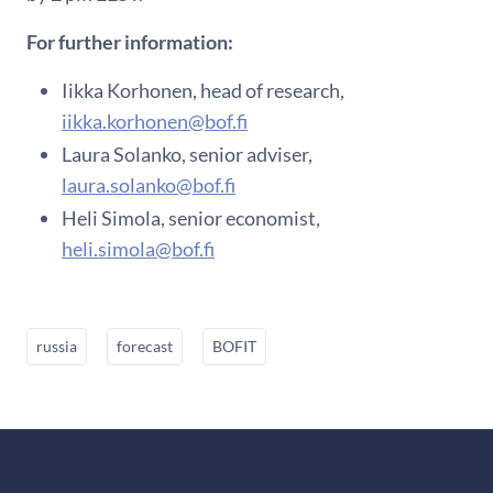
For further information:
Iikka Korhonen, head of research,
iikka.korhonen@bof.fi
Laura Solanko, senior adviser,
laura.solanko@bof.fi
Heli Simola, senior economist,
heli.simola@bof.fi
russia
forecast
BOFIT