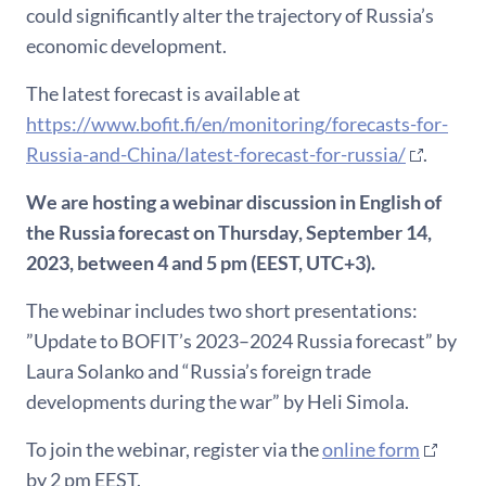
could significantly alter the trajectory of Russia’s
economic development.
The latest forecast is available at
https://www.bofit.fi/en/monitoring/forecasts-for-
Russia-and-China/latest-forecast-for-russia/
.
We are hosting a webinar discussion in English of
the Russia forecast on Thursday, September 14,
2023, between 4 and 5 pm (EEST, UTC+3).
The webinar includes two short presentations:
”Update to BOFIT’s 2023–2024 Russia forecast” by
Laura Solanko and “Russia’s foreign trade
developments during the war” by Heli Simola.
To join the webinar, register via the
online form
by 2 pm EEST.