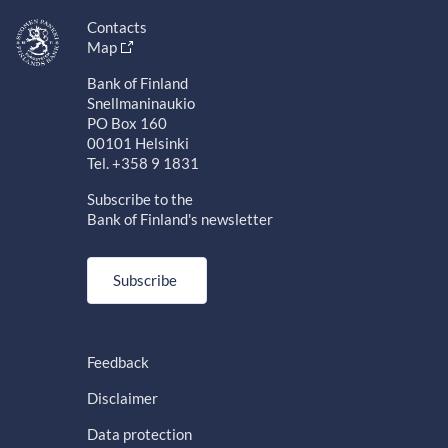
Contacts
Map
Bank of Finland
Snellmaninaukio
PO Box 160
00101 Helsinki
Tel. +358 9 1831
Subscribe to the
Bank of Finland's newsletter
Subscribe
Feedback
Disclaimer
Data protection