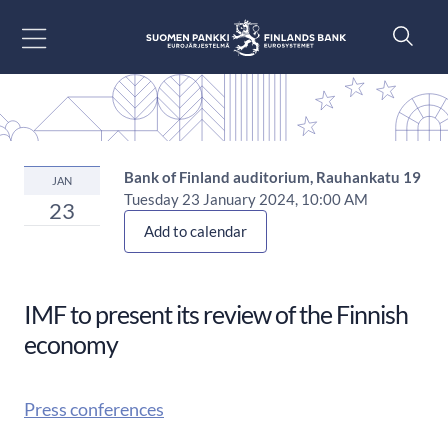
Go to content
Bank of Finland auditorium, Rauhankatu 19
JAN
Tuesday 23 January 2024, 10:00 AM
23
Add to calendar
IMF to present its review of the Finnish
economy
Press conferences