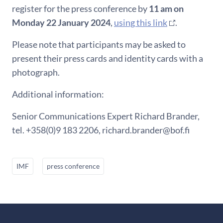
register for the press conference by
11 am on
Monday 22 January 2024
,
using this link
.
Please note that participants may be asked to
present their press cards and identity cards with a
photograph.
Additional information:
Senior Communications Expert Richard Brander,
tel. +358(0)9 183 2206, richard.brander@bof.fi
IMF
press conference