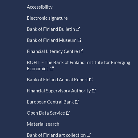
Accessibility
Electronic signature
Bank of Finland Bulletin
Bank of Finland Museum
Financial Literacy Centre
BOFIT – The Bank of Finland Institute for Emerging
Economies
Bank of Finland Annual Report
Financial Supervisory Authority
European Central Bank
Open Data Service
Material search
Bank of Finland art collection