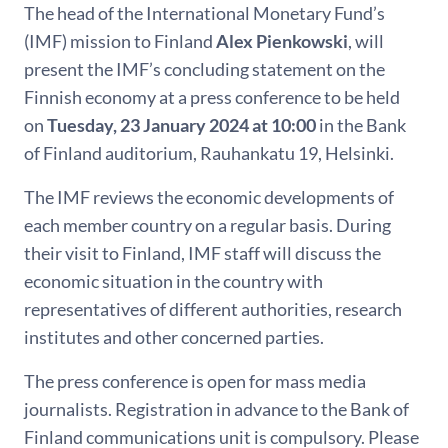
The head of the International Monetary Fund’s
(IMF) mission to Finland
Alex Pienkowski
, will
present the IMF’s concluding statement on the
Finnish economy at a press conference to be held
on
Tuesday, 23 January 2024 at 10:00
in the Bank
of Finland auditorium, Rauhankatu 19, Helsinki.
The IMF reviews the economic developments of
each member country on a regular basis. During
their visit to Finland, IMF staff will discuss the
economic situation in the country with
representatives of different authorities, research
institutes and other concerned parties.
The press conference is open for mass media
journalists. Registration in advance to the Bank of
Finland communications unit is compulsory. Please