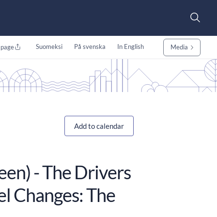
Suomeksi
På svenska
In English
 page
Media
Add to calendar
een) - The Drivers
el Changes: The