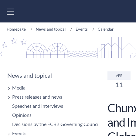
Go to content
Homepage
News and topical
Events
Calendar
News and topical
APR
11
Media
Press releases and news
Chunxi
Speeches and interviews
Opinions
and I
Decisions by the ECB’s Governing Council
Events