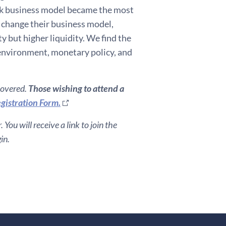
nk business model became the most
e change their business model,
y but higher liquidity. We find the
environment, monetary policy, and
covered.
Those wishing to attend a
gistration Form.
You will receive a link to join the
in.