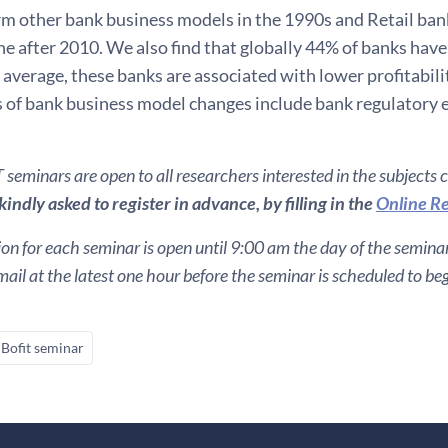
m other bank business models in the 1990s and Retail ba
ne after 2010. We also find that globally 44% of banks hav
average, these banks are associated with lower profitabilit
s of bank business model changes include bank regulatory 
seminars are open to all researchers interested in the subjects 
indly asked to register in advance, by filling in the
Online Re
ion for each seminar is open until 9:00 am the day of the seminar. 
ail at the latest one hour before the seminar is scheduled to beg
Bofit seminar