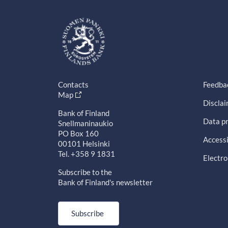
Contacts
Feedba
Map
Discla
Bank of Finland
Data pr
Snellmaninaukio
PO Box 160
Accessi
00101 Helsinki
Tel. +358 9 1831
Electro
Subscribe to the
Bank of Finland's newsletter
Subscribe