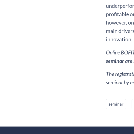
underperfor
profitable o
however, on 
main driver
innovation.
Online BOFIT 
seminar are k
The registrat
seminar by em
seminar