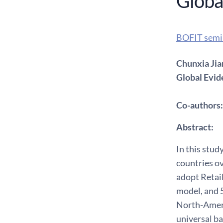
Globa
BOFIT semi
Chunxia Jia
Global Evi
Co-authors:
Abstract:
In this stud
countries o
adopt Retai
model, and 5
North-Ameri
universal b