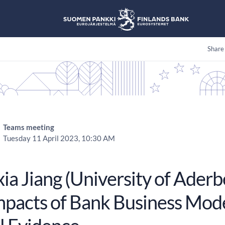
Share
Teams meeting
Tuesday 11 April 2023, 10:30 AM
a Jiang (University of Aderb
mpacts of Bank Business Mod