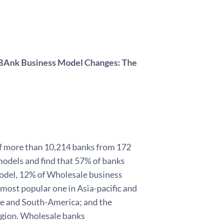
f BAnk Business Model Changes: The
 of more than 10,214 banks from 172
models and find that 57% of banks
model, 12% of Wholesale business
 most popular one in Asia-pacific and
pe and South-America; and the
egion. Wholesale banks