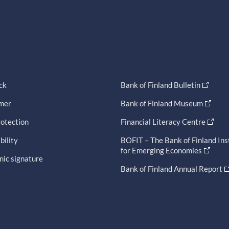
ck
Bank of Finland Bulletin
imer
Bank of Finland Museum
otection
Financial Literacy Centre
bility
BOFIT – The Bank of Finland Ins
for Emerging Economies
nic signature
Bank of Finland Annual Report