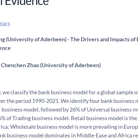
l Evidence
nars
ng (University of Aderbeen) - The Drivers and Impacts o
dence
 Chenchen Zhao (University of Aderbeen)
y, we classify the bank business model for a global sample
ver the period 1990-2021. We identify four bank business 
l business model, followed by 26% of Universal business 
% of Trading business model. Retail business model is the
ca; Wholesale business model is more prevailing in Euro
ank business model dominates in Middle-Ease and Africa r