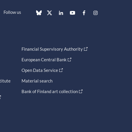
Follow us
Financial Supervisory Authority
European Central Bank
Open Data Service
titute
Material search
Bank of Finland art collection