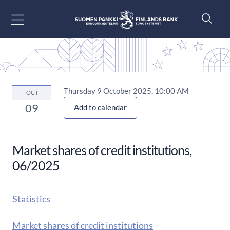
Go to content
Thursday 9 October 2025, 10:00 AM
OCT
09
Add to calendar
Market shares of credit institutions,
06/2025
Statistics
Market shares of credit institutions