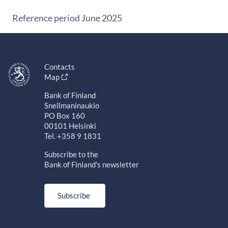
Reference period June 2025
Contacts
Map
Bank of Finland
Snellmaninaukio
PO Box 160
00101 Helsinki
Tel. +358 9 1831
Subscribe to the
Bank of Finland's newsletter
Subscribe