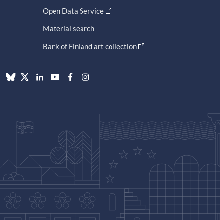
Open Data Service
Material search
Bank of Finland art collection