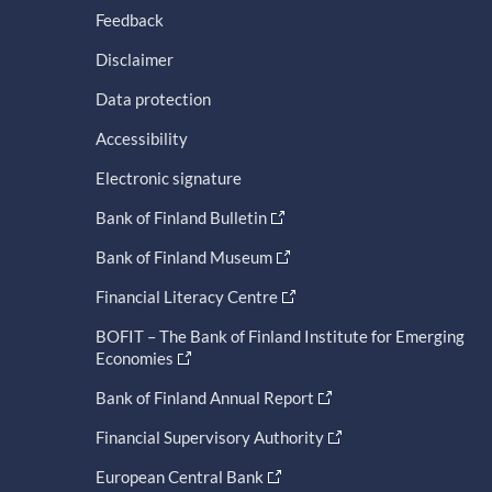
Feedback
Disclaimer
Data protection
Accessibility
Electronic signature
Bank of Finland Bulletin
Bank of Finland Museum
Financial Literacy Centre
BOFIT – The Bank of Finland Institute for Emerging
Economies
Bank of Finland Annual Report
Financial Supervisory Authority
European Central Bank