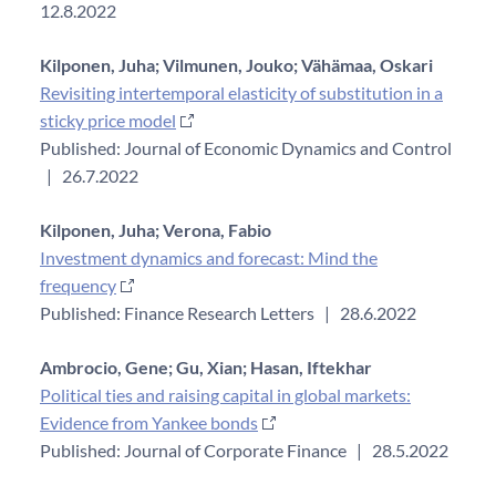
12.8.2022
Kilponen, Juha;
Vilmunen, Jouko;
Vähämaa, Oskari
Revisiting intertemporal elasticity of substitution in a
sticky price model
Published: Journal of Economic Dynamics and Control
|
26.7.2022
Kilponen, Juha;
Verona, Fabio
Investment dynamics and forecast: Mind the
frequency
Published: Finance Research Letters
|
28.6.2022
Ambrocio, Gene;
Gu, Xian;
Hasan, Iftekhar
Political ties and raising capital in global markets:
Evidence from Yankee bonds
Published: Journal of Corporate Finance
|
28.5.2022