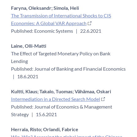
Faryna, Oleksandr;
Simola, Heli
The Transmission of International Shocks to CIS
Economies: A Global VAR Approach
Published: Economic Systems
|
22.6.2021
Laine, Olli-Matti
The Effect of Targeted Monetary Policy on Bank
Lending
Published: Journal of Banking and Financial Economics
|
18.6.2021
Kultti, Klaus;
Takalo, Tuomas;
Vähämaa, Oskari
Intermediation in a Directed Search Model
Published: Journal of Economics & Management
Strategy
|
15.6.2021
Herrala, Risto;
Orlandi, Fabrice
Win-Win? Assessing the global impact of the Chinese