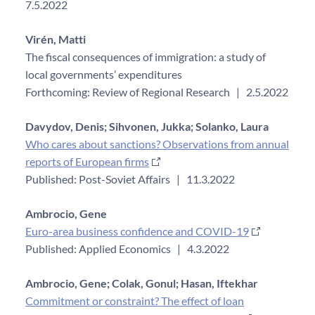
7.5.2022
Virén, Matti
The fiscal consequences of immigration: a study of
local governments’ expenditures
Forthcoming: Review of Regional Research
|
2.5.2022
Davydov, Denis;
Sihvonen, Jukka;
Solanko, Laura
Who cares about sanctions? Observations from annual
reports of European firms
Published: Post-Soviet Affairs
|
11.3.2022
Ambrocio, Gene
Euro-area business confidence and COVID-19
Published: Applied Economics
|
4.3.2022
Ambrocio, Gene;
Colak, Gonul;
Hasan, Iftekhar
Commitment or constraint? The effect of loan