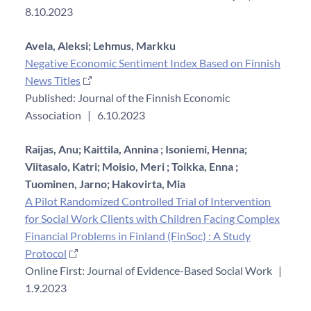
8.10.2023
Avela, Aleksi;
Lehmus, Markku
Negative Economic Sentiment Index Based on Finnish
News Titles
Published: Journal of the Finnish Economic
Association
|
6.10.2023
Raijas, Anu;
Kaittila, Annina ;
Isoniemi, Henna;
Viitasalo, Katri;
Moisio, Meri ;
Toikka, Enna ;
Tuominen, Jarno;
Hakovirta, Mia
A Pilot Randomized Controlled Trial of Intervention
for Social Work Clients with Children Facing Complex
Financial Problems in Finland (FinSoc) : A Study
Protocol
Online First: Journal of Evidence-Based Social Work
|
1.9.2023