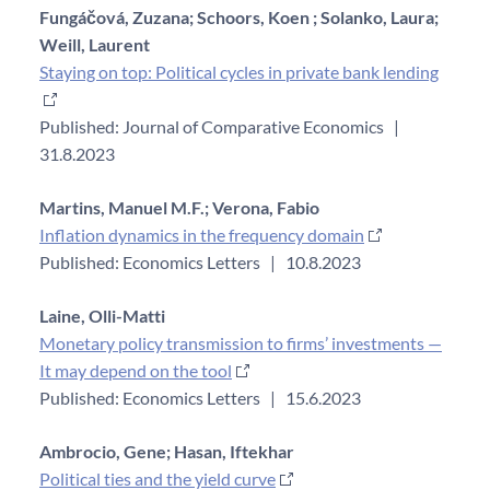
Fungáčová, Zuzana;
Schoors, Koen ;
Solanko, Laura;
Weill, Laurent
Staying on top: Political cycles in private bank lending
Published: Journal of Comparative Economics
|
31.8.2023
Martins, Manuel M.F.;
Verona, Fabio
Inflation dynamics in the frequency domain
Published: Economics Letters
|
10.8.2023
Laine, Olli-Matti
Monetary policy transmission to firms’ investments —
It may depend on the tool
Published: Economics Letters
|
15.6.2023
Ambrocio, Gene;
Hasan, Iftekhar
Political ties and the yield curve