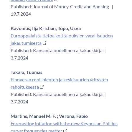
Published: Journal of Money, Credit and Banking
|
19.7.2024
Kavonius, Ilja Kristian;
Topo, Usva
Eurooppalaista tietoa kotitalouksien varallisuuden
jakautumisesta
Published: Kansantaloudellinen aikakauskirja
|
3.7.2024
Takalo, Tuomas
Finnveran rooli pienten ja keskisuurien yritysten
rahoituksessa
Published: Kansantaloudellinen aikakauskirja
|
3.7.2024
Martins, Manuel M. F. ;
Verona, Fabio
Forecasting inflation with the new Keynesian Phillips
curve: frequencies matter