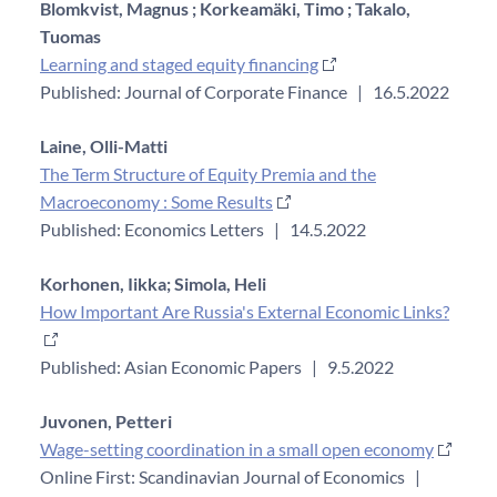
Blomkvist, Magnus ;
Korkeamäki, Timo ;
Takalo,
Tuomas
Learning and staged equity financing
Published: Journal of Corporate Finance
|
16.5.2022
Laine, Olli-Matti
The Term Structure of Equity Premia and the
Macroeconomy : Some Results
Published: Economics Letters
|
14.5.2022
Korhonen, Iikka;
Simola, Heli
How Important Are Russia's External Economic Links?
Published: Asian Economic Papers
|
9.5.2022
Juvonen, Petteri
Wage-setting coordination in a small open economy
Online First: Scandinavian Journal of Economics
|