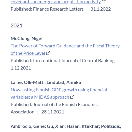
covenants on merger and acquisition activity
Published: Finance Research Letters
|
31.1.2022
2021
McClung, Nigel
The Power of Forward Guidance and the Fiscal Theory
of the Price Level
Published: International Journal of Central Banking
|
1.12.2021
Laine, Olli-Matti;
Lindblad, Annika
Nowcasting Finnish GDP growth using financial
variables: a MIDAS approach
Published: Journal of the Finnish Economic
Association
|
28.11.2021
Ambrocio, Gene;
Gu, Xian;
Hasan, Iftekhar;
Politsidis,