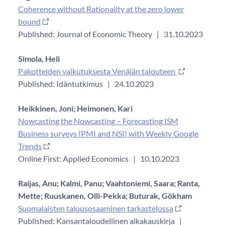
Coherence without Rationality at the zero lower
bound
Published: Journal of Economic Theory
|
31.10.2023
Simola, Heli
Pakotteiden vaikutuksesta Venäjän talouteen
Published: Idäntutkimus
|
24.10.2023
Heikkinen, Joni;
Heimonen, Kari
Nowcasting the Nowcasting – Forecasting ISM
Business surveys (PMI and NSI) with Weekly Google
Trends
Online First: Applied Economics
|
10.10.2023
Raijas, Anu;
Kalmi, Panu;
Vaahtoniemi, Saara;
Ranta,
Mette;
Ruuskanen, Olli-Pekka;
Buturak, Gökham
Suomalaisten talousosaaminen tarkastelussa
Published: Kansantaloudellinen aikakauskirja
|