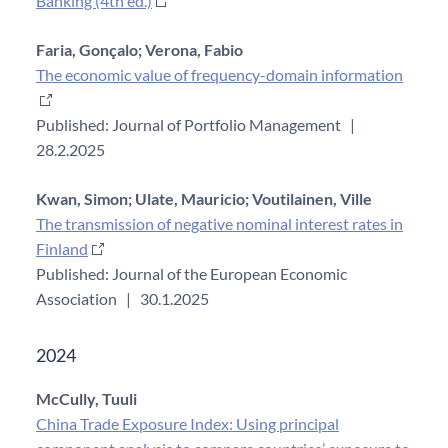
Banking (4th ed.)
Faria, Gonçalo;
Verona, Fabio
The economic value of frequency-domain information
Published: Journal of Portfolio Management
|
28.2.2025
Kwan, Simon;
Ulate, Mauricio;
Voutilainen, Ville
The transmission of negative nominal interest rates in
Finland
Published: Journal of the European Economic
Association
|
30.1.2025
2024
McCully, Tuuli
China Trade Exposure Index: Using principal