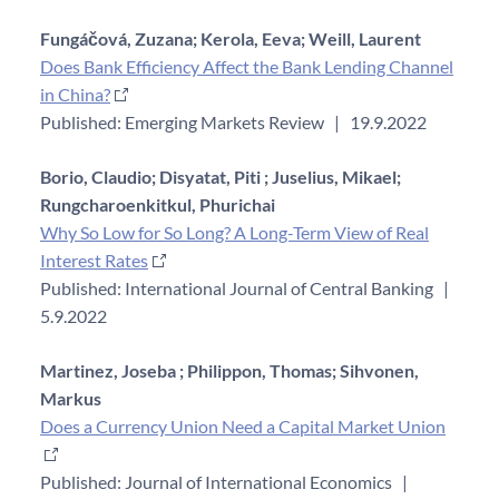
Fungáčová, Zuzana;
Kerola, Eeva;
Weill, Laurent
Does Bank Efficiency Affect the Bank Lending Channel
in China?
Published: Emerging Markets Review
|
19.9.2022
Borio, Claudio;
Disyatat, Piti ;
Juselius, Mikael;
Rungcharoenkitkul, Phurichai
Why So Low for So Long? A Long-Term View of Real
Interest Rates
Published: International Journal of Central Banking
|
5.9.2022
Martinez, Joseba ;
Philippon, Thomas;
Sihvonen,
Markus
Does a Currency Union Need a Capital Market Union
Published: Journal of International Economics
|