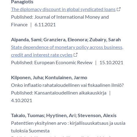
Panagiotis
The diplomacy discount in global syndicated loans
Published: Journal of International Money and
Finance
|
6.11.2021
Alpanda, Sami;
Granziera, Eleonora;
Zubairy, Sarah
State dependence of monetary policy across business,
credit and interest rate cycles
Published: European Economic Review
|
15.10.2021
Kilponen, Juha;
Kontulainen, Jarmo
Onko inflaatio rahataloudellinen vai fiskaalinen ilmiö?
Published: Kansantaloudellinen aikakauskirja
|
4.10.2021
Takalo, Tuomas;
Hyytinen, Ari;
Stevenson, Alexis
Patenttien yksityinen arvo : kirjallisuuskatsaus ja uusia
tuloksia Suomesta