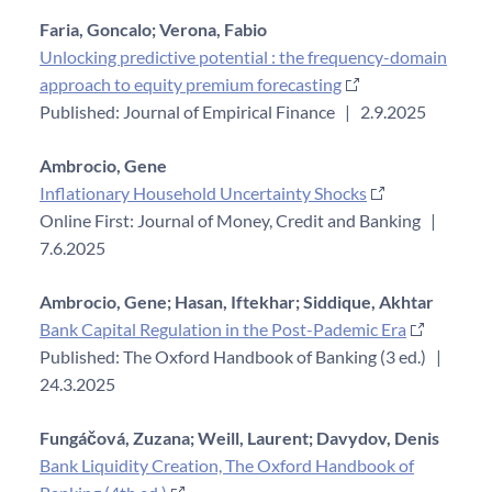
Faria, Goncalo;
Verona, Fabio
Unlocking predictive potential : the frequency-domain
approach to equity premium forecasting
Published: Journal of Empirical Finance
|
2.9.2025
Ambrocio, Gene
Inflationary Household Uncertainty Shocks
Online First: Journal of Money, Credit and Banking
|
7.6.2025
Ambrocio, Gene;
Hasan, Iftekhar;
Siddique, Akhtar
Bank Capital Regulation in the Post-Pademic Era
Published: The Oxford Handbook of Banking (3 ed.)
|
24.3.2025
Fungáčová, Zuzana;
Weill, Laurent;
Davydov, Denis
Bank Liquidity Creation, The Oxford Handbook of