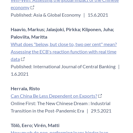
economy
Published: Asia & Global Economy
|
15.6.2021
Haavio, Markus;
Jalasjoki, Pirkka;
Kilponen, Juha;
Paloviita, Maritta
What does "below, but close to, two per cent" mean?
Assessing the ECB's reaction function with real time
data
Published: International Journal of Central Banking
|
1.6.2021
Herrala, Risto
Can China Be Less Dependent on Exports?
Online First: The New Chinese Dream : Industrial
Transition in the Post-Pandemic Era
|
29.5.2021
Tölö, Eero;
Virén, Matti
How much do non-performing loans hinder loan