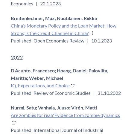
Economies
|
22.1.2023
Breitenlechner, Max;
Nuutilainen, Riikka
China’s Monetary Policy and the Loan Market: How
Strong is the Credit Channel in China?
Published: Open Economies Review
|
10.1.2023
2022
D'Acunto, Francesco;
Hoang, Daniel;
Paloviita,
Maritta;
Weber, Michael
IQ, Expectations, and Choice
Published: Review of Economic Studies
|
31.10.2022
Nurmi, Satu;
Vanhala, Juuso;
Virén, Matti
Are zombies for real? Evidence from zombie dynamics
Published: International Journal of Industrial