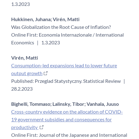
1.3.2023
Hukkinen, Juhana;
Virén, Matti
Was Globalization the Root Cause of Inflation?
Online First: Economia Internazionale / International
Economics
|
1.3.2023
Virén, Matti
Consumption-led expansions lead to lower future
output growth
Published: Przeglad Statystyczny. Statistical Review
|
28.2.2023
Bighelli, Tommaso;
Lalinsky, Tibor;
Vanhala, Juuso
Cross-country evidence on the allocation of COVID-
19 government subsidies and consequences for
productivity
Online First: Journal of the Japanese and International