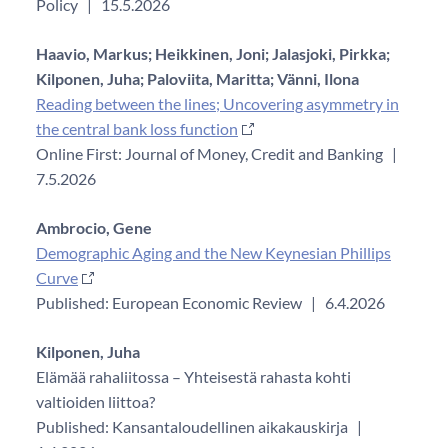
Policy
|
15.5.2026
Haavio, Markus;
Heikkinen, Joni;
Jalasjoki, Pirkka;
Kilponen, Juha;
Paloviita, Maritta;
Vänni, Ilona
Reading between the lines; Uncovering asymmetry in
the central bank loss function
Online First: Journal of Money, Credit and Banking
|
7.5.2026
Ambrocio, Gene
Demographic Aging and the New Keynesian Phillips
Curve
Published: European Economic Review
|
6.4.2026
Kilponen, Juha
Elämää rahaliitossa – Yhteisestä rahasta kohti
valtioiden liittoa?
Published: Kansantaloudellinen aikakauskirja
|