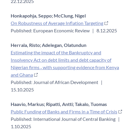
22.12.2025
Honkapohja, Seppo;
McClung, Nigel
On Robustness of Average Inflation Targeting
Published: European Economic Review
|
8.12.2025
Herrala, Risto;
Adelegan, Olatundun
Estimating the impact of the Bankruptcy and
Insolvency Act on debt limits and debt capacity of
Nigerian firms ˗ with supporting evidence from Kenya
and Ghana
Published: Journal of African Development
|
15.10.2025
Haavio, Markus;
Ripatti, Antti;
Takalo, Tuomas
Public Funding of Banks and Firms in a Time of Crisis
Published: International Journal of Central Banking
|
1.10.2025