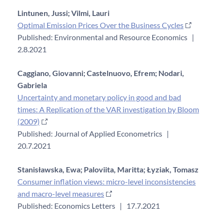
Lintunen, Jussi;
Vilmi, Lauri
Optimal Emission Prices Over the Business Cycles
Published: Environmental and Resource Economics
|
2.8.2021
Caggiano, Giovanni;
Castelnuovo, Efrem;
Nodari,
Gabriela
Uncertainty and monetary policy in good and bad
times: A Replication of the VAR investigation by Bloom
(2009)
Published: Journal of Applied Econometrics
|
20.7.2021
Stanisławska, Ewa;
Paloviita, Maritta;
Łyziak, Tomasz
Consumer inflation views: micro-level inconsistencies
and macro-level measures
Published: Economics Letters
|
17.7.2021