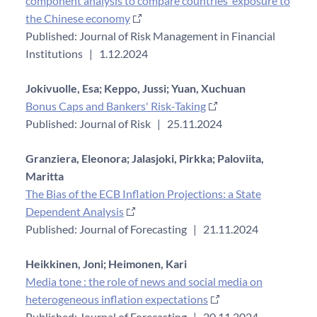
component analysis to compare countries’ exposure to
the Chinese economy
Published: Journal of Risk Management in Financial
Institutions
|
1.12.2024
Jokivuolle, Esa;
Keppo, Jussi;
Yuan, Xuchuan
Bonus Caps and Bankers' Risk-Taking
Published: Journal of Risk
|
25.11.2024
Granziera, Eleonora;
Jalasjoki, Pirkka;
Paloviita,
Maritta
The Bias of the ECB Inflation Projections: a State
Dependent Analysis
Published: Journal of Forecasting
|
21.11.2024
Heikkinen, Joni;
Heimonen, Kari
Media tone : the role of news and social media on
heterogeneous inflation expectations
Published: Journal of Forecasting
|
20.11.2024