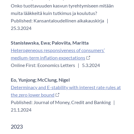
Onko tuottavuuden kasvun tyrehtymiseen mitään
muita lääkkeitä kuin tutkimus ja koulutus?
Published: Kansantaloudellinen aikakauskirja
|
25.3.2024
Stanisławska, Ewa;
Paloviita, Maritta
Heterogeneous responsiveness of consumers’
medium-term inflation expectations
Online First: Economics Letters
|
5.3.2024
Eo, Yunjong;
McClung, Nigel
Determinacy and E-stability with interest rate rules at
the zero lower bound
Published: Journal of Money, Credit and Banking
|
21.1.2024
2023