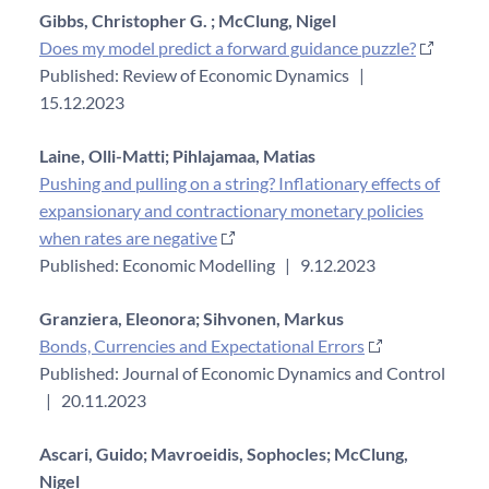
Gibbs, Christopher G. ;
McClung, Nigel
Does my model predict a forward guidance puzzle?
Published: Review of Economic Dynamics
|
15.12.2023
Laine, Olli-Matti;
Pihlajamaa, Matias
Pushing and pulling on a string? Inflationary effects of
expansionary and contractionary monetary policies
when rates are negative
Published: Economic Modelling
|
9.12.2023
Granziera, Eleonora;
Sihvonen, Markus
Bonds, Currencies and Expectational Errors
Published: Journal of Economic Dynamics and Control
|
20.11.2023
Ascari, Guido;
Mavroeidis, Sophocles;
McClung,
Nigel