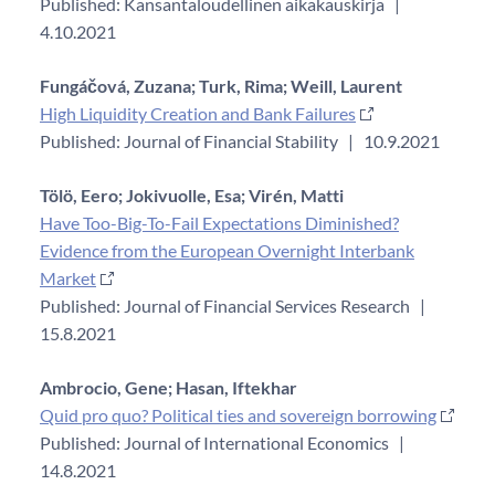
Published: Kansantaloudellinen aikakauskirja
|
4.10.2021
Fungáčová, Zuzana;
Turk, Rima;
Weill, Laurent
High Liquidity Creation and Bank Failures
Published: Journal of Financial Stability
|
10.9.2021
Tölö, Eero;
Jokivuolle, Esa;
Virén, Matti
Have Too-Big-To-Fail Expectations Diminished?
Evidence from the European Overnight Interbank
Market
Published: Journal of Financial Services Research
|
15.8.2021
Ambrocio, Gene;
Hasan, Iftekhar
Quid pro quo? Political ties and sovereign borrowing
Published: Journal of International Economics
|
14.8.2021