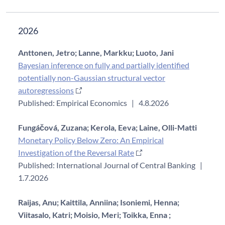
2026
Anttonen, Jetro;
Lanne, Markku;
Luoto, Jani
Bayesian inference on fully and partially identified
potentially non-Gaussian structural vector
autoregressions
Published: Empirical Economics
|
4.8.2026
Fungáčová, Zuzana;
Kerola, Eeva;
Laine, Olli-Matti
Monetary Policy Below Zero: An Empirical
Investigation of the Reversal Rate
Published: International Journal of Central Banking
|
1.7.2026
Raijas, Anu;
Kaittila, Anniina;
Isoniemi, Henna;
Viitasalo, Katri;
Moisio, Meri;
Toikka, Enna ;