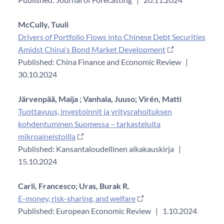
McCully, Tuuli
Drivers of Portfolio Flows into Chinese Debt Securities
Amidst China's Bond Market Development
Published: China Finance and Economic Review
|
30.10.2024
Järvenpää, Maija ;
Vanhala, Juuso;
Virén, Matti
Tuottavuus, investoinnit ja yritysrahoituksen
kohdentuminen Suomessa – tarkasteluita
mikroaineistoilla
Published: Kansantaloudellinen aikakauskirja
|
15.10.2024
Carli, Francesco;
Uras, Burak R.
E-money, risk-sharing, and welfare
Published: European Economic Review
|
1.10.2024