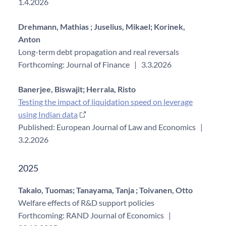
1.4.2026
Drehmann, Mathias ;
Juselius, Mikael;
Korinek,
Anton
Long-term debt propagation and real reversals
Forthcoming: Journal of Finance
|
3.3.2026
Banerjee, Biswajit;
Herrala, Risto
Testing the impact of liquidation speed on leverage
using Indian data
Published: European Journal of Law and Economics
|
3.2.2026
2025
Takalo, Tuomas;
Tanayama, Tanja ;
Toivanen, Otto
Welfare effects of R&D support policies
Forthcoming: RAND Journal of Economics
|