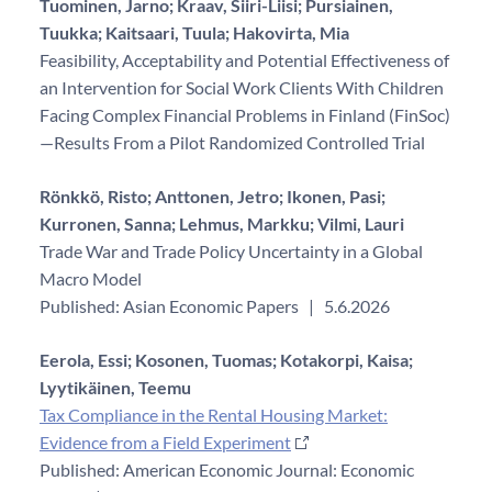
Tuominen, Jarno;
Kraav, Siiri-Liisi;
Pursiainen,
Tuukka;
Kaitsaari, Tuula;
Hakovirta, Mia
Feasibility, Acceptability and Potential Effectiveness of
an Intervention for Social Work Clients With Children
Facing Complex Financial Problems in Finland (FinSoc)
—Results From a Pilot Randomized Controlled Trial
Rönkkö, Risto;
Anttonen, Jetro;
Ikonen, Pasi;
Kurronen, Sanna;
Lehmus, Markku;
Vilmi, Lauri
Trade War and Trade Policy Uncertainty in a Global
Macro Model
Published: Asian Economic Papers
|
5.6.2026
Eerola, Essi;
Kosonen, Tuomas;
Kotakorpi, Kaisa;
Lyytikäinen, Teemu
Tax Compliance in the Rental Housing Market:
Evidence from a Field Experiment
Published: American Economic Journal: Economic