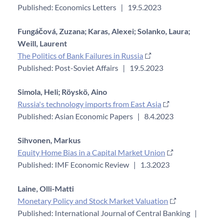
Published: Economics Letters
|
19.5.2023
Fungáčová, Zuzana;
Karas, Alexei;
Solanko, Laura;
Weill, Laurent
The Politics of Bank Failures in Russia
Published: Post-Soviet Affairs
|
19.5.2023
Simola, Heli;
Röyskö, Aino
Russia's technology imports from East Asia
Published: Asian Economic Papers
|
8.4.2023
Sihvonen, Markus
Equity Home Bias in a Capital Market Union
Published: IMF Economic Review
|
1.3.2023
Laine, Olli-Matti
Monetary Policy and Stock Market Valuation
Published: International Journal of Central Banking
|