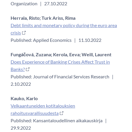
Organization
|
27.10.2022
Herrala, Risto;
Turk Ariss, Rima
Debt limits and monetary policy during the euro area
crisis
Published: Applied Economics
|
11.10.2022
Fungáčová, Zuzana;
Kerola, Eeva;
Weill, Laurent
Does Experience of Banking Crises Affect Trust in
Banks?
Published: Journal of Financial Services Research
|
2.10.2022
Kauko, Karlo
Velkaantuneiden kotitalouksien
rahoitusvarallisuudesta
Published: Kansantaloudellinen aikakauskirja
|
29.9.2022