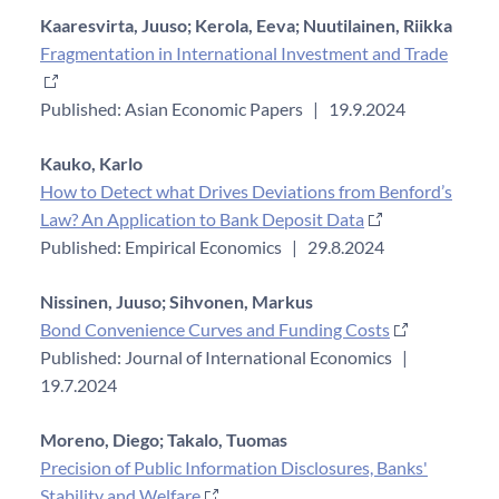
Kaaresvirta, Juuso;
Kerola, Eeva;
Nuutilainen, Riikka
Fragmentation in International Investment and Trade
Published: Asian Economic Papers
|
19.9.2024
Kauko, Karlo
How to Detect what Drives Deviations from Benford’s
Law? An Application to Bank Deposit Data
Published: Empirical Economics
|
29.8.2024
Nissinen, Juuso;
Sihvonen, Markus
Bond Convenience Curves and Funding Costs
Published: Journal of International Economics
|
19.7.2024
Moreno, Diego;
Takalo, Tuomas
Precision of Public Information Disclosures, Banks'
Stability and Welfare