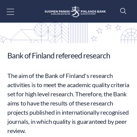
Go to content
Bank of Finland refereed research
The aim of the Bank of Finland's research
activities is to meet the academic quality criteria
set for high level research. Therefore, the Bank
aims to have the results of these research
projects published in internationally recognised
journals, in which quality is guaranteed by peer
review.