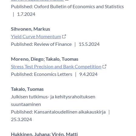
Published: Oxford Bulletin of Economics and Statistics
|
1.7.2024
Sihvonen, Markus
Yield Curve Momentum
Published: Review of Finance
|
15.5.2024
Moreno, Diego;
Takalo, Tuomas
Stress Test Precision and Bank Competition
Published: Economics Letters
|
9.4.2024
Takalo, Tuomas
Julkisen tutkimus- ja kehitysrahoituksen
suuntaaminen
Published: Kansantaloudellinen aikakauskirja
|
25.3.2024
Hukkinen, Juhana;
Virén, Matti