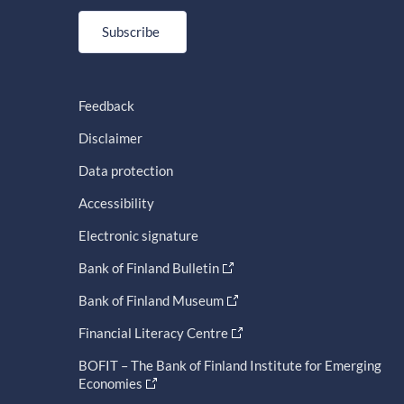
Subscribe
Feedback
Disclaimer
Data protection
Accessibility
Electronic signature
Bank of Finland Bulletin
Bank of Finland Museum
Financial Literacy Centre
BOFIT – The Bank of Finland Institute for Emerging
Economies