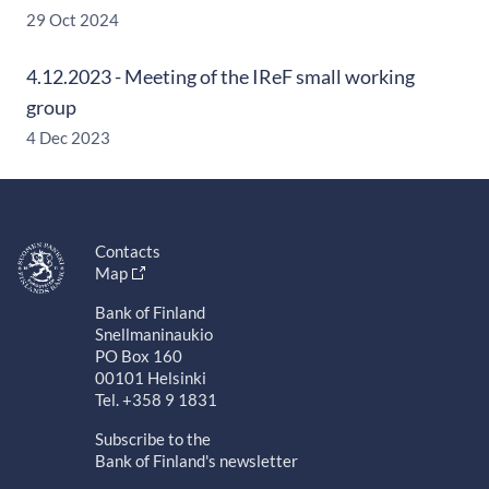
29 Oct 2024
4.12.2023 - Meeting of the IReF small working
group
4 Dec 2023
Contacts
Map
Bank of Finland
Snellmaninaukio
PO Box 160
00101 Helsinki
Tel. +358 9 1831
Subscribe to the
Bank of Finland's newsletter