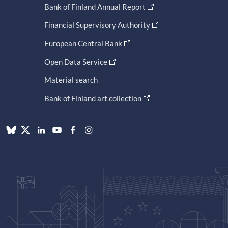
Bank of Finland Annual Report
Financial Supervisory Authority
European Central Bank
Open Data Service
Material search
Bank of Finland art collection