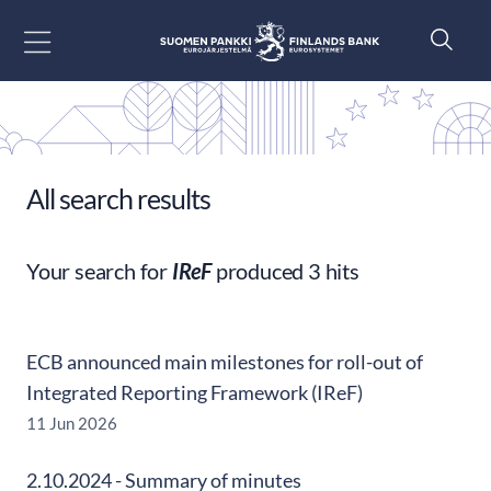
Go to content
All search results
Your search for
IReF
produced 3 hits
ECB announced main milestones for roll-out of
Integrated Reporting Framework (IReF)
11 Jun 2026
2.10.2024 - Summary of minutes