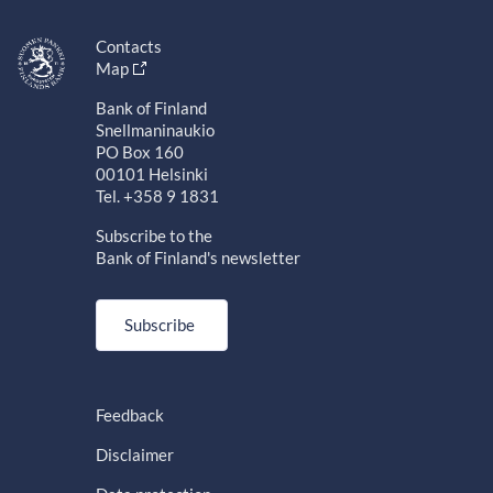
Contacts
Map
Bank of Finland
Snellmaninaukio
PO Box 160
00101 Helsinki
Tel. +358 9 1831
Subscribe to the
Bank of Finland's newsletter
Subscribe
Feedback
Disclaimer