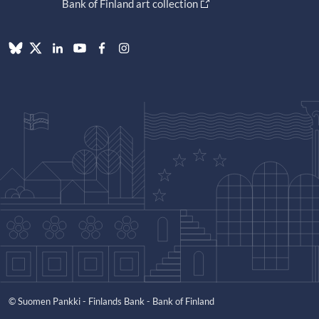
Bank of Finland art collection
© Suomen Pankki - Finlands Bank - Bank of Finland