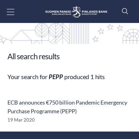
Go to content
All search results
Your search for
PEPP
produced 1 hits
ECB announces €750 billion Pandemic Emergency
Purchase Programme (PEPP)
19 Mar 2020