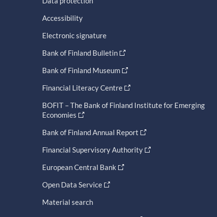
Data protection
Accessibility
Electronic signature
Bank of Finland Bulletin
Bank of Finland Museum
Financial Literacy Centre
BOFIT – The Bank of Finland Institute for Emerging
Economies
Bank of Finland Annual Report
Financial Supervisory Authority
European Central Bank
Open Data Service
Material search