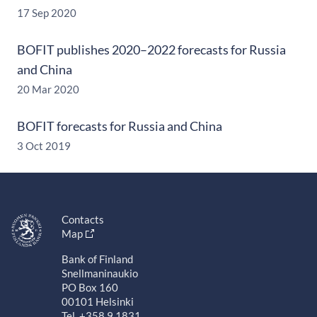
17 Sep 2020
BOFIT publishes 2020–2022 forecasts for Russia
and China
20 Mar 2020
BOFIT forecasts for Russia and China
3 Oct 2019
Contacts
Map
Bank of Finland
Snellmaninaukio
PO Box 160
00101 Helsinki
Tel. +358 9 1831