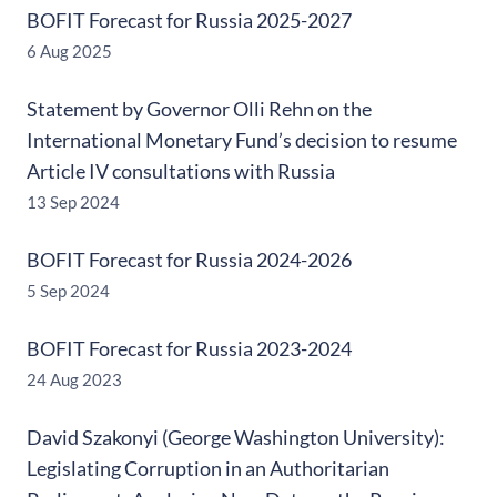
BOFIT Forecast for Russia 2025-2027
6 Aug 2025
Statement by Governor Olli Rehn on the
International Monetary Fund’s decision to resume
Article IV consultations with Russia
13 Sep 2024
BOFIT Forecast for Russia 2024-2026
5 Sep 2024
BOFIT Forecast for Russia 2023-2024
24 Aug 2023
David Szakonyi (George Washington University):
Legislating Corruption in an Authoritarian