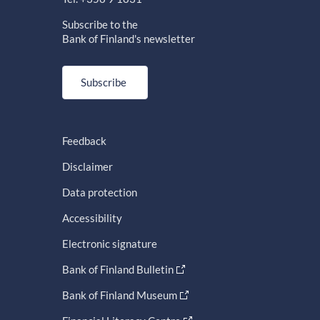
Subscribe to the
Bank of Finland's newsletter
Subscribe
Feedback
Disclaimer
Data protection
Accessibility
Electronic signature
Bank of Finland Bulletin
Bank of Finland Museum