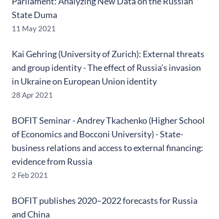
Parliament: Analyzing New Data on the Russian
State Duma
11 May 2021
Kai Gehring (University of Zurich): External threats
and group identity - The effect of Russia’s invasion
in Ukraine on European Union identity
28 Apr 2021
BOFIT Seminar - Andrey Tkachenko (Higher School
of Economics and Bocconi University) - State-
business relations and access to external financing:
evidence from Russia
2 Feb 2021
BOFIT publishes 2020–2022 forecasts for Russia
and China