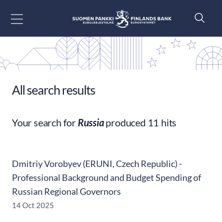
Go to content
All search results
Your search for
Russia
produced 11 hits
Dmitriy Vorobyev (ERUNI, Czech Republic) -
Professional Background and Budget Spending of
Russian Regional Governors
14 Oct 2025