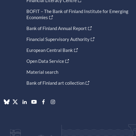
Financial Literacy Centre
BOFIT – The Bank of Finland Institute for Emerging
Economies
Bank of Finland Annual Report
Financial Supervisory Authority
European Central Bank
Open Data Service
Material search
Bank of Finland art collection