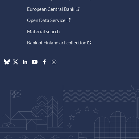
European Central Bank
Open Data Service
Material search
Bank of Finland art collection