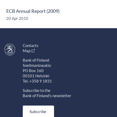
ECB Annual Report (2009)
20 Apr 2010
Contacts
Map
Bank of Finland
Snellmaninaukio
PO Box 160
00101 Helsinki
Tel. +358 9 1831
Subscribe to the
Bank of Finland's newsletter
Subscribe