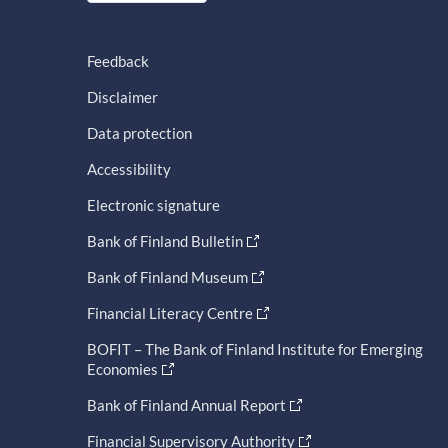
Feedback
Disclaimer
Data protection
Accessibility
Electronic signature
Bank of Finland Bulletin
Bank of Finland Museum
Financial Literacy Centre
BOFIT – The Bank of Finland Institute for Emerging
Economies
Bank of Finland Annual Report
Financial Supervisory Authority