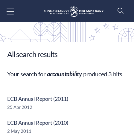
Go to content
All search results
Your search for
accountability
produced 3 hits
ECB Annual Report (2011)
25 Apr 2012
ECB Annual Report (2010)
2 May 2011