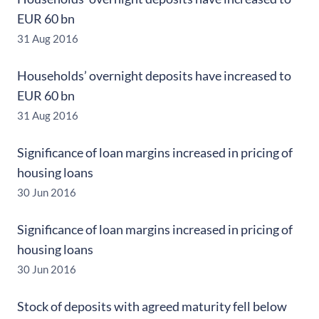
EUR 60 bn
31 Aug 2016
Households’ overnight deposits have increased to
EUR 60 bn
31 Aug 2016
Significance of loan margins increased in pricing of
housing loans
30 Jun 2016
Significance of loan margins increased in pricing of
housing loans
30 Jun 2016
Stock of deposits with agreed maturity fell below