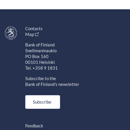
Contacts
Map
Bank of Finland
Snellmaninaukio
PO Box 160
00101 Helsinki
Tel. +358 9 1831
Subscribe to the
Bank of Finland's newsletter
Subscribe
Feedback