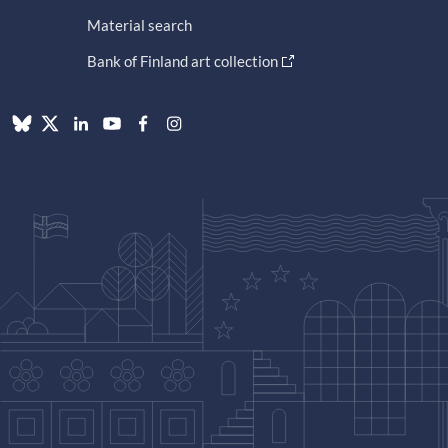
Material search
Bank of Finland art collection