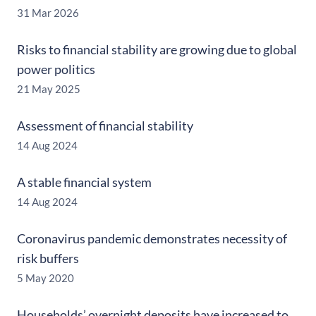
31 Mar 2026
Risks to financial stability are growing due to global
power politics
21 May 2025
Assessment of financial stability
14 Aug 2024
A stable financial system
14 Aug 2024
Coronavirus pandemic demonstrates necessity of
risk buffers
5 May 2020
Households’ overnight deposits have increased to