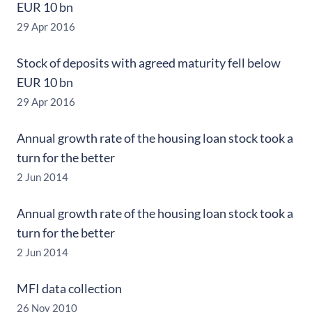
EUR 10 bn
29 Apr 2016
Stock of deposits with agreed maturity fell below
EUR 10 bn
29 Apr 2016
Annual growth rate of the housing loan stock took a
turn for the better
2 Jun 2014
Annual growth rate of the housing loan stock took a
turn for the better
2 Jun 2014
MFI data collection
26 Nov 2010