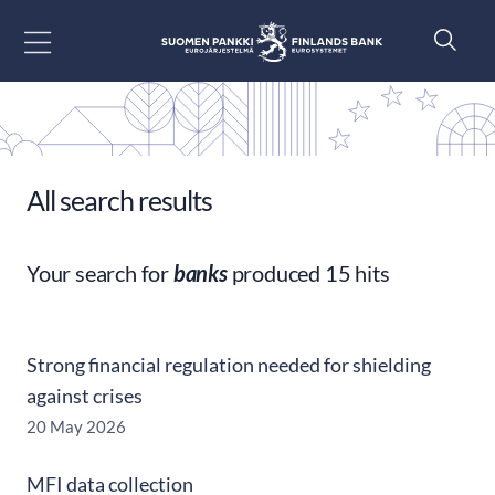
Go to content
All search results
Your search for
banks
produced 15 hits
Strong financial regulation needed for shielding
against crises
20 May 2026
MFI data collection