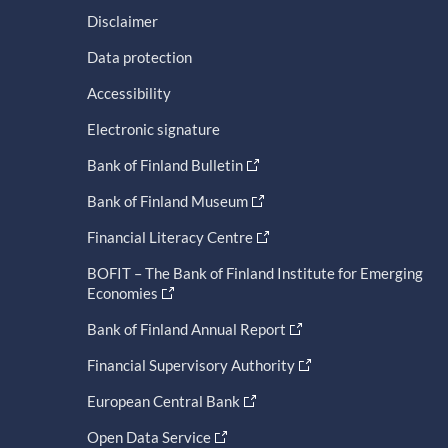
Disclaimer
Data protection
Accessibility
Electronic signature
Bank of Finland Bulletin
Bank of Finland Museum
Financial Literacy Centre
BOFIT – The Bank of Finland Institute for Emerging
Economies
Bank of Finland Annual Report
Financial Supervisory Authority
European Central Bank
Open Data Service