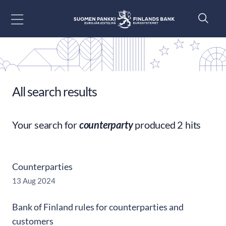
Go to content
All search results
Your search for
counterparty
produced 2 hits
Counterparties
13 Aug 2024
Bank of Finland rules for counterparties and
customers