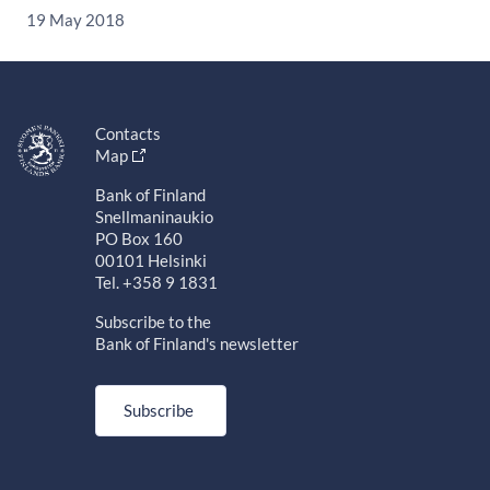
19 May 2018
Contacts
Map
Bank of Finland
Snellmaninaukio
PO Box 160
00101 Helsinki
Tel. +358 9 1831
Subscribe to the
Bank of Finland's newsletter
Subscribe