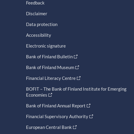
Feedback
Disclaimer
Data protection
Accessibility
Electronic signature
Bank of Finland Bulletin
Bank of Finland Museum
Financial Literacy Centre
BOFIT – The Bank of Finland Institute for Emerging
Economies
Bank of Finland Annual Report
Financial Supervisory Authority
European Central Bank