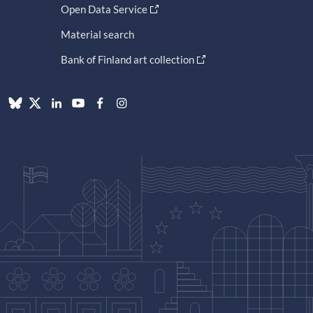
Open Data Service
Material search
Bank of Finland art collection