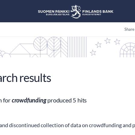
Share
arch results
h for
crowdfunding
produced 5 hits
land discontinued collection of data on crowdfunding and 