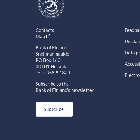
Contacts
Feedba
Map
Discla
Bank of Finland
Data pr
Snellmaninaukio
PO Box 160
Accessi
00101 Helsinki
Tel. +358 9 1831
Electro
Subscribe to the
Bank of Finland's newsletter
Subscribe