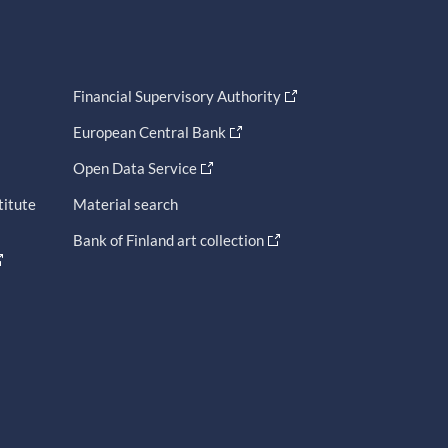
Financial Supervisory Authority
European Central Bank
Open Data Service
titute
Material search
Bank of Finland art collection