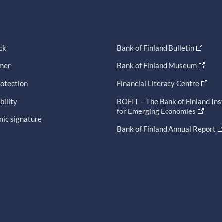
ck
Bank of Finland Bulletin
imer
Bank of Finland Museum
otection
Financial Literacy Centre
bility
BOFIT – The Bank of Finland Ins
for Emerging Economies
nic signature
Bank of Finland Annual Report