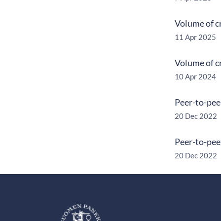
Volume of c
11 Apr 2025
Volume of c
10 Apr 2024
Peer-to-pee
20 Dec 2022
Peer-to-pee
20 Dec 2022