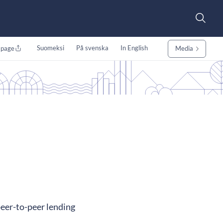
Suomeksi
På svenska
In English
 page
Media
peer-to-peer lending