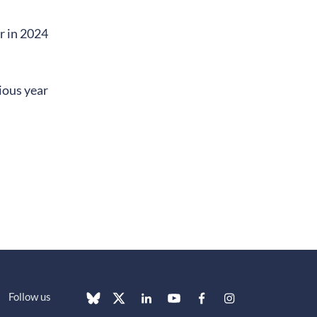
r in 2024
ious year
Follow us