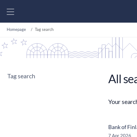
Go to content
Homepage
Tag search
All se
Tag search
Your searc
Bank of Fin
7 Apr 2026