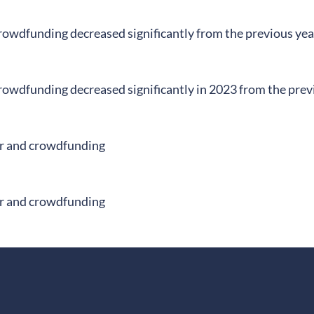
rowdfunding decreased significantly from the previous yea
rowdfunding decreased significantly in 2023 from the prev
r and crowdfunding
r and crowdfunding