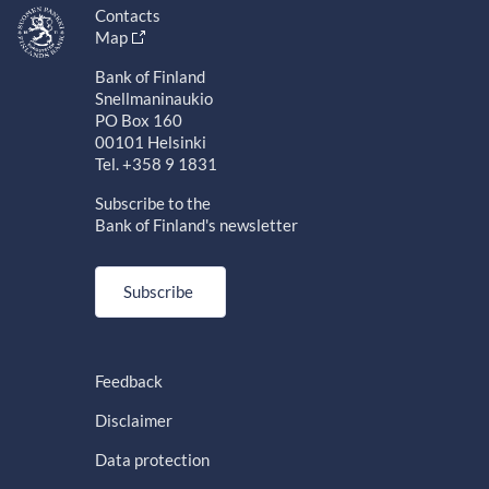
Contacts
Map
Bank of Finland
Snellmaninaukio
PO Box 160
00101 Helsinki
Tel. +358 9 1831
Subscribe to the
Bank of Finland's newsletter
Subscribe
Feedback
Disclaimer
Data protection