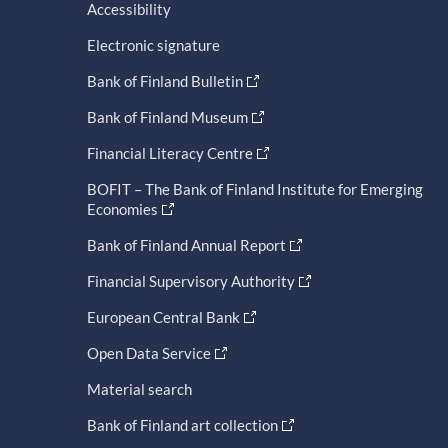
Accessibility
Electronic signature
Bank of Finland Bulletin
Bank of Finland Museum
Financial Literacy Centre
BOFIT – The Bank of Finland Institute for Emerging
Economies
Bank of Finland Annual Report
Financial Supervisory Authority
European Central Bank
Open Data Service
Material search
Bank of Finland art collection