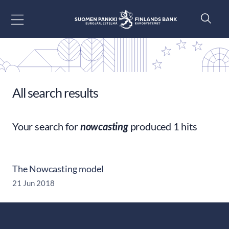
Go to content
All search results
Your search for
nowcasting
produced 1 hits
The Nowcasting model
21 Jun 2018