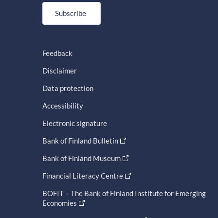
Subscribe
Feedback
Disclaimer
Data protection
Accessibility
Electronic signature
Bank of Finland Bulletin
Bank of Finland Museum
Financial Literacy Centre
BOFIT – The Bank of Finland Institute for Emerging
Economies