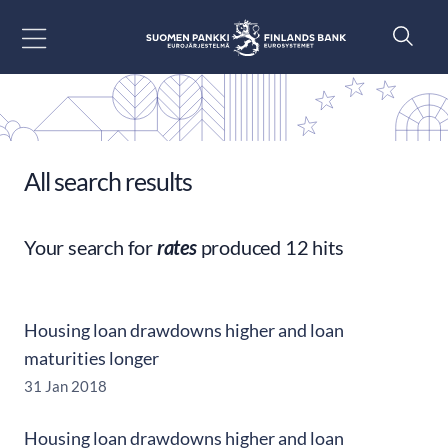
Go to content
All search results
Your search for
rates
produced 12 hits
Housing loan drawdowns higher and loan
maturities longer
31 Jan 2018
Housing loan drawdowns higher and loan