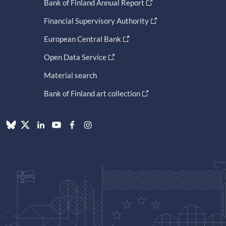
Bank of Finland Annual Report
Financial Supervisory Authority
European Central Bank
Open Data Service
Material search
Bank of Finland art collection