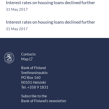
Interest rates on housing loans declined further
31 May 2017
Interest rates on housing loans declined further
31 May 2017
Contacts
Map
Bank of Finland
Snellmaninaukio
PO Box 160
00101 Helsinki
Tel. +358 9 1831
Subscribe to the
Bank of Finland's newsletter