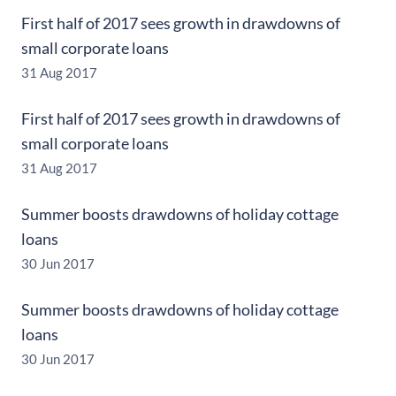
First half of 2017 sees growth in drawdowns of
small corporate loans
31 Aug 2017
First half of 2017 sees growth in drawdowns of
small corporate loans
31 Aug 2017
Summer boosts drawdowns of holiday cottage
loans
30 Jun 2017
Summer boosts drawdowns of holiday cottage
loans
30 Jun 2017