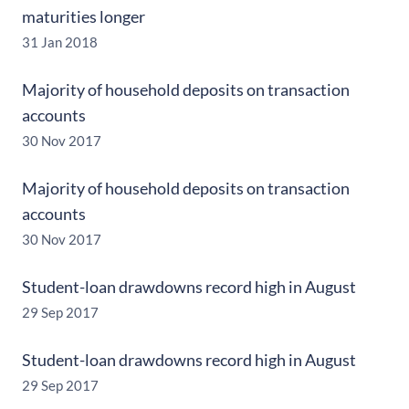
maturities longer
31 Jan 2018
Majority of household deposits on transaction
accounts
30 Nov 2017
Majority of household deposits on transaction
accounts
30 Nov 2017
Student-loan drawdowns record high in August
29 Sep 2017
Student-loan drawdowns record high in August
29 Sep 2017