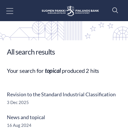
Go to content
All search results
Your search for
topical
produced 2 hits
Revision to the Standard Industrial Classification
3 Dec 2025
News and topical
16 Aug 2024