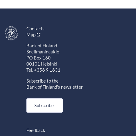
Contacts
Map
Bank of Finland
Snellmaninaukio
PO Box 160
00101 Helsinki
Tel. +358 9 1831
Subscribe to the
Bank of Finland's newsletter
Subscribe
Feedback