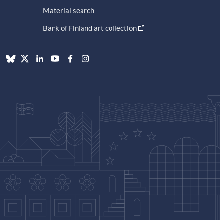
Material search
Bank of Finland art collection