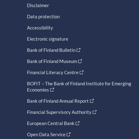
Disclaimer
Data protection
Accessibility
Electronic signature
Bank of Finland Bulletin
Bank of Finland Museum
Financial Literacy Centre
BOFIT – The Bank of Finland Institute for Emerging
Economies
Bank of Finland Annual Report
Financial Supervisory Authority
European Central Bank
Open Data Service