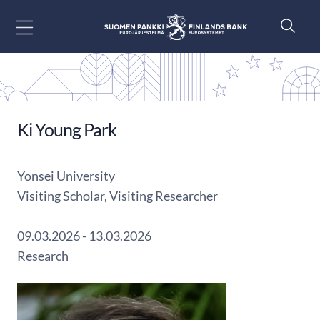
Go to content
Ki Young Park
Yonsei University
Visiting Scholar, Visiting Researcher
09.03.2026 - 13.03.2026
Research