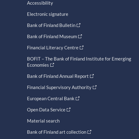
Accessibility
Electronic signature
Bank of Finland Bulletin
Bank of Finland Museum
Financial Literacy Centre
BOFIT – The Bank of Finland Institute for Emerging
Economies
Bank of Finland Annual Report
Financial Supervisory Authority
European Central Bank
Open Data Service
Material search
Bank of Finland art collection