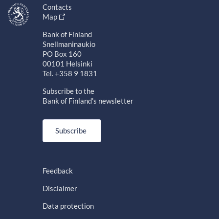
Contacts
Map
Bank of Finland
Snellmaninaukio
PO Box 160
00101 Helsinki
Tel. +358 9 1831
Subscribe to the
Bank of Finland's newsletter
Subscribe
Feedback
Disclaimer
Data protection