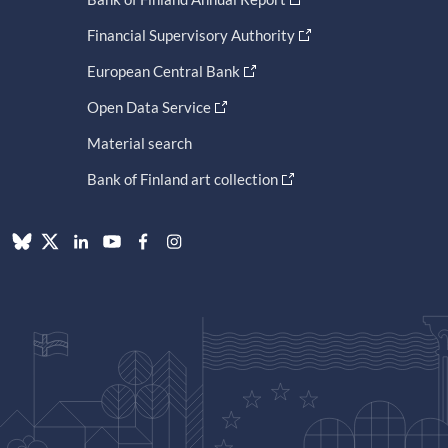
Financial Supervisory Authority
European Central Bank
Open Data Service
Material search
Bank of Finland art collection