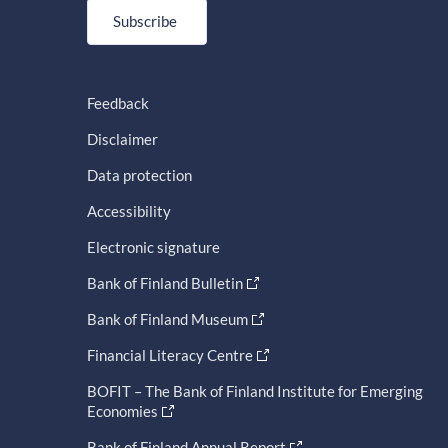
Subscribe
Feedback
Disclaimer
Data protection
Accessibility
Electronic signature
Bank of Finland Bulletin
Bank of Finland Museum
Financial Literacy Centre
BOFIT – The Bank of Finland Institute for Emerging
Economies
Bank of Finland Annual Report