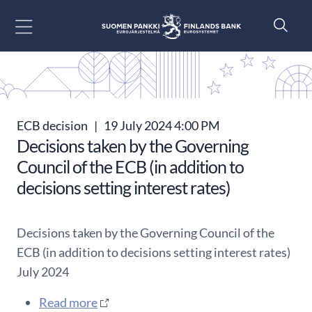
Go to content
ECB decision
|
19 July 2024 4:00 PM
Decisions taken by the Governing
Council of the ECB (in addition to
decisions setting interest rates)
Decisions taken by the Governing Council of the
ECB (in addition to decisions setting interest rates)
July 2024
Read more