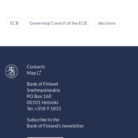
ECB
Governing Council of the ECB
decisions
Contacts
Map
Bank of Finland
Snellmaninaukio
PO Box 160
00101 Helsinki
Tel. +358 9 1831
Subscribe to the
Bank of Finland's newsletter