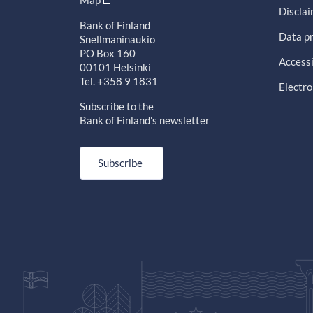
Map
Discla
Bank of Finland
Data pr
Snellmaninaukio
PO Box 160
Accessi
00101 Helsinki
Tel. +358 9 1831
Electro
Subscribe to the
Bank of Finland's newsletter
Subscribe