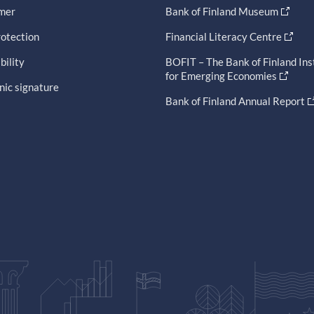
imer
Bank of Finland Museum
otection
Financial Literacy Centre
bility
BOFIT – The Bank of Finland Ins
for Emerging Economies
nic signature
Bank of Finland Annual Report