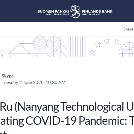
Share
Skype
Tuesday 2 June 2020, 10:30 AM
Ru (Nanyang Technological Un
ting COVID-19 Pandemic: T