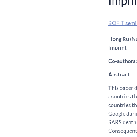
Impri
BOFIT semi
Hong Ru (Na
Imprint
Co-authors:
Abstract
This paper 
countries th
countries t
Google duri
SARS deaths
Consequentl