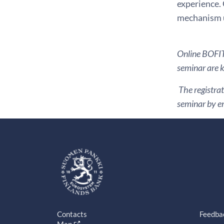
experience. 
mechanism u
Online BOFIT 
seminar are ki
The registrat
seminar by em
Contacts
Feedba