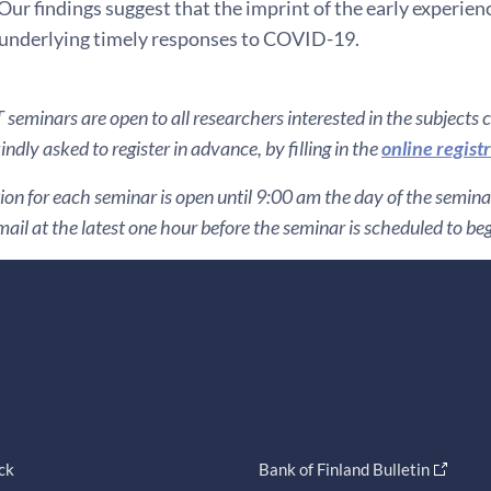
Our findings suggest that the imprint of the early experienc
nderlying timely responses to COVID-19.
seminars are open to all researchers interested in the subjects 
ndly asked to register in advance, by filling in the
online regist
ion for each seminar is open until 9:00 am the day of the seminar. 
ail at the latest one hour before the seminar is scheduled to beg
ck
Bank of Finland Bulletin