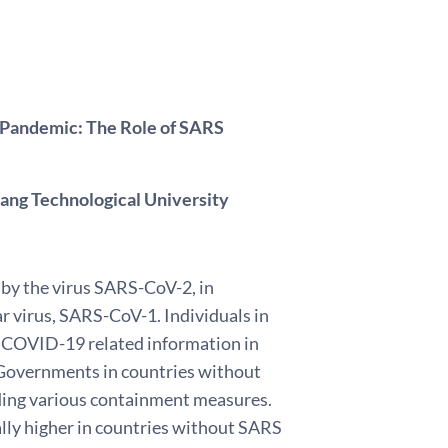
 Pandemic: The Role of SARS
ang Technological University
by the virus SARS-CoV-2, in
r virus, SARS-CoV-1. Individuals in
r COVID-19 related information in
. Governments in countries without
ding various containment measures.
ly higher in countries without SARS