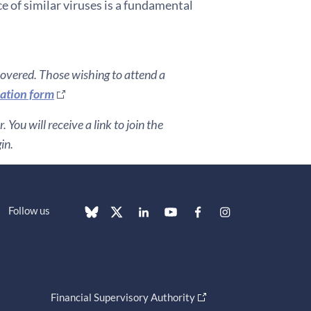
e of similar viruses is a fundamental
covered. Those wishing to attend a
ration form
You will receive a link to join the
in.
Follow us
Financial Supervisory Authority