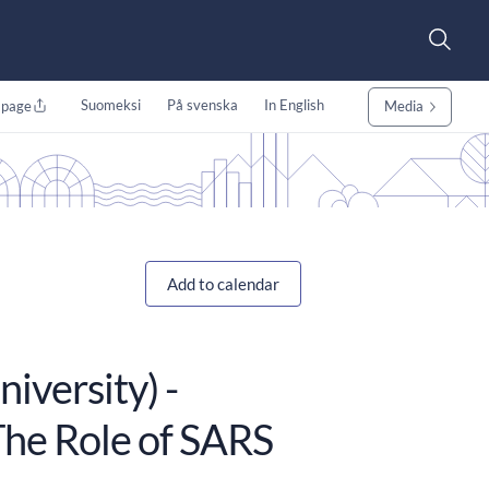
Suomeksi
På svenska
In English
 page
Media
Add to calendar
iversity) -
he Role of SARS