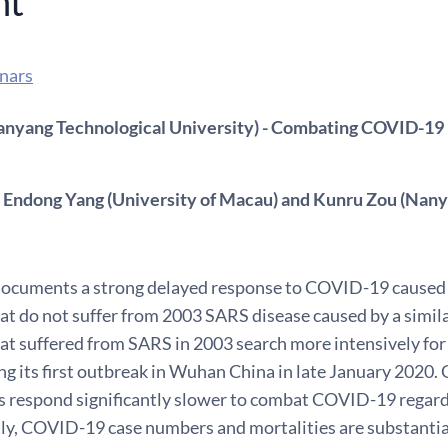
nt
nars
nyang Technological University) - Combating COVID-19
 Endong Yang (University of Macau) and Kunru Zou (Nany
documents a strong delayed response to COVID-19 caused 
at do not suffer from 2003 SARS disease caused by a simila
hat suffered from SARS in 2003 search more intensively fo
ng its first outbreak in Wuhan China in late January 2020
 respond significantly slower to combat COVID-19 regar
y, COVID-19 case numbers and mortalities are substantial