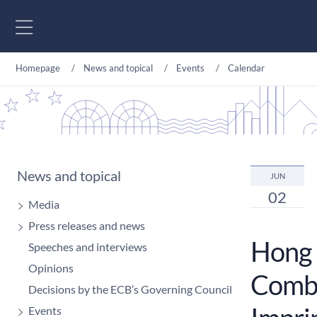
Go to content
Homepage
News and topical
Events
Calendar
News and topical
JUN
02
Media
Press releases and news
Hong 
Speeches and interviews
Opinions
Comba
Decisions by the ECB’s Governing Council
Events