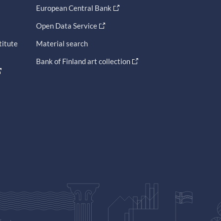
European Central Bank
Open Data Service
titute
Material search
Bank of Finland art collection