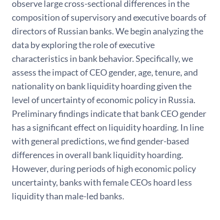
observe large cross-sectional differences in the
composition of supervisory and executive boards of
directors of Russian banks. We begin analyzing the
data by exploring the role of executive
characteristics in bank behavior. Specifically, we
assess the impact of CEO gender, age, tenure, and
nationality on bank liquidity hoarding given the
level of uncertainty of economic policy in Russia.
Preliminary findings indicate that bank CEO gender
has a significant effect on liquidity hoarding. In line
with general predictions, we find gender-based
differences in overall bank liquidity hoarding.
However, during periods of high economic policy
uncertainty, banks with female CEOs hoard less
liquidity than male-led banks.