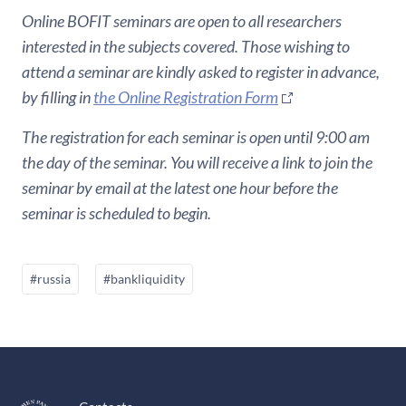
Online BOFIT seminars are open to all researchers
interested in the subjects covered. Those wishing to
attend a seminar are kindly asked to register in advance,
by filling in
the Online Registration Form
The registration for each seminar is open until 9:00 am
the day of the seminar. You will receive a link to join the
seminar by email at the latest one hour before the
seminar is scheduled to begin.
#russia
#bankliquidity