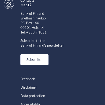
Contacts
Map
Bank of Finland
Snellmaninaukio
PO Box 160
00101 Helsinki
Tel. +358 9 1831
Subscribe to the
Bank of Finland's newsletter
Subscribe
Feedback
Disclaimer
Data protection
Accessibility