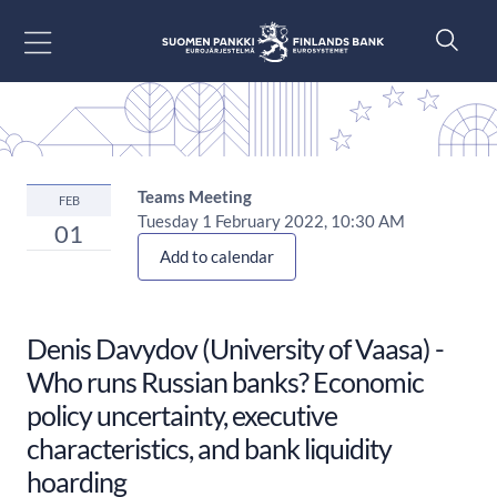
Go to content
Teams Meeting
FEB
Tuesday 1 February 2022, 10:30 AM
01
Add to calendar
Denis Davydov (University of Vaasa) -
Who runs Russian banks? Economic
policy uncertainty, executive
characteristics, and bank liquidity
hoarding