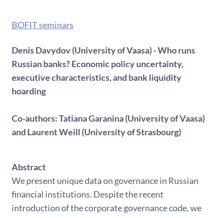
BOFIT seminars
Denis Davydov (University of Vaasa) - Who runs
Russian banks? Economic policy uncertainty,
executive characteristics, and bank liquidity
hoarding
Co-authors: Tatiana Garanina (University of Vaasa)
and Laurent Weill (University of Strasbourg)
Abstract
We present unique data on governance in Russian
financial institutions. Despite the recent
introduction of the corporate governance code, we