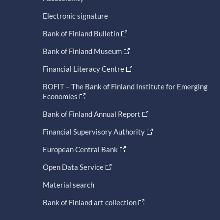
Electronic signature
Bank of Finland Bulletin
Bank of Finland Museum
Financial Literacy Centre
BOFIT – The Bank of Finland Institute for Emerging
Economies
Bank of Finland Annual Report
Financial Supervisory Authority
European Central Bank
Open Data Service
Material search
Bank of Finland art collection