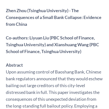
Zhen Zhou (Tsinghua University) - The
Consequences of a Small Bank Collapse: Evidence
from China
Co-authors: Liyuan Liu (PBC School of Finance,
Tsinghua University) and Xianshuang Wang (PBC
School of Finance, Tsinghua University)
Abstract
Upon assuming control of Baoshang Bank, Chinese
bank regulators announced that they would eschew
bailing out large creditors of this city-level
distressed bank in full. This paper investigates the
consequences of this unexpected deviation from
the long-standing full bailout policy. Employing a