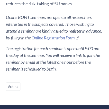
reduces the risk-taking of SU banks.
Online BOFIT seminars are open to all researchers
interested in the subjects covered. Those wishing to
attend a seminar are kindly asked to register in advance,
by filling in the
Online Registration Form
The registration for each seminar is open until 9:00 am
the day of the seminar. You will receive a link to join the
seminar by email at the latest one hour before the
seminar is scheduled to begin.
#china