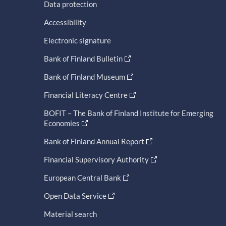
Data protection
Accessibility
Electronic signature
Bank of Finland Bulletin
Bank of Finland Museum
Financial Literacy Centre
BOFIT – The Bank of Finland Institute for Emerging
Economies
Bank of Finland Annual Report
Financial Supervisory Authority
European Central Bank
Open Data Service
Material search