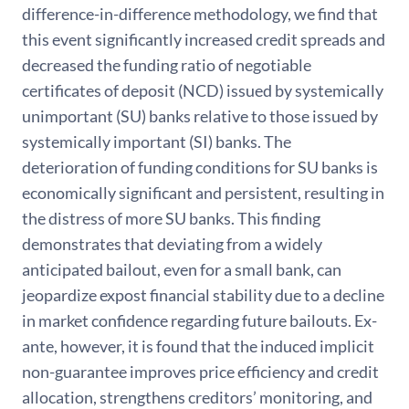
difference-in-difference methodology, we find that
this event significantly increased credit spreads and
decreased the funding ratio of negotiable
certificates of deposit (NCD) issued by systemically
unimportant (SU) banks relative to those issued by
systemically important (SI) banks. The
deterioration of funding conditions for SU banks is
economically significant and persistent, resulting in
the distress of more SU banks. This finding
demonstrates that deviating from a widely
anticipated bailout, even for a small bank, can
jeopardize expost financial stability due to a decline
in market confidence regarding future bailouts. Ex-
ante, however, it is found that the induced implicit
non-guarantee improves price efficiency and credit
allocation, strengthens creditors’ monitoring, and