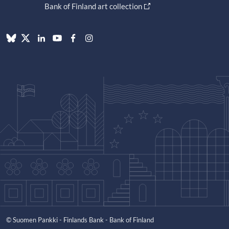
Bank of Finland art collection
© Suomen Pankki - Finlands Bank - Bank of Finland