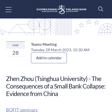
Go to content
Teams Meeting
MAR
Tuesday 28 March 2023, 10:30 AM
28
Add to calendar
Zhen Zhou (Tsinghua University) - The
Consequences of a Small Bank Collapse:
Evidence from China
BOFIT seminars