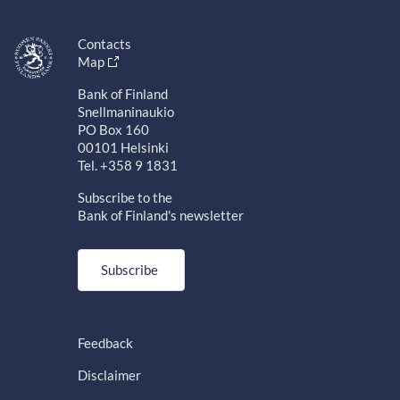
Contacts
Map
Bank of Finland
Snellmaninaukio
PO Box 160
00101 Helsinki
Tel. +358 9 1831
Subscribe to the
Bank of Finland's newsletter
Subscribe
Feedback
Disclaimer