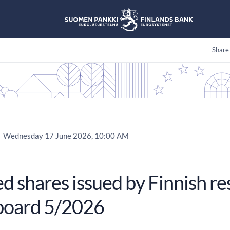
Share
Wednesday 17 June 2026, 10:00 AM
 shares issued by Finnish re
oard 5/2026