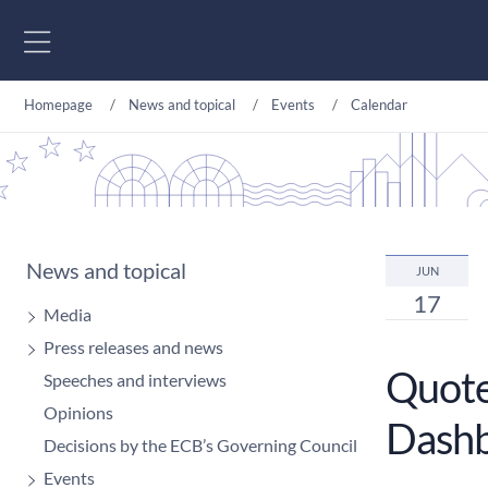
Go to content
Homepage
News and topical
Events
Calendar
News and topical
JUN
17
Media
Press releases and news
Quoted
Speeches and interviews
Opinions
Dashb
Decisions by the ECB’s Governing Council
Events