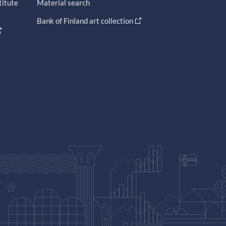
titute
Material search
Bank of Finland art collection