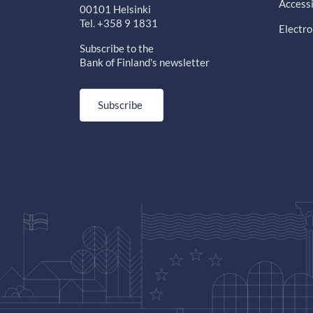
Accessi
00101 Helsinki
Tel. +358 9 1831
Electro
Subscribe to the
Bank of Finland's newsletter
Subscribe