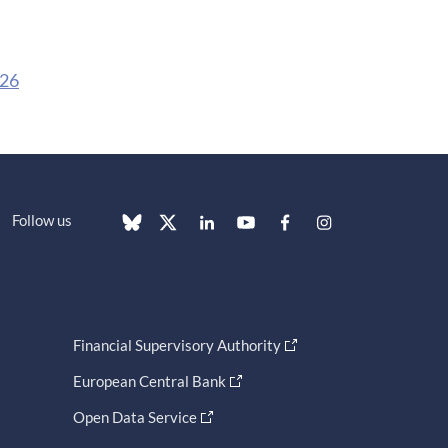
026
Follow us
Financial Supervisory Authority
European Central Bank
Open Data Service