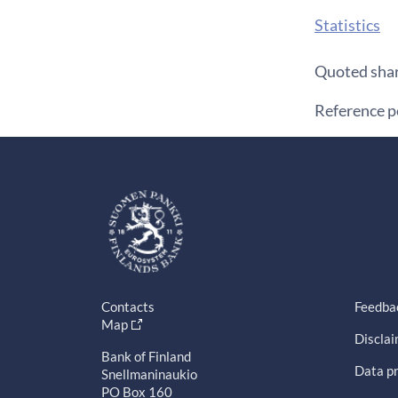
Statistics
Quoted shar
Reference 
Contacts
Feedba
Map
Discla
Bank of Finland
Data pr
Snellmaninaukio
PO Box 160