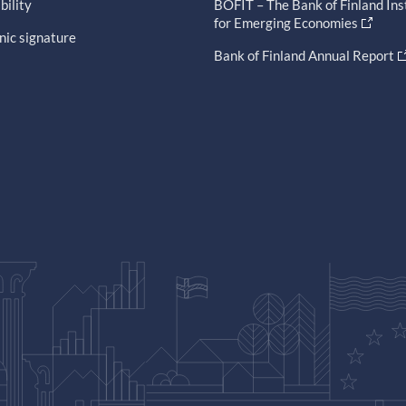
bility
BOFIT – The Bank of Finland Ins
for Emerging Economies
nic signature
Bank of Finland Annual Report