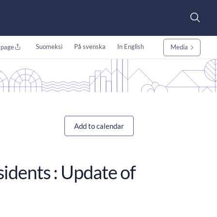
Suomeksi
På svenska
In English
 page
Media
Add to calendar
sidents : Update of