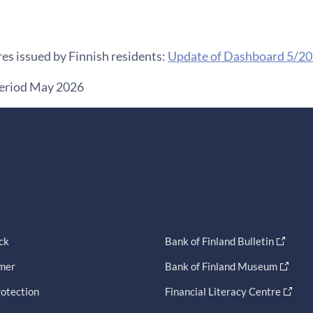
es issued by Finnish residents:
Update of Dashboard 5/2
period May 2026
ck
Bank of Finland Bulletin
imer
Bank of Finland Museum
otection
Financial Literacy Centre