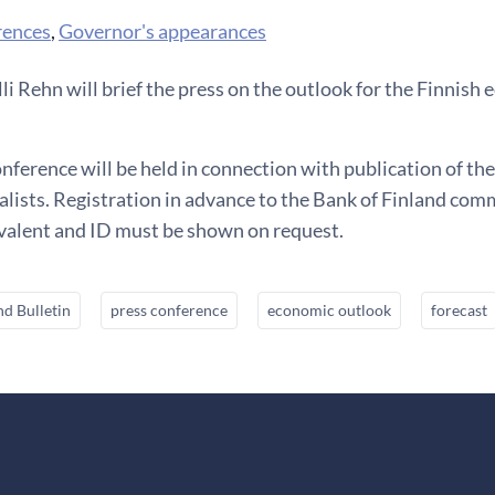
rences
,
Governor's appearances
i Rehn will brief the press on the outlook for the Finnis
nference will be held in connection with publication of the
lists. Registration in advance to the Bank of Finland com
ivalent and ID must be shown on request.
nd Bulletin
press conference
economic outlook
forecast