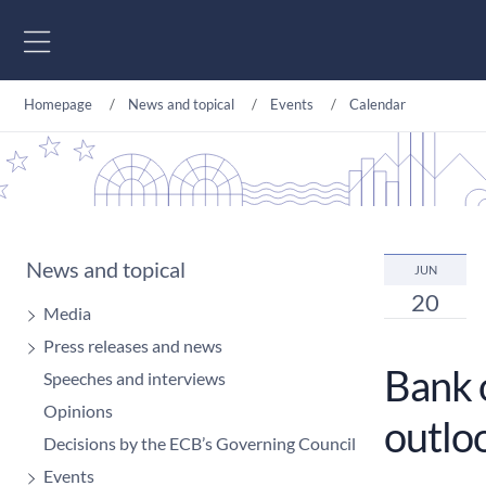
Go to content
Homepage
News and topical
Events
Calendar
News and topical
JUN
20
Media
Press releases and news
Bank 
Speeches and interviews
Opinions
outlo
Decisions by the ECB’s Governing Council
Events