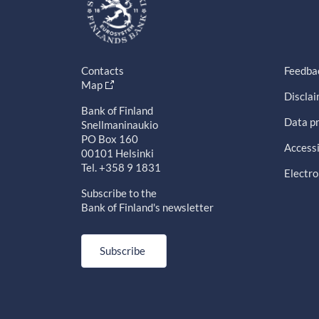
Contacts
Feedba
Map
Discla
Bank of Finland
Data pr
Snellmaninaukio
PO Box 160
Accessi
00101 Helsinki
Tel. +358 9 1831
Electro
Subscribe to the
Bank of Finland's newsletter
Subscribe