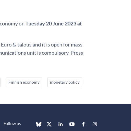
h economy on
Tuesday 20 June 2023 at
 Euro & talous and it is open for mass
munications unit is compulsory. Press
Finnish economy
monetary policy
Follow us