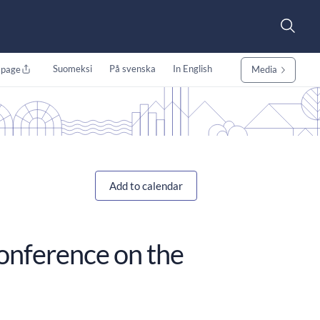
Suomeksi
På svenska
In English
 page
Media
Add to calendar
conference on the