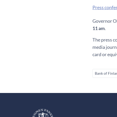
Press confe
Governor Oll
11 am
.
The press co
media journa
card or equ
Bank of Finla