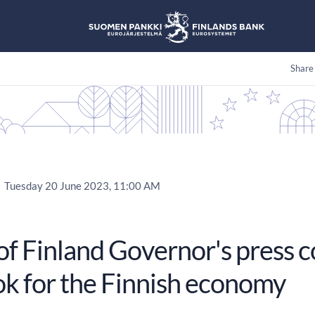
Share
Tuesday 20 June 2023, 11:00 AM
of Finland Governor's press 
ok for the Finnish economy