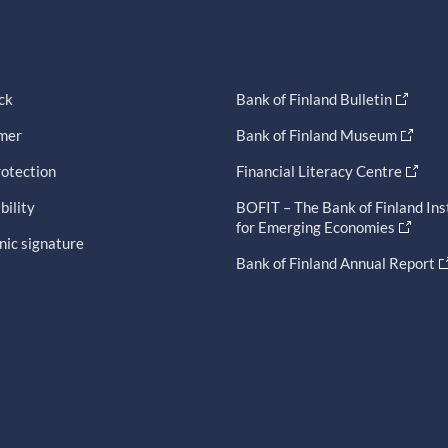
ck
Bank of Finland Bulletin
imer
Bank of Finland Museum
otection
Financial Literacy Centre
bility
BOFIT – The Bank of Finland Ins
for Emerging Economies
nic signature
Bank of Finland Annual Report