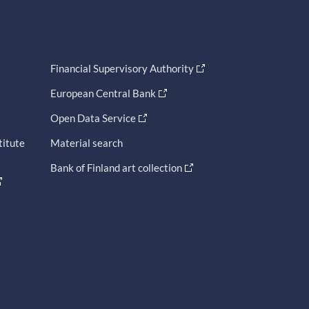
Financial Supervisory Authority
European Central Bank
Open Data Service
titute
Material search
Bank of Finland art collection