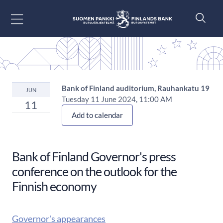
Go to content
Bank of Finland auditorium, Rauhankatu 19
JUN
Tuesday 11 June 2024, 11:00 AM
11
Add to calendar
Bank of Finland Governor's press
conference on the outlook for the
Finnish economy
Governor's appearances