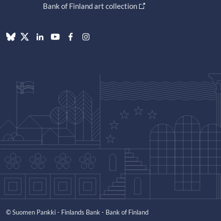
Bank of Finland art collection
© Suomen Pankki - Finlands Bank - Bank of Finland