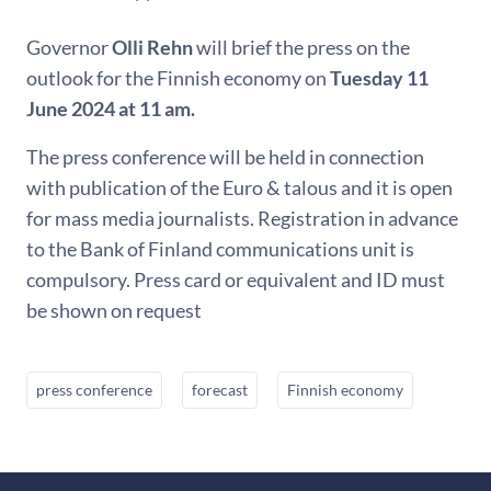
Governor
Olli Rehn
will brief the press on the
outlook for the Finnish economy on
Tuesday 11
June 2024 at 11 am.
The press conference will be held in connection
with publication of the Euro & talous and it is open
for mass media journalists. Registration in advance
to the Bank of Finland communications unit is
compulsory. Press card or equivalent and ID must
be shown on request
press conference
forecast
Finnish economy