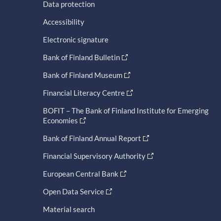
Data protection
Accessibility
Electronic signature
Bank of Finland Bulletin
Bank of Finland Museum
Financial Literacy Centre
BOFIT – The Bank of Finland Institute for Emerging
Economies
Bank of Finland Annual Report
Financial Supervisory Authority
European Central Bank
Open Data Service
Material search