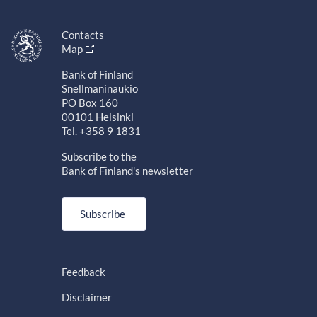
Contacts
Map
Bank of Finland
Snellmaninaukio
PO Box 160
00101 Helsinki
Tel. +358 9 1831
Subscribe to the
Bank of Finland's newsletter
Subscribe
Feedback
Disclaimer