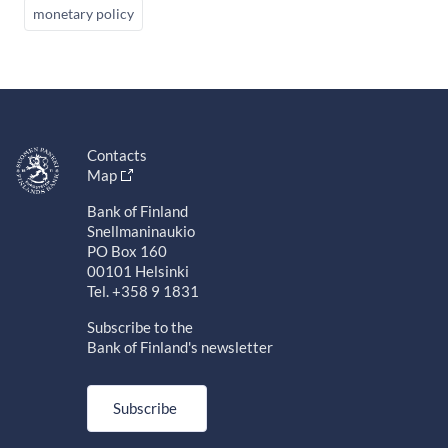
monetary policy
Contacts
Map
Bank of Finland
Snellmaninaukio
PO Box 160
00101 Helsinki
Tel. +358 9 1831
Subscribe to the
Bank of Finland's newsletter
Subscribe