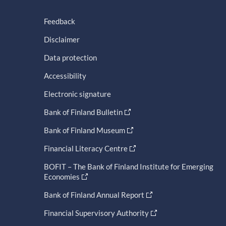
Feedback
Disclaimer
Data protection
Accessibility
Electronic signature
Bank of Finland Bulletin
Bank of Finland Museum
Financial Literacy Centre
BOFIT – The Bank of Finland Institute for Emerging
Economies
Bank of Finland Annual Report
Financial Supervisory Authority