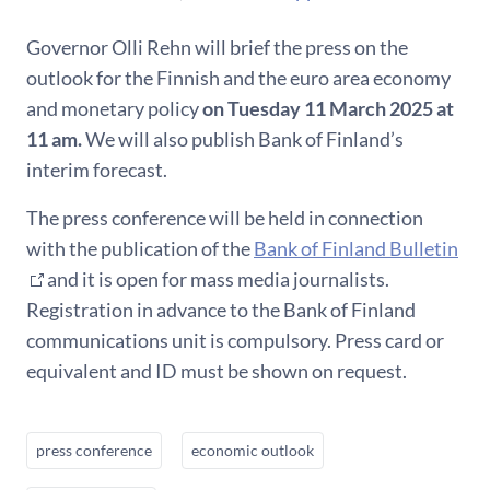
Governor Olli Rehn will brief the press on the
outlook for the Finnish and the euro area economy
and monetary policy
on Tuesday 11 March 2025 at
11 am.
We will also publish Bank of Finland’s
interim forecast.
The press conference will be held in connection
with the publication of the
Bank of Finland Bulletin
and it is open for mass media journalists.
Registration in advance to the Bank of Finland
communications unit is compulsory. Press card or
equivalent and ID must be shown on request.
press conference
economic outlook