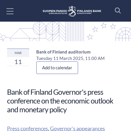
Go to content
Bank of Finland auditorium
MAR
Tuesday 11 March 2025, 11:00 AM
11
Add to calendar
Bank of Finland Governor's press
conference on the economic outlook
and monetary policy
Press conferences
,
Governor's appearances