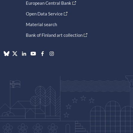
European Central Bank
Open Data Service
Material search
Bank of Finland art collection