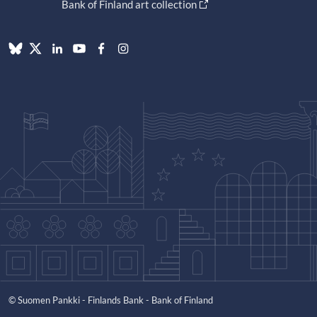
Bank of Finland art collection
© Suomen Pankki - Finlands Bank - Bank of Finland