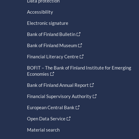
Data protection
Accessibility
Electronic signature
Bank of Finland Bulletin
Bank of Finland Museum
Financial Literacy Centre
BOFIT – The Bank of Finland Institute for Emerging
Economies
Bank of Finland Annual Report
Financial Supervisory Authority
European Central Bank
Open Data Service
Material search