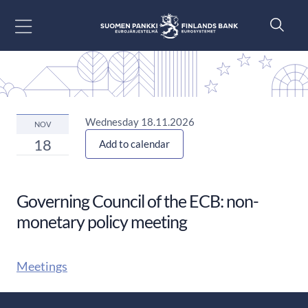
Go to content
Wednesday 18.11.2026
NOV
18
Add to calendar
Governing Council of the ECB: non-
monetary policy meeting
Meetings