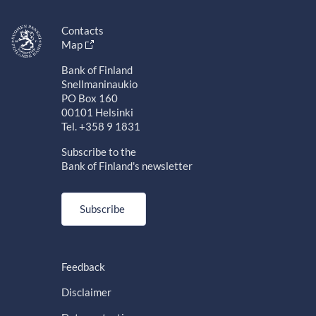
Contacts
Map
Bank of Finland
Snellmaninaukio
PO Box 160
00101 Helsinki
Tel. +358 9 1831
Subscribe to the
Bank of Finland's newsletter
Subscribe
Feedback
Disclaimer