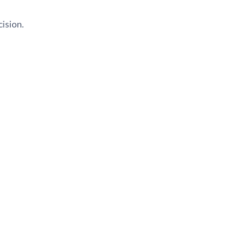
cision.