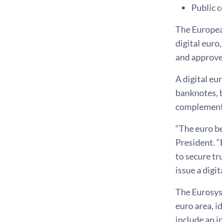
Public 
The Europea
digital euro
and approve
A digital eu
banknotes, b
complement c
“The euro be
President. “
to secure tr
issue a digit
The Eurosyst
euro area, i
include an i