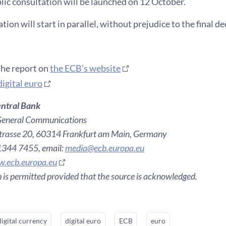
blic consultation will be launched on 12 October.
ion will start in parallel, without prejudice to the final de
the report on
the ECB’s website
digital euro
ntral Bank
General Communications
rasse 20, 60314 Frankfurt am Main, Germany
 1344 7455, email:
media@ecb.europa.eu
.ecb.europa.eu
 is permitted provided that the source is acknowledged.
digital currency
digital euro
ECB
euro