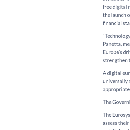
free digital
the launch o
financial st
“Technology
Panetta, mem
Europe’s dri
strengthen t
A digital eu
universally 
appropriate 
The Governin
The Eurosyst
assess their