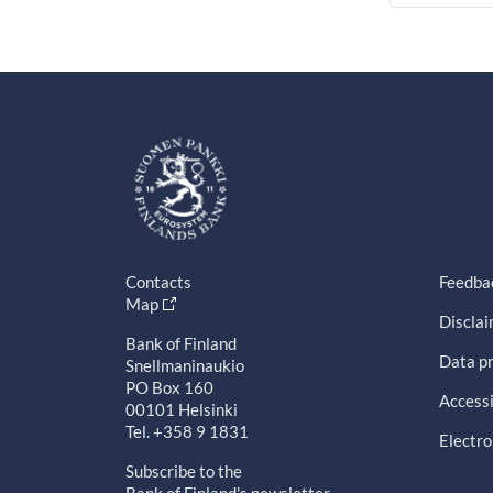
Contacts
Feedba
Map
Discla
Bank of Finland
Data pr
Snellmaninaukio
PO Box 160
Accessi
00101 Helsinki
Tel. +358 9 1831
Electro
Subscribe to the