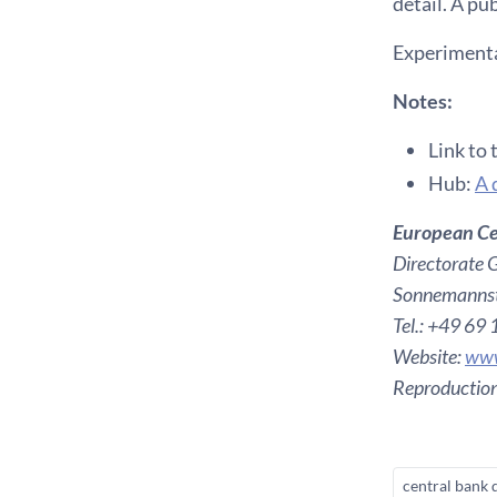
detail. A pu
Experimentat
Notes:
Link to 
Hub:
A 
European Ce
Directorate 
Sonnemannst
Tel.: +49 69
Website:
www
Reproduction
central bank 