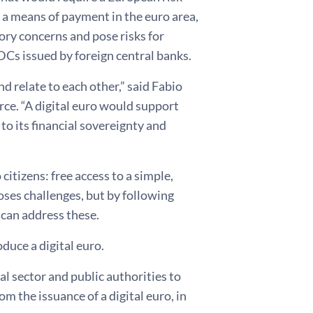
as a means of payment in the euro area,
ory concerns and pose risks for
DCs issued by foreign central banks.
 relate to each other,” said Fabio
rce. “A digital euro would support
to its financial sovereignty and
citizens: free access to a simple,
oses challenges, but by following
 can address these.
duce a digital euro.
l sector and public authorities to
om the issuance of a digital euro, in