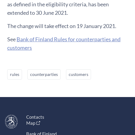
as defined in the eligibility criteria, has been
extended to 30 June 2021.
The change will take effect on 19 January 2021.
See
Bank of Finland Rules for counterparties and
customers
rules
counterparties
customers
Contacts
Map
Bank of Finland