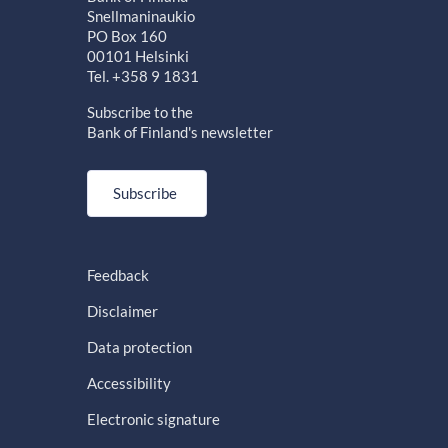
Snellmaninaukio
PO Box 160
00101 Helsinki
Tel. +358 9 1831
Subscribe to the
Bank of Finland's newsletter
Subscribe
Feedback
Disclaimer
Data protection
Accessibility
Electronic signature