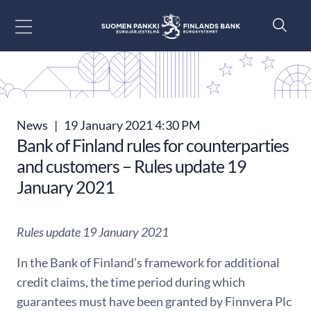
Go to content
News
|
19 January 2021 4:30 PM
Bank of Finland rules for counterparties
and customers – Rules update 19
January 2021
Rules update 19 January 2021
In the Bank of Finland’s framework for additional
credit claims, the time period during which
guarantees must have been granted by Finnvera Plc