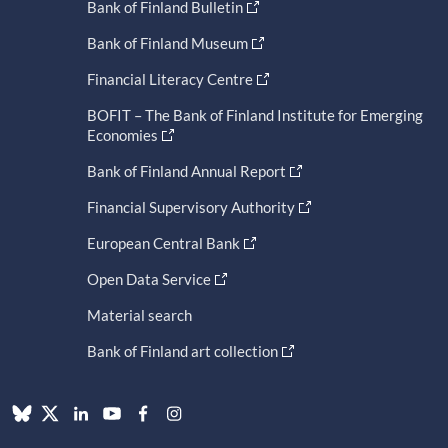
Bank of Finland Bulletin
Bank of Finland Museum
Financial Literacy Centre
BOFIT – The Bank of Finland Institute for Emerging
Economies
Bank of Finland Annual Report
Financial Supervisory Authority
European Central Bank
Open Data Service
Material search
Bank of Finland art collection