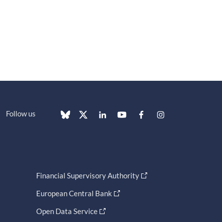
Follow us
Financial Supervisory Authority
European Central Bank
Open Data Service