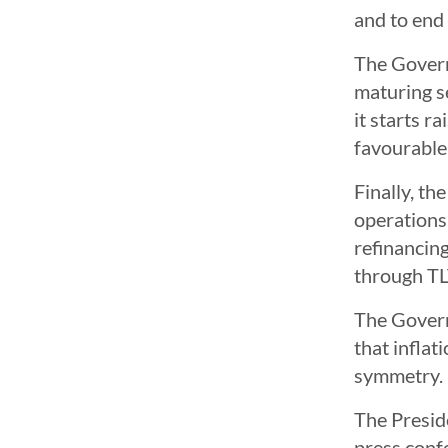
and to end 
The Governi
maturing s
it starts r
favourable
Finally, th
operations.
refinancing
through TLT
The Governi
that inflat
symmetry.
The Presid
press conf