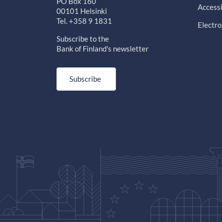
PO Box 160
Accessi
00101 Helsinki
Tel. +358 9 1831
Electro
Subscribe to the
Bank of Finland's newsletter
Subscribe