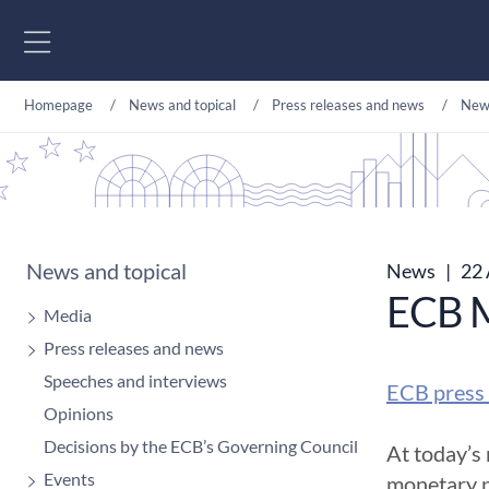
Go to content
Homepage
News and topical
Press releases and news
New
News and topical
News
|
22 
ECB M
Media
Press releases and news
Speeches and interviews
ECB press 
Opinions
Decisions by the ECB’s Governing Council
At today’s
Events
monetary p