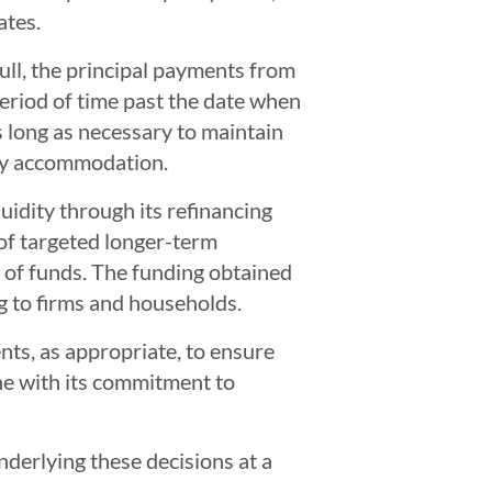
ates.
ull, the principal payments from
eriod of time past the date when
as long as necessary to maintain
ary accommodation.
uidity through its refinancing
s of targeted longer-term
p of funds. The funding obtained
g to firms and households.
nts, as appropriate, to ensure
ine with its commitment to
derlying these decisions at a