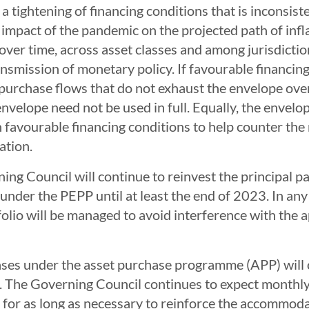
a tightening of financing conditions that is inconsist
pact of the pandemic on the projected path of inflatio
ver time, across asset classes and among jurisdictio
nsmission of monetary policy. If favourable financin
 purchase flows that do not exhaust the envelope ove
nvelope need not be used in full. Equally, the envelop
n favourable financing conditions to help counter the
ation.
ing Council will continue to reinvest the principal 
nder the PEPP until at least the end of 2023. In any c
olio will be managed to avoid interference with the 
ses under the asset purchase programme (APP) will c
n. The Governing Council continues to expect monthly
for as long as necessary to reinforce the accommodati