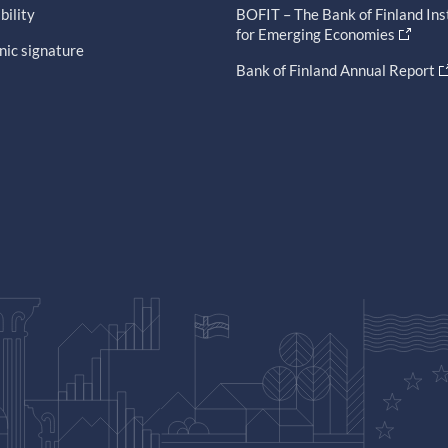
bility
BOFIT – The Bank of Finland Ins
for Emerging Economies
nic signature
Bank of Finland Annual Report