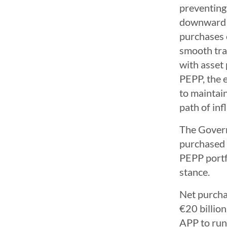
preventing 
downward im
purchases o
smooth tra
with asset
PEPP, the e
to maintai
path of infl
The Govern
purchased u
PEPP portf
stance.
Net purcha
€20 billio
APP to run 