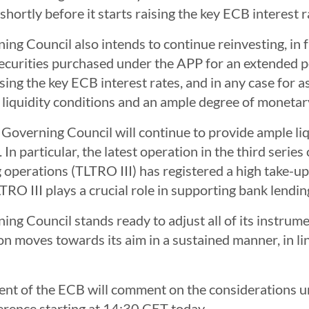
shortly before it starts raising the key ECB interest r
ng Council also intends to continue reinvesting, in f
ecurities purchased under the APP for an extended p
aising the key ECB interest rates, and in any case for 
 liquidity conditions and an ample degree of monet
e Governing Council will continue to provide ample liq
 In particular, the latest operation in the third serie
 operations (TLTRO III) has registered a high take-u
RO III plays a crucial role in supporting bank lendin
ng Council stands ready to adjust all of its instrume
ion moves towards its aim in a sustained manner, in l
ent of the ECB will comment on the considerations un
erence starting at 14:30 CET today.