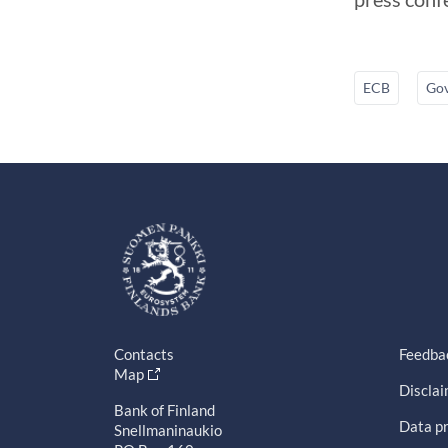
ECB
Gov
Contacts
Feedba
Map
Discla
Bank of Finland
Data pr
Snellmaninaukio