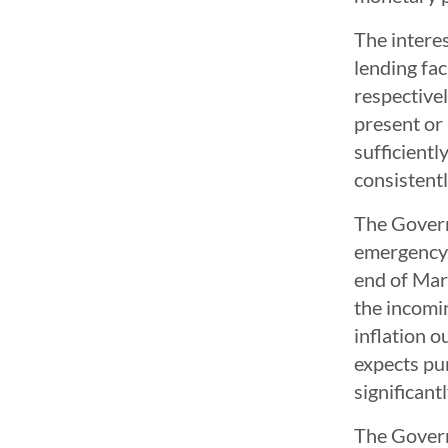
The interes
lending fac
respectivel
present or 
sufficientl
consistentl
The Govern
emergency 
end of Marc
the incomi
inflation 
expects pu
significant
The Govern