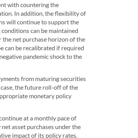
ent with countering the
n. In addition, the flexibility of
ns will continue to support the
g conditions can be maintained
r the net purchase horizon of the
e can be recalibrated if required
 negative pandemic shock to the
payments from maturing securities
ase, the future roll-off of the
appropriate monetary policy
ontinue at a monthly pace of
 net asset purchases under the
ve impact of its policy rates,