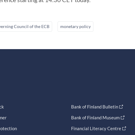
erning Council of the ECB
monetary policy
ck
Bank of Finland Bulletin
imer
Bank of Finland Museum
otection
Financial Literacy Centre