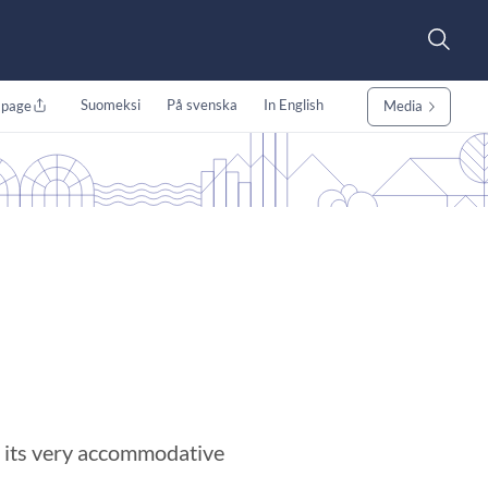
Suomeksi
På svenska
In English
 page
Media
m its very accommodative