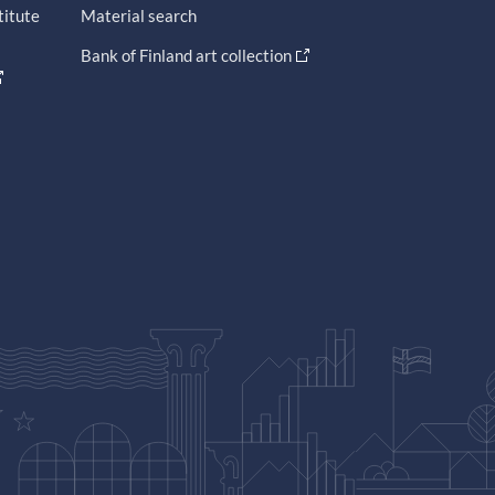
titute
Material search
Bank of Finland art collection