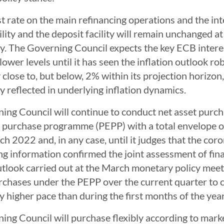
t rate on the main refinancing operations and the int
ility and the deposit facility will remain unchanged
y. The Governing Council expects the key ECB interes
lower levels until it has seen the inflation outlook ro
y close to, but below, 2% within its projection horiz
y reflected in underlying inflation dynamics.
ing Council will continue to conduct net asset purc
purchase programme (PEPP) with a total envelope of €
h 2022 and, in any case, until it judges that the coro
ng information confirmed the joint assessment of fin
outlook carried out at the March monetary policy mee
rchases under the PEPP over the current quarter to c
ly higher pace than during the first months of the year
ing Council will purchase flexibly according to marke