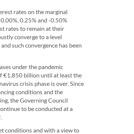
erest rates on the marginal
 at 0.00%, 0.25% and -0.50%
t rates to remain at their
bustly converge to a level
on, and such convergence has been
hases under the pandemic
1,850 billion until at least the
navirus crisis phase is over. Since
ancing conditions and the
ting, the Governing Council
ontinue to be conducted at a
.
t conditions and with a view to