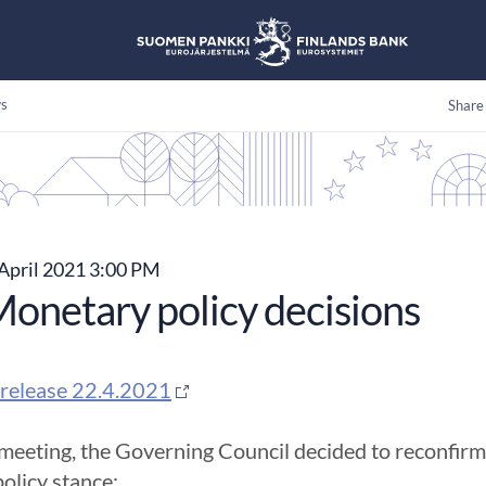
s
Share
April 2021 3:00 PM
onetary policy decisions
release 22.4.2021
 meeting, the Governing Council decided to reconfir
olicy stance: