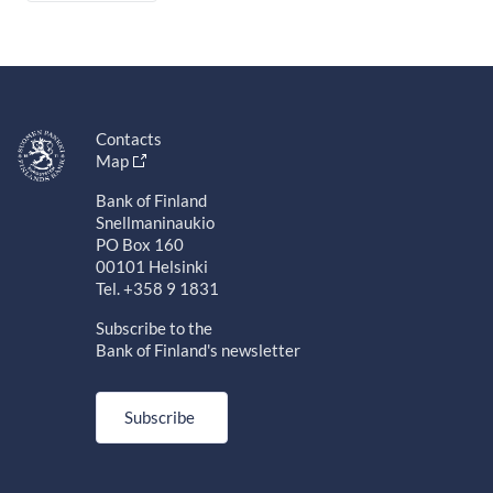
Contacts
Map
Bank of Finland
Snellmaninaukio
PO Box 160
00101 Helsinki
Tel. +358 9 1831
Subscribe to the
Bank of Finland's newsletter
Subscribe