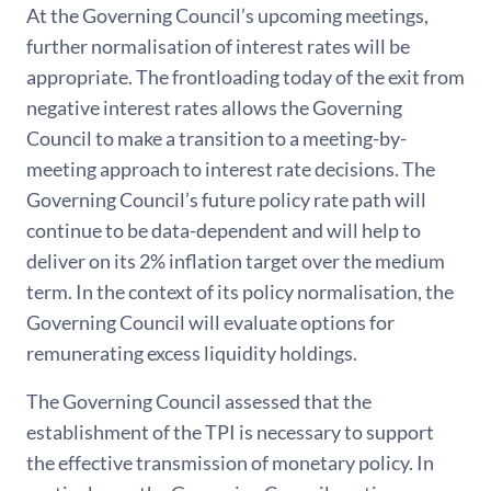
At the Governing Council’s upcoming meetings,
further normalisation of interest rates will be
appropriate. The frontloading today of the exit from
negative interest rates allows the Governing
Council to make a transition to a meeting-by-
meeting approach to interest rate decisions. The
Governing Council’s future policy rate path will
continue to be data-dependent and will help to
deliver on its 2% inflation target over the medium
term. In the context of its policy normalisation, the
Governing Council will evaluate options for
remunerating excess liquidity holdings.
The Governing Council assessed that the
establishment of the TPI is necessary to support
the effective transmission of monetary policy. In