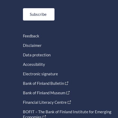
Subscribe
Feedback
Disclaimer
Data protection
Accessibility
Electronic signature
Bank of Finland Bulletin
Bank of Finland Museum
Financial Literacy Centre
BOFIT – The Bank of Finland Institute for Emerging
Economies