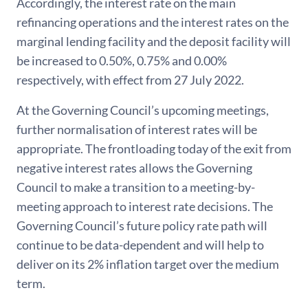
Accordingly, the interest rate on the main
refinancing operations and the interest rates on the
marginal lending facility and the deposit facility will
be increased to 0.50%, 0.75% and 0.00%
respectively, with effect from 27 July 2022.
At the Governing Council’s upcoming meetings,
further normalisation of interest rates will be
appropriate. The frontloading today of the exit from
negative interest rates allows the Governing
Council to make a transition to a meeting-by-
meeting approach to interest rate decisions. The
Governing Council’s future policy rate path will
continue to be data-dependent and will help to
deliver on its 2% inflation target over the medium
term.