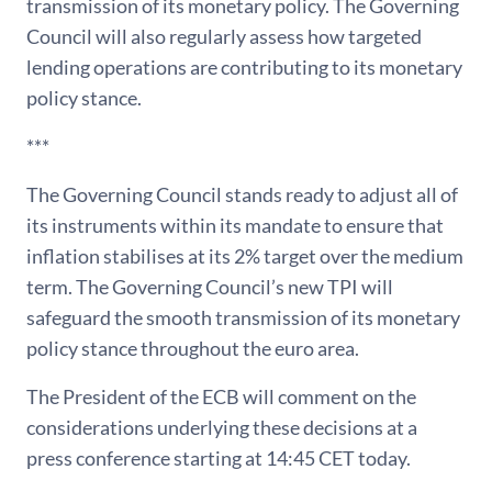
transmission of its monetary policy. The Governing
Council will also regularly assess how targeted
lending operations are contributing to its monetary
policy stance.
***
The Governing Council stands ready to adjust all of
its instruments within its mandate to ensure that
inflation stabilises at its 2% target over the medium
term. The Governing Council’s new TPI will
safeguard the smooth transmission of its monetary
policy stance throughout the euro area.
The President of the ECB will comment on the
considerations underlying these decisions at a
press conference starting at 14:45 CET today.