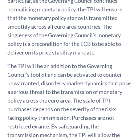
particular, as the Governing Council continues
normalising monetary policy, the TPI will ensure
that the monetary policy stance is transmitted
smoothly across all euro area countries. The
singleness of the Governing Council’s monetary
policy is a precondition for the ECB to be able to
deliver on its price stability mandate.
The TPI will be an addition to the Governing
Council’s toolkit and can be activated to counter
unwarranted, disorderly market dynamics that pose
a serious threat to the transmission of monetary
policy across the euro area. The scale of TPI
purchases depends on the severity of the risks
facing policy transmission. Purchases are not
restricted ex ante. By safeguarding the
transmission mechanism, the TPI will allow the