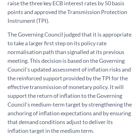
raise the three key ECB interest rates by 50 basis
points and approved the Transmission Protection
Instrument (TPI).
The Governing Council judged that it is appropriate
to take a larger first step on its policy rate
normalisation path than signalled at its previous
meeting. This decision is based on the Governing
Council’s updated assessment of inflation risks and
the reinforced support provided by the TPI for the
effective transmission of monetary policy. It will
support the return of inflation to the Governing
Council’s medium-term target by strengthening the
anchoring of inflation expectations and by ensuring
that demand conditions adjust to deliver its
inflation target in the medium term.