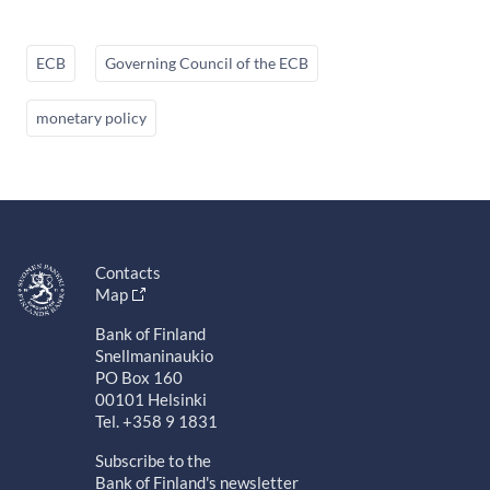
ECB
Governing Council of the ECB
monetary policy
Contacts
Map
Bank of Finland
Snellmaninaukio
PO Box 160
00101 Helsinki
Tel. +358 9 1831
Subscribe to the
Bank of Finland's newsletter