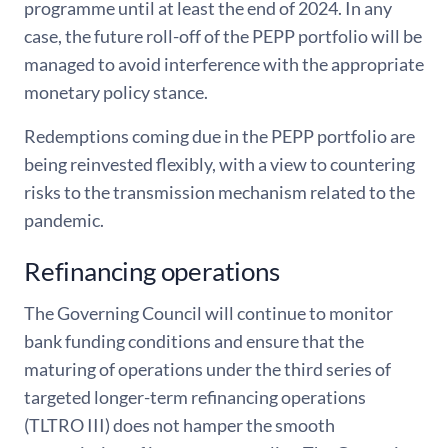
programme until at least the end of 2024. In any
case, the future roll-off of the PEPP portfolio will be
managed to avoid interference with the appropriate
monetary policy stance.
Redemptions coming due in the PEPP portfolio are
being reinvested flexibly, with a view to countering
risks to the transmission mechanism related to the
pandemic.
Refinancing operations
The Governing Council will continue to monitor
bank funding conditions and ensure that the
maturing of operations under the third series of
targeted longer-term refinancing operations
(TLTRO III) does not hamper the smooth