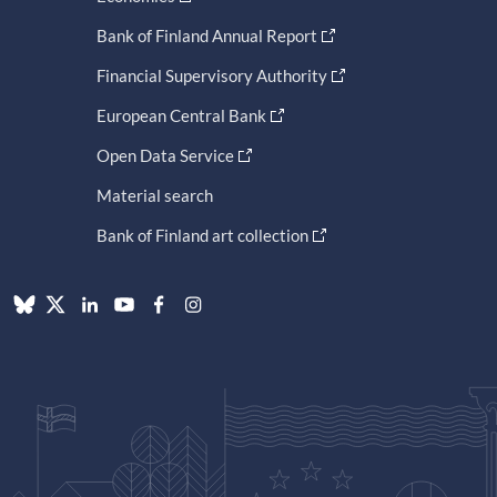
Bank of Finland Annual Report
Financial Supervisory Authority
European Central Bank
Open Data Service
Material search
Bank of Finland art collection