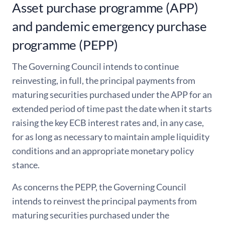
Asset purchase programme (APP)
and pandemic emergency purchase
programme (PEPP)
The Governing Council intends to continue
reinvesting, in full, the principal payments from
maturing securities purchased under the APP for an
extended period of time past the date when it starts
raising the key ECB interest rates and, in any case,
for as long as necessary to maintain ample liquidity
conditions and an appropriate monetary policy
stance.
As concerns the PEPP, the Governing Council
intends to reinvest the principal payments from
maturing securities purchased under the