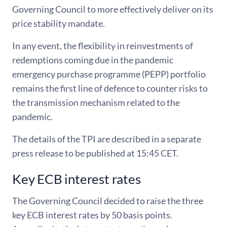
Governing Council to more effectively deliver on its
price stability mandate.
In any event, the flexibility in reinvestments of
redemptions coming due in the pandemic
emergency purchase programme (PEPP) portfolio
remains the first line of defence to counter risks to
the transmission mechanism related to the
pandemic.
The details of the TPI are described in a separate
press release to be published at 15:45 CET.
Key ECB interest rates
The Governing Council decided to raise the three
key ECB interest rates by 50 basis points.