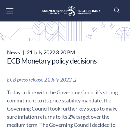
Go to content
News
|
21 July 2022 3:20 PM
ECB Monetary policy decisions
ECB press release 21 July 2022
Today, in line with the Governing Council’s strong
commitment to its price stability mandate, the
Governing Council took further key steps to make
sure inflation returns to its 2% target over the
medium term. The Governing Council decided to