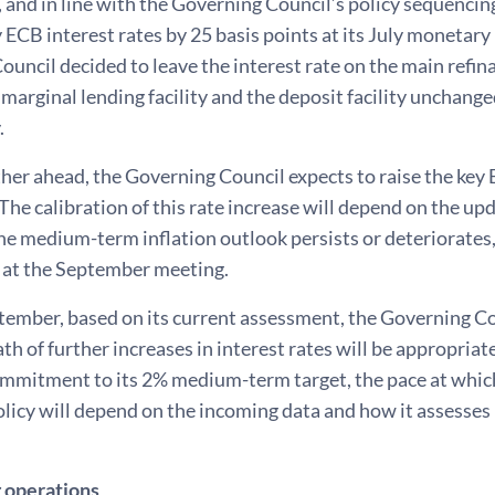
 and in line with the Governing Council’s policy sequencin
y ECB interest rates by 25 basis points at its July monetar
uncil decided to leave the interest rate on the main refin
 marginal lending facility and the deposit facility unchan
.
her ahead, the Governing Council expects to raise the key 
he calibration of this rate increase will depend on the u
the medium-term inflation outlook persists or deteriorates,
 at the September meeting.
ember, based on its current assessment, the Governing Cou
th of further increases in interest rates will be appropriat
ommitment to its 2% medium-term target, the pace at which
licy will depend on the incoming data and how it assesses 
 operations