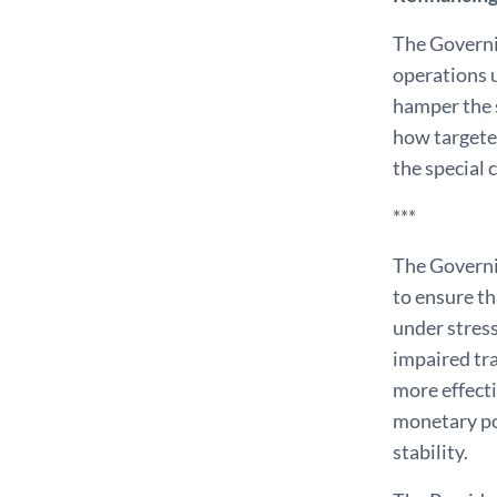
The Governi
operations u
hamper the s
how targeted
the special 
***
The Governin
to ensure th
under stress
impaired tra
more effecti
monetary po
stability.