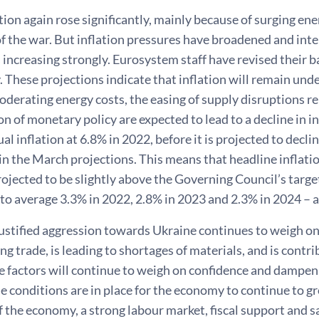
tion again rose significantly, mainly because of surging ene
f the war. But inflation pressures have broadened and inte
 increasing strongly. Eurosystem staff have revised their b
y. These projections indicate that inflation will remain und
derating energy costs, the easing of supply disruptions r
n of monetary policy are expected to lead to a decline in i
al inflation at 6.8% in 2022, before it is projected to decl
in the March projections. This means that headline inflatio
rojected to be slightly above the Governing Council’s targe
 to average 3.3% in 2022, 2.8% in 2023 and 2.3% in 2024 – 
justified aggression towards Ukraine continues to weigh o
ting trade, is leading to shortages of materials, and is con
e factors will continue to weigh on confidence and dampen 
 conditions are in place for the economy to continue to g
 the economy, a strong labour market, fiscal support and s