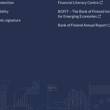
otection
Financial Literacy Centre
bility
BOFIT – The Bank of Finland Ins
for Emerging Economies
nic signature
Bank of Finland Annual Report