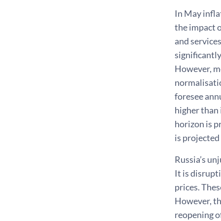
In May infla
the impact o
and services
significantl
However, mo
normalisatio
foresee annu
higher than 
horizon is p
is projected
Russia’s un
It is disrup
prices. Thes
However, the
reopening of