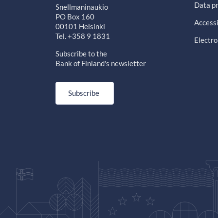
Data pr
Snellmaninaukio
PO Box 160
Accessi
00101 Helsinki
Tel. +358 9 1831
Electro
Subscribe to the
Bank of Finland's newsletter
Subscribe