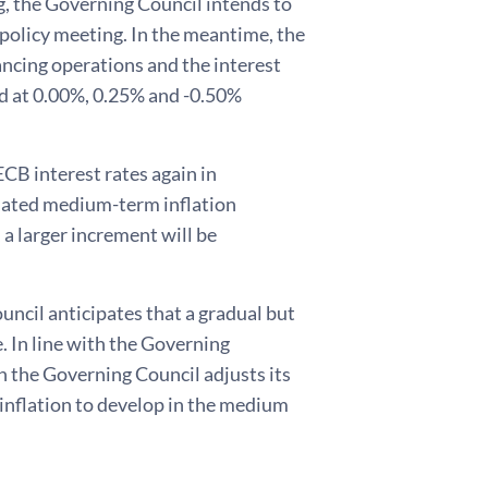
g, the Governing Council intends to
y policy meeting. In the meantime, the
ancing operations and the interest
ged at 0.00%, 0.25% and -0.50%
ECB interest rates again in
pdated medium-term inflation
 a larger increment will be
ncil anticipates that a gradual but
e. In line with the Governing
 the Governing Council adjusts its
inflation to develop in the medium