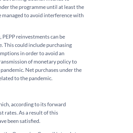
nder the programme until at least the
 be managed to avoid interference with
c, PEPP reinvestments can be
me. This could include purchasing
emptions in order to avoid an
transmission of monetary policy to
he pandemic. Net purchases under the
elated to the pandemic.
ich, according to its forward
t rates. As a result of this
ve been satisfied.