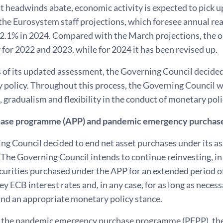
 headwinds abate, economic activity is expected to pick up
 the Eurosystem staff projections, which foresee annual r
 2.1% in 2024. Compared with the March projections, the 
y for 2022 and 2023, while for 2024 it has been revised up.
 of its updated assessment, the Governing Council decided 
 policy. Throughout this process, the Governing Council wi
gradualism and flexibility in the conduct of monetary poli
hase programme (APP) and pandemic emergency purchas
ng Council decided to end net asset purchases under its a
 The Governing Council intends to continue reinvesting, in
urities purchased under the APP for an extended period of
key ECB interest rates and, in any case, for as long as neces
and an appropriate monetary policy stance.
 the pandemic emergency purchase programme (PEPP), the