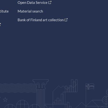
Open Data Service
titute
Material search
Bank of Finland art collection