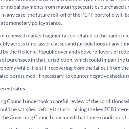
e principal payments from maturing securities purchased u
 In any case, the future roll-off of the PEPP portfolio will
iate monetary policy stance.
t of renewed market fragmentation related to the pandemi
xibly across time, asset classes and jurisdictions at any ti
 by the Hellenic Republic over and above rollovers of red
 of purchases in that jurisdiction, which could impair the 
onomy while it is still recovering from the fallout from t
lso be resumed, if necessary, to counter negative shocks r
erest rates
g Council undertook a careful review of the conditions wh
ould be satisfied before it starts raising the key ECB interes
 the Governing Council concluded that those conditions ha