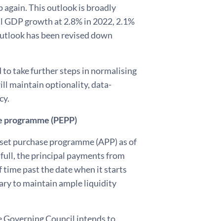
 again. This outlook is broadly
eal GDP growth at 2.8% in 2022, 2.1%
outlook has been revised down
to take further steps in normalising
ll maintain optionality, data-
cy.
e programme (PEPP)
sset purchase programme (APP) as of
 full, the principal payments from
 time past the date when it starts
sary to maintain ample liquidity
 Governing Council intends to