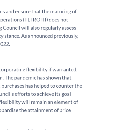
ns and ensure that the maturing of
operations (TLTRO III) does not
Council will also regularly assess
cy stance. As announced previously,
2022.
orporating flexibility if warranted,
erm. The pandemic has shown that,
et purchases has helped to counter the
il’s efforts to achieve its goal
lexibility will remain an element of
pardise the attainment of price