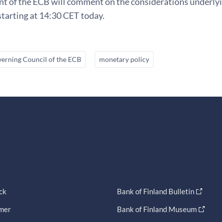
t of the ECB will comment on the considerations underlyin
tarting at 14:30 CET today.
erning Council of the ECB
monetary policy
ck
Bank of Finland Bulletin
imer
Bank of Finland Museum