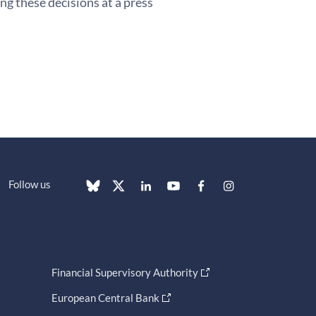
g these decisions at a press
Follow us
Financial Supervisory Authority
European Central Bank