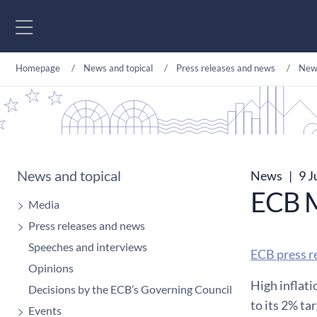
Go to content
Homepage
News and topical
Press releases and news
New
News and topical
News
|
9 J
ECB M
Media
Press releases and news
Speeches and interviews
ECB press r
Opinions
High inflati
Decisions by the ECB’s Governing Council
to its 2% ta
Events