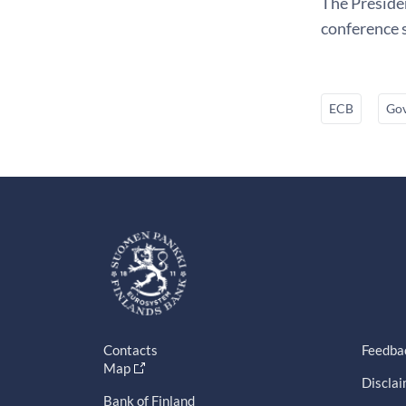
The Presiden
conference s
ECB
Gov
Contacts
Feedba
Map
Discla
Bank of Finland