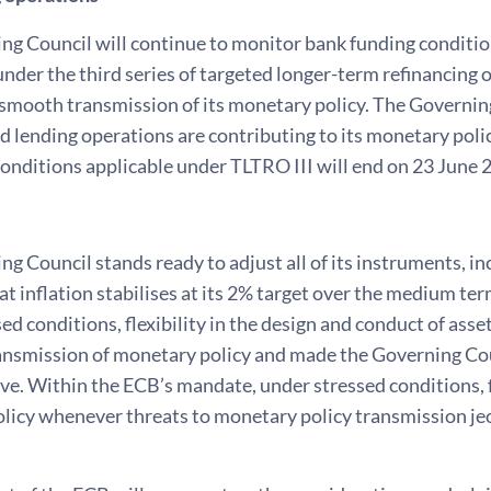
ng Council will continue to monitor bank funding conditio
nder the third series of targeted longer-term refinancing 
mooth transmission of its monetary policy. The Governing 
 lending operations are contributing to its monetary poli
conditions applicable under TLTRO III will end on 23 June 
g Council stands ready to adjust all of its instruments, inc
at inflation stabilises at its 2% target over the medium t
ed conditions, flexibility in the design and conduct of ass
nsmission of monetary policy and made the Governing Counc
ve. Within the ECB’s mandate, under stressed conditions, f
licy whenever threats to monetary policy transmission jeo