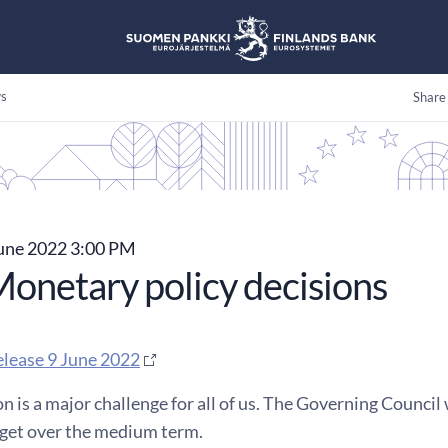
s
Share
une 2022 3:00 PM
onetary policy decisions
elease 9 June 2022
on is a major challenge for all of us. The Governing Council 
rget over the medium term.