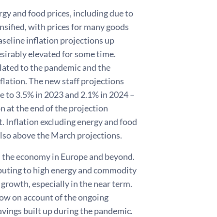
rgy and food prices, including due to
nsified, with prices for many goods
aseline inflation projections up
esirably elevated for some time.
elated to the pandemic and the
nflation. The new staff projections
ine to 3.5% in 2023 and 2.1% in 2024 –
n at the end of the projection
t. Inflation excluding energy and food
also above the March projections.
n the economy in Europe and beyond.
tributing to high energy and commodity
growth, especially in the near term.
row on account of the ongoing
avings built up during the pandemic.