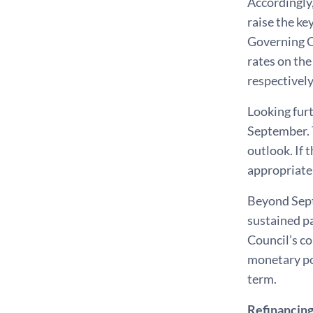
Accordingly,
raise the ke
Governing Co
rates on the
respectively
Looking furt
September. T
outlook. If 
appropriate
Beyond Sept
sustained pa
Council’s c
monetary po
term.
Refinancing