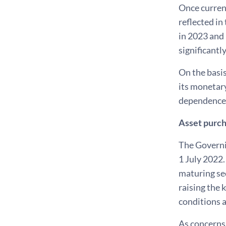
Once current
reflected in
in 2023 and
significantl
On the basis
its monetary
dependence, 
Asset purc
The Governi
1 July 2022.
maturing sec
raising the 
conditions 
As concerns