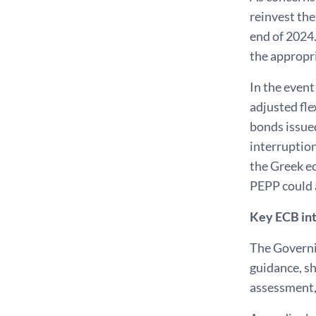
reinvest th
end of 2024.
the appropr
In the even
adjusted fle
bonds issued
interruption
the Greek ec
PEPP could a
Key ECB int
The Governin
guidance, sh
assessment,