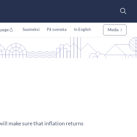
Suomeksi
På svenska
In English
 page
Media
will make sure that inflation returns